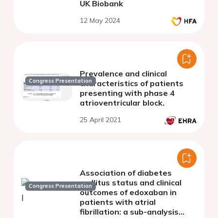
UK Biobank
12 May 2024
Prevalence and clinical
Congress Presentation
characteristics of patients
presenting with phase 4
atrioventricular block.
25 April 2021
Association of diabetes
mellitus status and clinical
Congress Presentation
outcomes of edoxaban in
patients with atrial
fibrillation: a sub-analysis