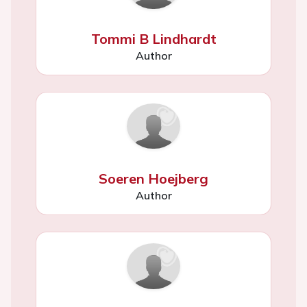
Tommi B Lindhardt
Author
Soeren Hoejberg
Author