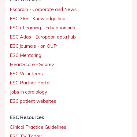
Escardio - Corporate and News
ESC 365 - Knowledge hub
ESC eLearning - Education hub
ESC Atlas - European data hub
ESC journals - on OUP
ESC Mentoring
HeartScore - Score2
ESC Volunteers
ESC Partner Portal
Jobs in cardiology
ESC patient websites
ESC Resources
Clinical Practice Guidelines
ESC TV Today