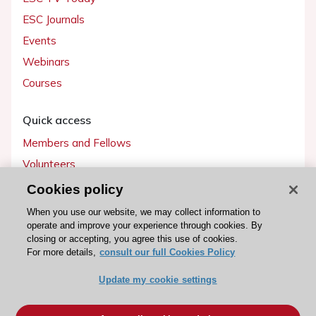
ESC Journals
Events
Webinars
Courses
Quick access
Members and Fellows
Volunteers
Patients
Cookies policy
Partners
When you use our website, we may collect information to
operate and improve your experience through cookies. By
Press
closing or accepting, you agree this use of cookies.
For more details,
consult our full Cookies Policy
Get involved
Update my cookie settings
Become a member