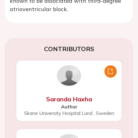
known to be associated with third-degree
atrioventricular block.
CONTRIBUTORS
Saranda Haxha
Author
Skane University Hospital Lund
,
Sweden