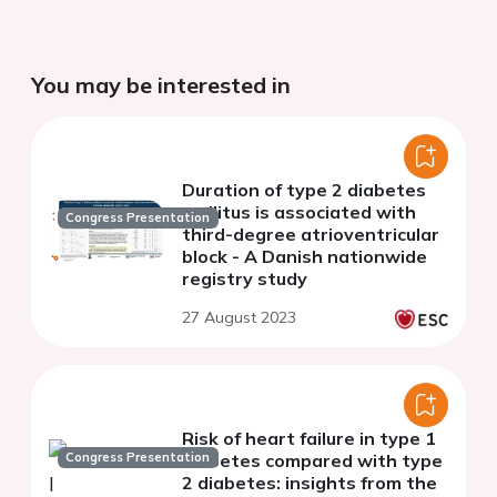
You may be interested in
Duration of type 2 diabetes
mellitus is associated with
Congress Presentation
third-degree atrioventricular
block - A Danish nationwide
registry study
27 August 2023
Risk of heart failure in type 1
Congress Presentation
diabetes compared with type
2 diabetes: insights from the