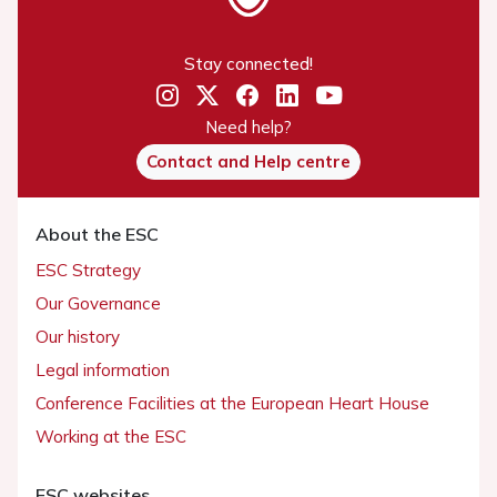
Stay connected!
Need help?
Contact and Help centre
About the ESC
ESC Strategy
Our Governance
Our history
Legal information
Conference Facilities at the European Heart House
Working at the ESC
ESC websites