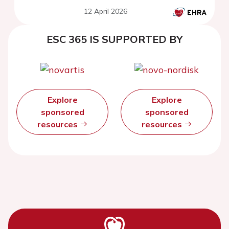
from the ETNA-AF Asian
12 April 2026
registry
ESC 365 IS SUPPORTED BY
Explore
Explore
sponsored
sponsored
resources
resources