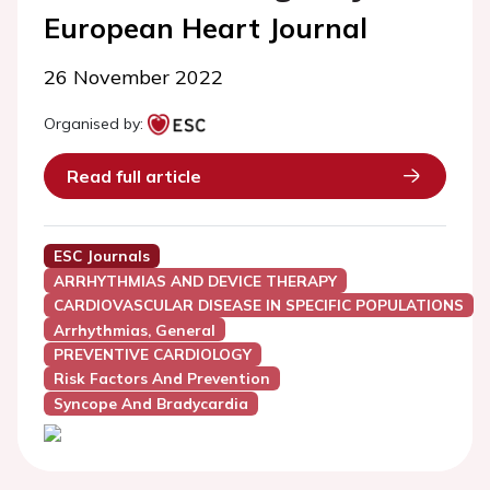
European Heart Journal
26 November 2022
Organised by:
Read full article
ESC Journals
ARRHYTHMIAS AND DEVICE THERAPY
CARDIOVASCULAR DISEASE IN SPECIFIC POPULATIONS
Arrhythmias, General
PREVENTIVE CARDIOLOGY
Risk Factors And Prevention
Syncope And Bradycardia