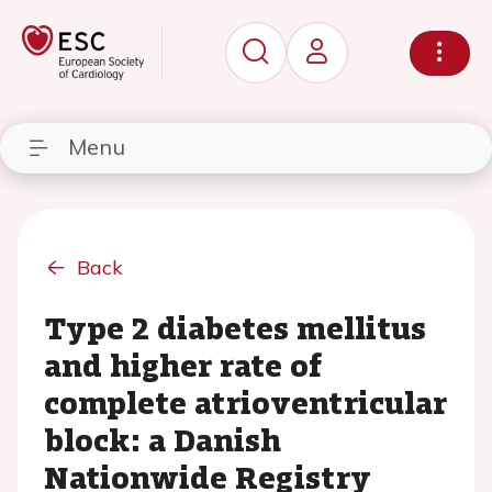
Menu
Back
Type 2 diabetes mellitus
and higher rate of
complete atrioventricular
block: a Danish
Nationwide Registry