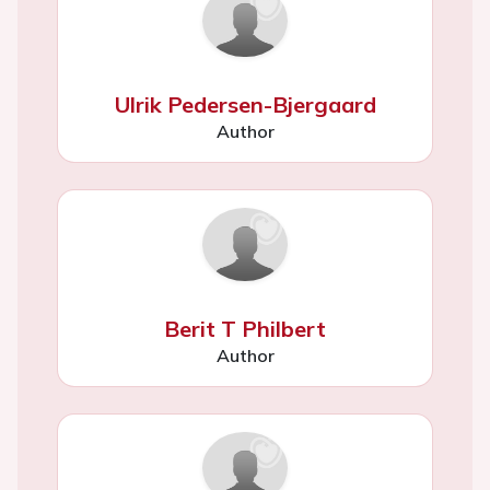
Ulrik Pedersen-Bjergaard
Author
Berit T Philbert
Author