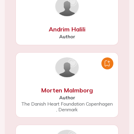
Andrim Halili
Author
Morten Malmborg
Author
The Danish Heart Foundation Copenhagen
,
Denmark