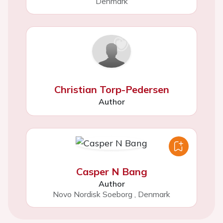
Denmark
Christian Torp-Pedersen
Author
Casper N Bang
Author
Novo Nordisk Soeborg
,
Denmark