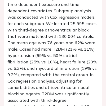
time-dependent exposure and time-
dependent covariates. Subgroup analysis
was conducted with Cox regression models
for each subgroup. We located 25 995 cases
with third-degree atrioventricular block
that were matched with 130 004 controls.
The mean age was 76 years and 62% were
male. Cases had more T2DM (21% vs. 11%),
hypertension (69% vs. 50%), atrial
fibrillation (25% vs. 10%), heart failure (20%
vs. 6.3%), and myocardial infarction (19% vs.
9.2%), compared with the control group. In
Cox regression analysis, adjusting for
comorbidities and atrioventricular nodal
blocking agents, T2DM was significantly
associated with third-degree