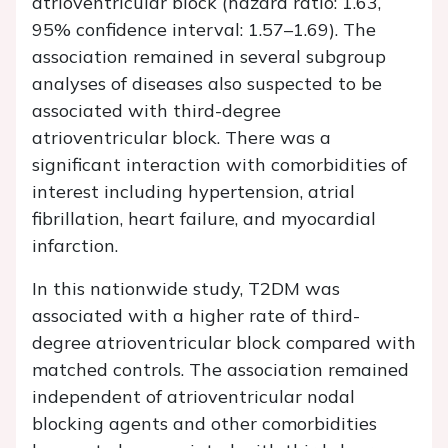
atrioventricular block (hazard ratio: 1.63,
95% confidence interval: 1.57–1.69). The
association remained in several subgroup
analyses of diseases also suspected to be
associated with third-degree
atrioventricular block. There was a
significant interaction with comorbidities of
interest including hypertension, atrial
fibrillation, heart failure, and myocardial
infarction.
In this nationwide study, T2DM was
associated with a higher rate of third-
degree atrioventricular block compared with
matched controls. The association remained
independent of atrioventricular nodal
blocking agents and other comorbidities