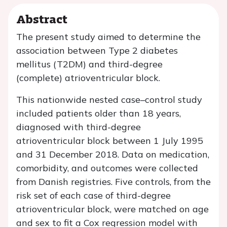
Abstract
The present study aimed to determine the
association between Type 2 diabetes
mellitus (T2DM) and third-degree
(complete) atrioventricular block.
This nationwide nested case–control study
included patients older than 18 years,
diagnosed with third-degree
atrioventricular block between 1 July 1995
and 31 December 2018. Data on medication,
comorbidity, and outcomes were collected
from Danish registries. Five controls, from the
risk set of each case of third-degree
atrioventricular block, were matched on age
and sex to fit a Cox regression model with