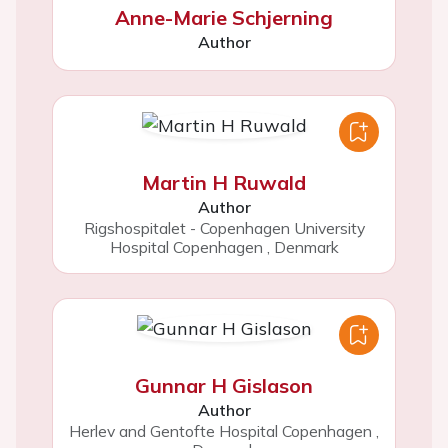
Anne-Marie Schjerning
Author
Martin H Ruwald
Author
Rigshospitalet - Copenhagen University
Hospital Copenhagen
,
Denmark
Gunnar H Gislason
Author
Herlev and Gentofte Hospital Copenhagen
,