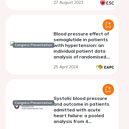
27 August 2023
Blood pressure effect of
semaglutide in patients
with hypertension: an
Congress Presentation
individual patient data
analysis of randomised
controlled trials
25 April 2024
Systolic blood pressure
Congress Presentation
and outcome in patients
admitted with acute
heart failure: a pooled
analysis from 4
randomized clinical trials.