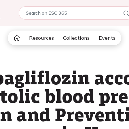
5
Resources
Collections
Events
pagliflozin acc
tolic blood pre
in and Prevent