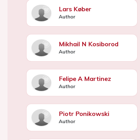
Lars Køber
Author
Mikhail N Kosiborod
Author
Felipe A Martinez
Author
Piotr Ponikowski
Author