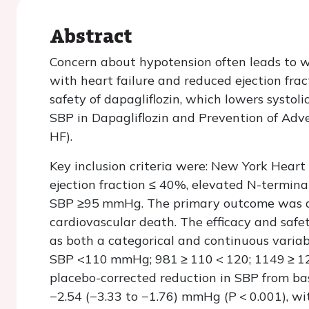
Abstract
Concern about hypotension often leads to wi
with heart failure and reduced ejection fra
safety of dapagliflozin, which lowers systol
SBP in Dapagliflozin and Prevention of Adv
HF).
Key inclusion criteria were: New York Heart A
ejection fraction ≤ 40%, elevated N-terminal
SBP ≥95 mmHg. The primary outcome was a c
cardiovascular death. The efficacy and safe
as both a categorical and continuous variab
SBP <110 mmHg; 981 ≥ 110 < 120; 1149 ≥ 1
placebo-corrected reduction in SBP from ba
−2.54 (−3.33 to −1.76) mmHg (
P
< 0.001), w