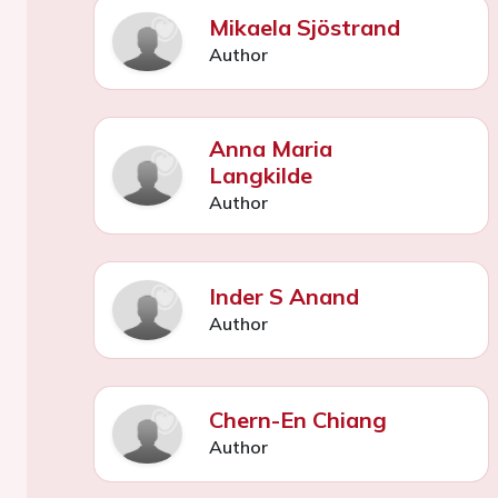
Mikaela Sjöstrand
Author
Anna Maria
Langkilde
Author
Inder S Anand
Author
Chern-En Chiang
Author