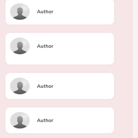
Author
Author
Author
Author