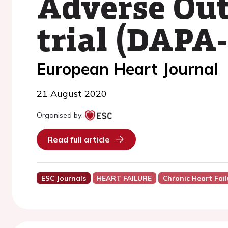
Adverse Out
trial (DAPA
European Heart Journal
21 August 2020
Organised by:
Read full article
ESC Journals
HEART FAILURE
Chronic Heart Fail