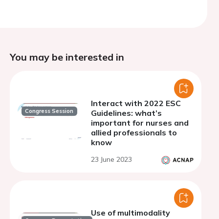
You may be interested in
Interact with 2022 ESC
Congress Session
Guidelines: what’s
important for nurses and
allied professionals to
know
23 June 2023
Use of multimodality