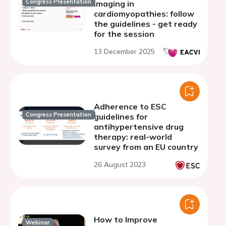
Congress Presentation
imaging in
cardiomyopathies: follow
the guidelines - get ready
for the session
13 December 2025
Adherence to ESC
Congress Presentation
guidelines for
antihypertensive drug
therapy: real-world
survey from an EU country
26 August 2023
How to Improve
Webinar