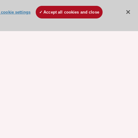
cookie settings
Accept all cookies and close
ore sponsored resources