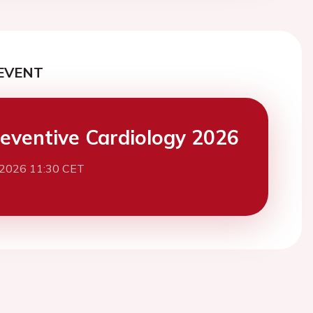
EVENT
eventive Cardiology 2026
 2026 11:30 CET