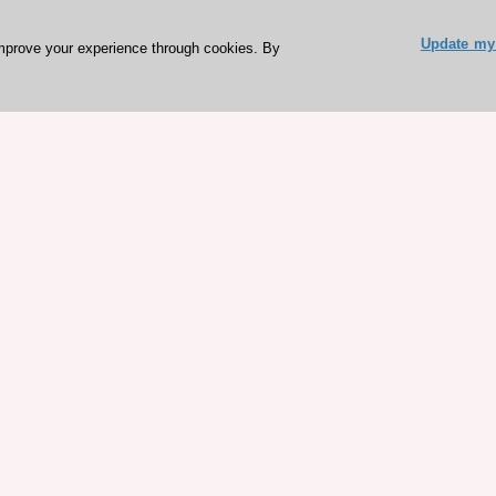
Update my 
mprove your experience through cookies. By
ESC 365 IS SUPPORTED BY
rces
Expl