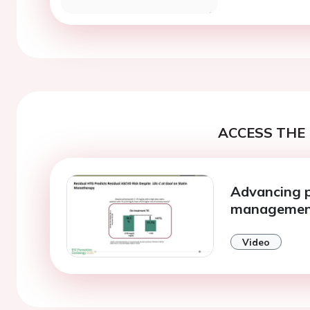
ACCESS THE 
Advancing pr
manageme
Video