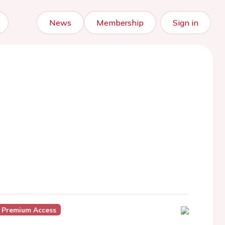
News
Membership
Sign in
 Premium Access