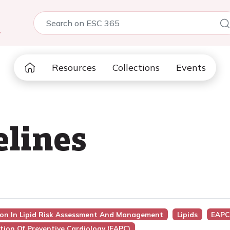
5
Resources
Collections
Events
elines
sion In Lipid Risk Assessment And Management
Lipids
EAPC
tion Of Preventive Cardiology (EAPC)