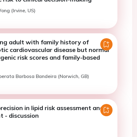
ong (Irvine, US)
ng adult with family history of
tic cardiovascular disease but normal
genic risk scores and family-based
iberata Barbosa Bandeira (Norwich, GB)
ecision in lipid risk assessment and
- discussion