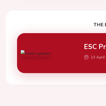
THE 
ESC Pr
23 April