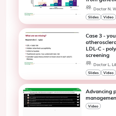
Doctor N. W
Slides
Video
Case 3 - you
atherosclero
LDL-C - poly
screening
Doctor L. L
Slides
Video
Advancing pr
management 
Video