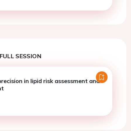
FULL SESSION
ecision in lipid risk assessment and
nt