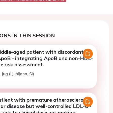
ONS IN THIS SESSION
iddle-aged patient with discordant
poB - integrating ApoB and non-HDL-
ne risk assessment.
 Jug (Ljubljana, SI)
atient with premature atherosclerotic
ar disease but well-controlled LDL-C -
 risk to clinical decision-making