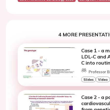
4 MORE PRESENTATI
Case 1 - a m
LDL-C and A
C into routi
Professor B.
Slides
Video
Case 2 - a p
cardiovascul
from genetic