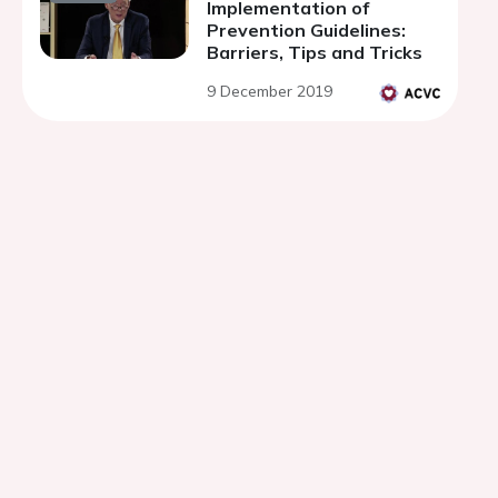
Implementation of
Prevention Guidelines:
Barriers, Tips and Tricks
9 December 2019