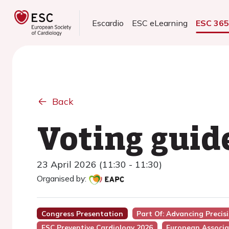
Escardio
ESC eLearning
ESC 36
Back
Voting guid
23 April 2026 (11:30 - 11:30)
Organised by:
Congress Presentation
Part Of: Advancing Preci
ESC Preventive Cardiology 2026
European Associa