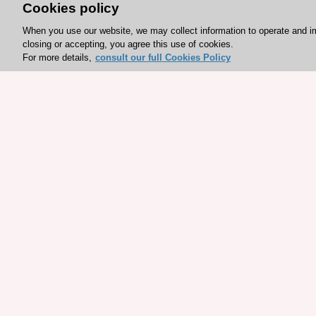
Cookies policy
When you use our website, we may collect information to operate and i
closing or accepting, you agree this use of cookies.
For more details,
consult our full Cookies Policy
Explore sponsored resou