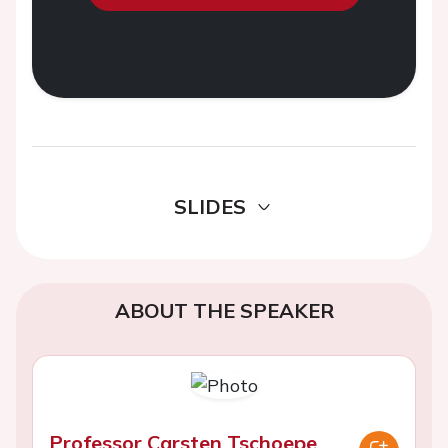
SLIDES
ABOUT THE SPEAKER
Professor Carsten Tschoepe