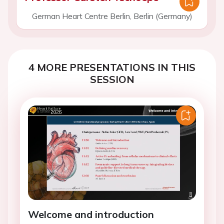
German Heart Centre Berlin, Berlin (Germany)
4 MORE PRESENTATIONS IN THIS
SESSION
Welcome and introduction