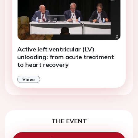
Active left ventricular (LV)
unloading: from acute treatment
to heart recovery
Video
THE EVENT