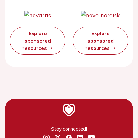
Explore
Explore
sponsored
sponsored
resources
resources
Stay connected!