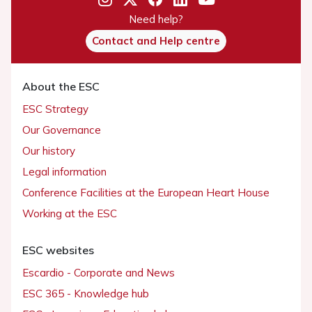
Need help?
Contact and Help centre
About the ESC
ESC Strategy
Our Governance
Our history
Legal information
Conference Facilities at the European Heart House
Working at the ESC
ESC websites
Escardio - Corporate and News
ESC 365 - Knowledge hub