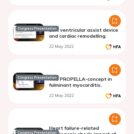
Congress Presentation
Left ventricular assist device
and cardiac remodelling.
22 May 2022
Congress Presentation
The PROPELLA-concept in
fulminant myocarditis.
22 May 2022
Heart failure-related
Congress Presentation