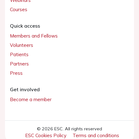
Webinars
Courses
Quick access
Members and Fellows
Volunteers
Patients
Partners
Press
Get involved
Become a member
© 2026 ESC. All rights reserved
ESC Cookies Policy
Terms and conditions