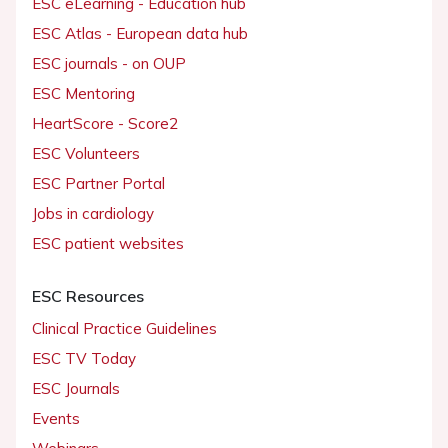
ESC eLearning - Education hub
ESC Atlas - European data hub
ESC journals - on OUP
ESC Mentoring
HeartScore - Score2
ESC Volunteers
ESC Partner Portal
Jobs in cardiology
ESC patient websites
ESC Resources
Clinical Practice Guidelines
ESC TV Today
ESC Journals
Events