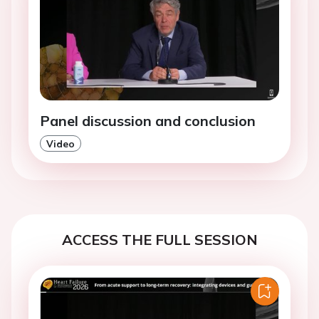
Panel discussion and conclusion
Video
ACCESS THE FULL SESSION