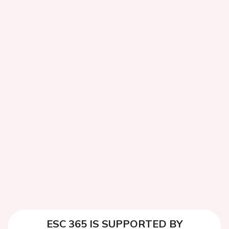
ESC 365 IS SUPPORTED BY