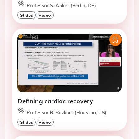
Professor S. Anker (Berlin, DE)
Slides
Video
Defining cardiac recovery
Professor B. Bozkurt (Houston, US)
Slides
Video