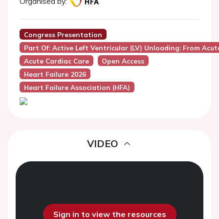
Organised by:
Congress Presentation
Part Of: Active Left Ventricular (LV) Unloading: From Ac
Acute Cardiac Care
Open Access
Heart Failure 2026
Heart Failure Association (HFA)
VIDEO
Sign in to view the resources