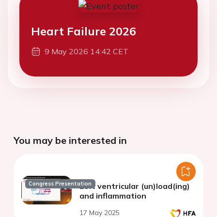
Heart Failure 2026
9 May 2026 14:42 CET
You may be interested in
Congress Presentation
Left ventricular (un)load(ing)
and inflammation
17 May 2025