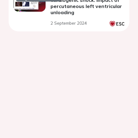
cardiogenic shock: impact of
percutaneous left ventricular
unloading
2 September 2024