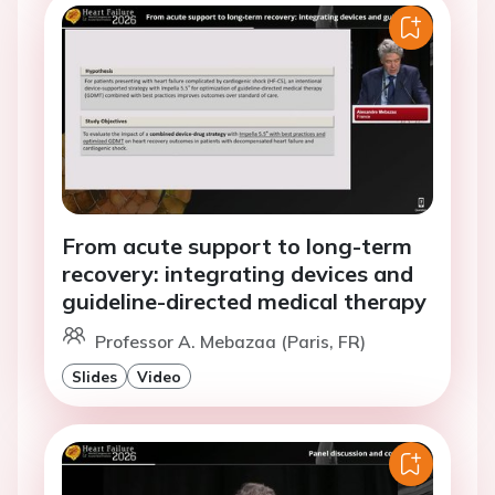
From acute support to long-term
recovery: integrating devices and
guideline-directed medical therapy
Professor A. Mebazaa (Paris, FR)
Slides
Video