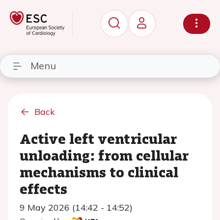
Menu
Back
Active left ventricular
unloading: from cellular
mechanisms to clinical
effects
9 May 2026 (14:42 - 14:52)