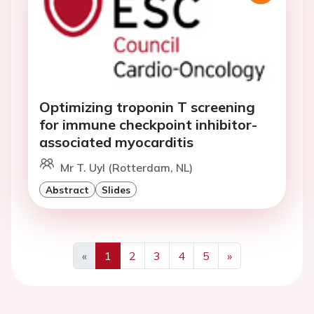
Optimizing troponin T screening
for immune checkpoint inhibitor-
associated myocarditis
Mr T. Uyl (Rotterdam, NL)
Abstract
Slides
«
1
2
3
4
5
»
Previous
Next