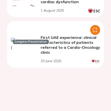
cardiac dysfunction
1 August 2025
First UAE experience: clinical
Congress Presentation
characteristics of patients
referred to a Cardio-Oncology
clinic
20 June 2025