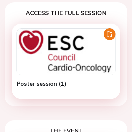
ACCESS THE FULL SESSION
Poster session (1)
THE EVENT