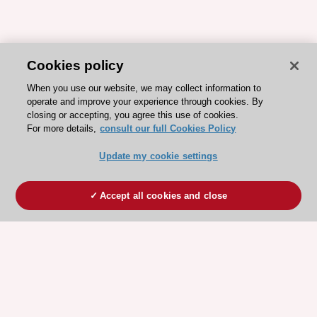
Cookies policy
When you use our website, we may collect information to
operate and improve your experience through cookies. By
closing or accepting, you agree this use of cookies.
For more details,
consult our full Cookies Policy
Update my cookie settings
Accept all cookies and close