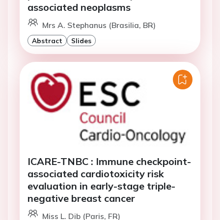
associated neoplasms
Mrs A. Stephanus (Brasilia, BR)
Abstract
Slides
ICARE-TNBC : Immune checkpoint-
associated cardiotoxicity risk
evaluation in early-stage triple-
negative breast cancer
Miss L. Dib (Paris, FR)