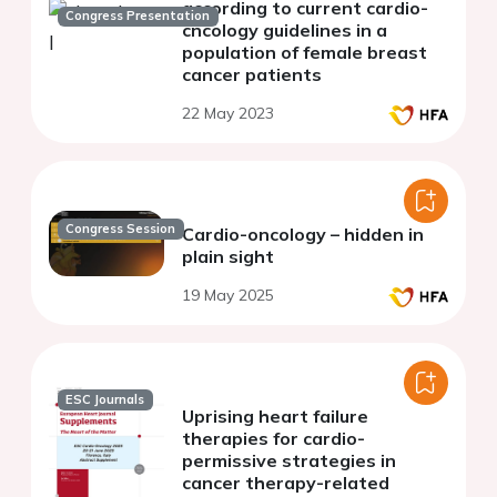
according to current cardio-
Congress Presentation
cncology guidelines in a
population of female breast
cancer patients
22 May 2023
Congress Session
Cardio-oncology – hidden in
plain sight
19 May 2025
ESC Journals
Uprising heart failure
therapies for cardio-
permissive strategies in
cancer therapy-related