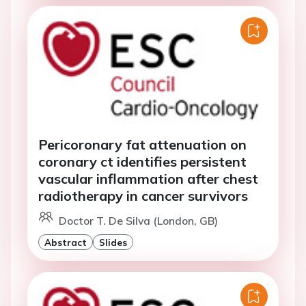
Pericoronary fat attenuation on
coronary ct identifies persistent
vascular inflammation after chest
radiotherapy in cancer survivors
Doctor T. De Silva (London, GB)
Abstract
Slides