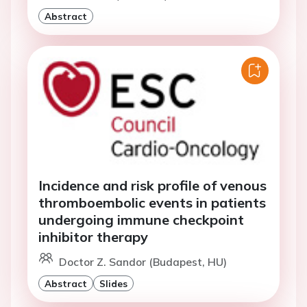
Abstract
Incidence and risk profile of venous
thromboembolic events in patients
undergoing immune checkpoint
inhibitor therapy
Doctor Z. Sandor (Budapest, HU)
Abstract
Slides