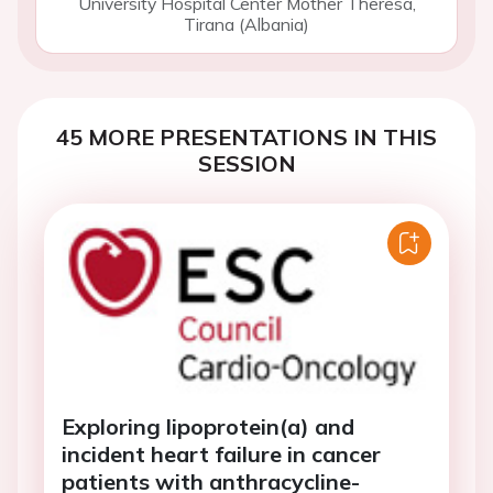
University Hospital Center Mother Theresa,
Tirana (Albania)
45 MORE PRESENTATIONS IN THIS
SESSION
Exploring lipoprotein(a) and
incident heart failure in cancer
patients with anthracycline-