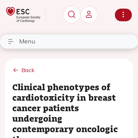
Menu
Back
Clinical phenotypes of
cardiotoxicity in breast
cancer patients
undergoing
contemporary oncologic