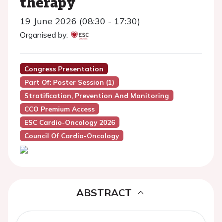
therapy
19 June 2026 (08:30 - 17:30)
Organised by:
Congress Presentation
Part Of: Poster Session (1)
Stratification, Prevention And Monitoring
CCO Premium Access
ESC Cardio-Oncology 2026
Council Of Cardio-Oncology
ABSTRACT