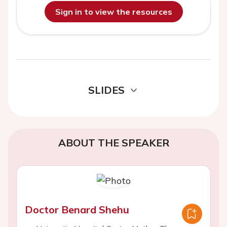
Sign in to view the resources
SLIDES
ABOUT THE SPEAKER
Doctor Benard Shehu