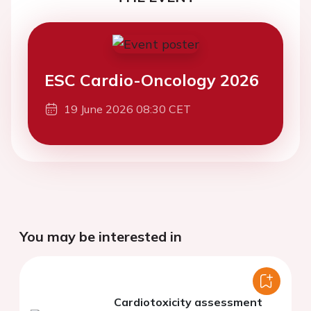
ESC Cardio-Oncology 2026
19 June 2026 08:30 CET
You may be interested in
Cardiotoxicity assessment