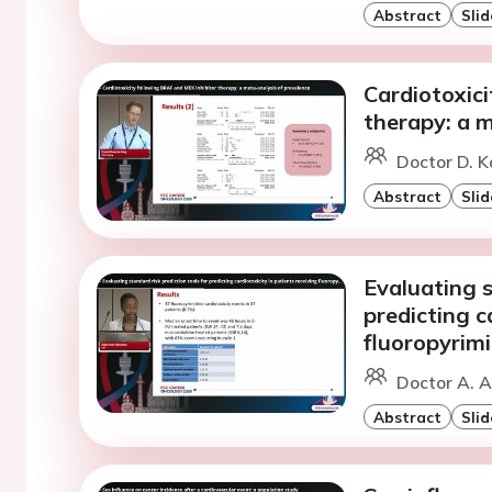
Abstract
Slid
Cardiotoxic
therapy: a m
Doctor D. K
Abstract
Slid
Evaluating s
predicting c
fluoropyrim
Doctor A. A
Abstract
Slid