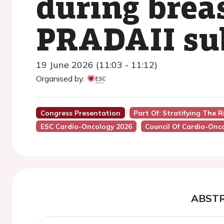
during breas
PRADAII su
19 June 2026 (11:03 - 11:12)
Organised by:
Congress Presentation
Part Of: Stratifying The R
ESC Cardio-Oncology 2026
Council Of Cardio-Onc
ABST