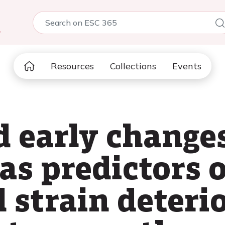
5
Resources
Collections
Events
 early changes
s predictors o
 strain deteri