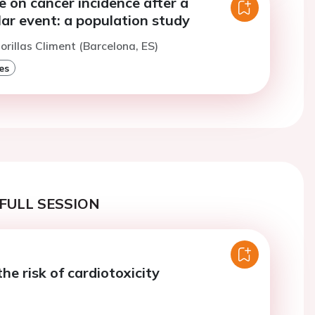
e on cancer incidence after a
ar event: a population study
orillas Climent (Barcelona, ES)
es
FULL SESSION
the risk of cardiotoxicity