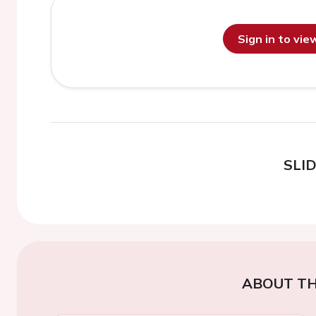
Sign in to vi
SLI
ABOUT TH