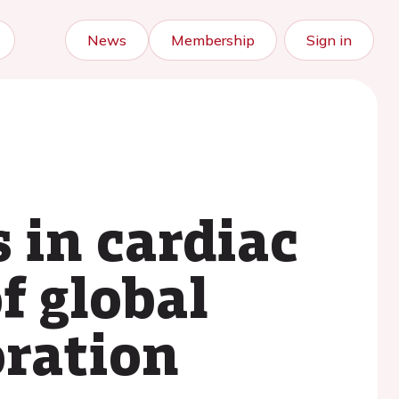
News
Membership
Sign in
 in cardiac
f global
oration