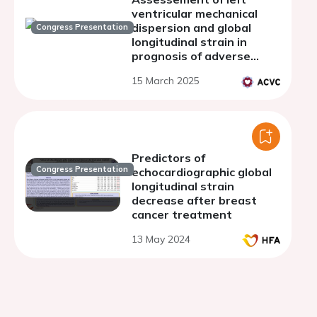
ventricular mechanical
dispersion and global
Congress Presentation
longitudinal strain in
prognosis of adverse
cardiac remodeling in
15 March 2025
patients after ST-
segment elevation
myocardial infarction
Predictors of
Congress Presentation
echocardiographic global
longitudinal strain
decrease after breast
cancer treatment
13 May 2024