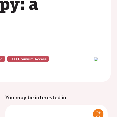
py: a
ng
CCO Premium Access
You may be interested in