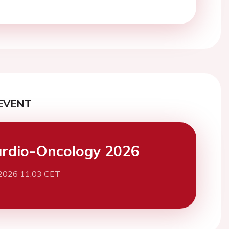
EVENT
rdio-Oncology 2026
 2026 11:03 CET