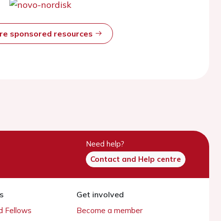
ore sponsored resources
Need help?
Contact and Help centre
s
Get involved
 Fellows
Become a member