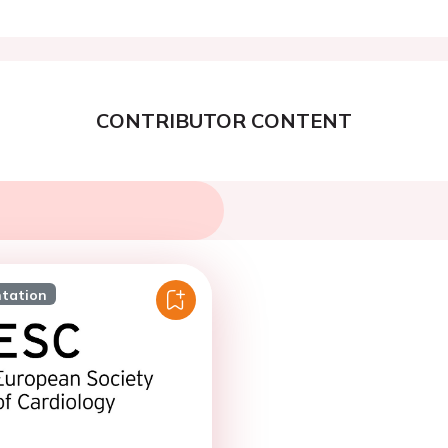
CONTRIBUTOR CONTENT
ntation