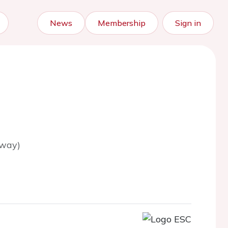
News
Membership
Sign in
rway)