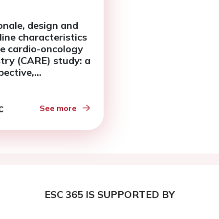
onale, design and
line characteristics
he cardio-oncology
stry (CARE) study: a
pective,
rvational study of
iotoxic effects
ng breast cancer
See more
apy
ESC 365 IS SUPPORTED BY