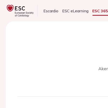
Escardio
ESC eLearning
ESC 36
Aker