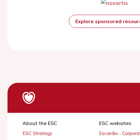
Explore sponsored resou
About the ESC
ESC websites
ESC Strategy
Escardio - Corpor