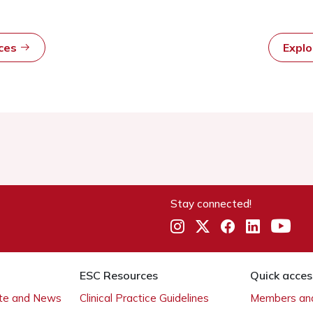
rces
Expl
Stay connected!
ESC Resources
Quick acces
ate and News
Clinical Practice Guidelines
Members and