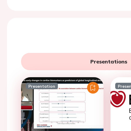
Presentations
Presentation
Prese