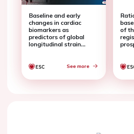
Baseline and early
Rati
changes in cardiac
base
biomarkers as
of t
predictors of global
regi
longitudinal strain
pros
deterioration during
obse
breast cancer therapy: a
card
PRADAII substudy
duri
See more
ther