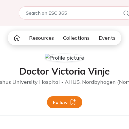
5
Resources
Collections
Events
Doctor Victoria Vinje
shus University Hospital - AHUS, Nordbyhagen (No
Follow