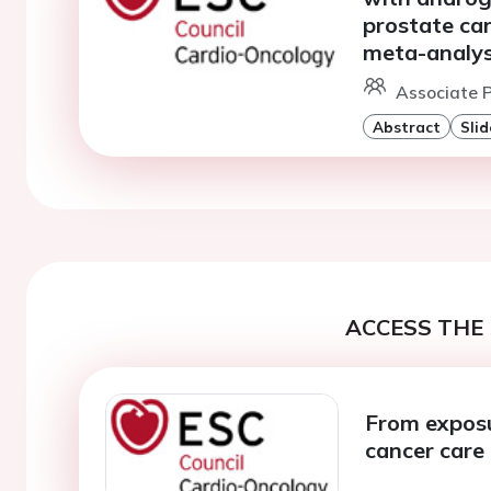
prostate ca
meta-analys
Associate P
Abstract
Slid
ACCESS THE 
From exposur
cancer care