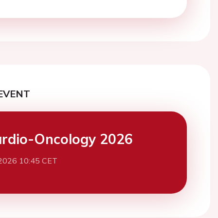
EVENT
rdio-Oncology 2026
 2026 10:45 CET