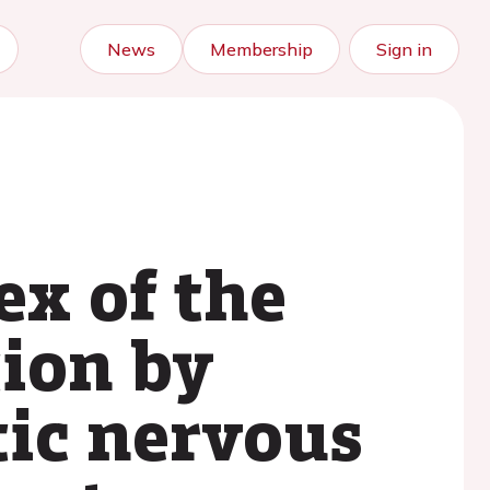
News
Membership
Sign in
ex of the
tion by
ic nervous