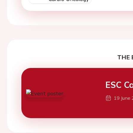
THE 
ESC Ca
19 June