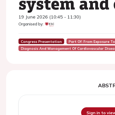
system and 
19 June 2026 (10:45 - 11:30)
Organised by:
Congress Presentation
Part Of: From Exposure To
Diagnosis And Management Of Cardiovascular Diseas
ABST
Sign in to vi