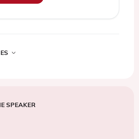
DES
E SPEAKER