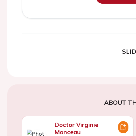
SLI
ABOUT TH
Doctor Virginie
Monceau