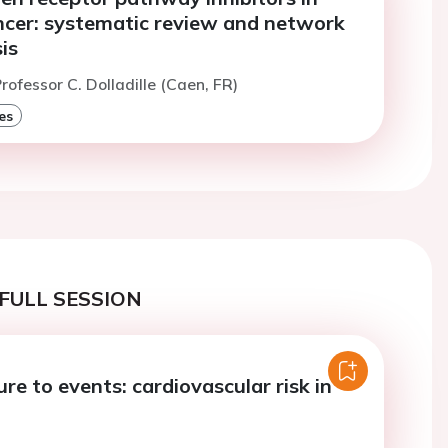
ncer: systematic review and network
is
rofessor C. Dolladille (Caen, FR)
es
FULL SESSION
e to events: cardiovascular risk in