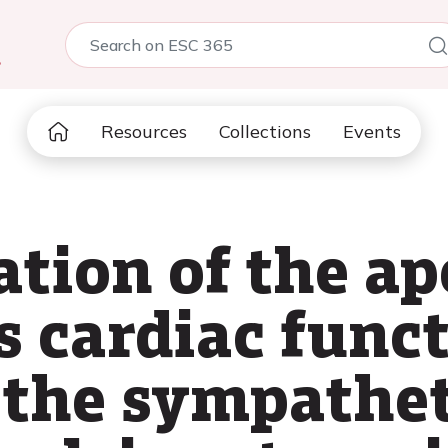
5
Resources
Collections
Events
ation of the ap
s cardiac func
the sympathet