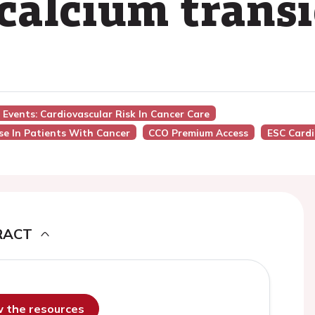
calcium transi
 Events: Cardiovascular Risk In Cancer Care
e In Patients With Cancer
CCO Premium Access
ESC Card
RACT
ew the resources