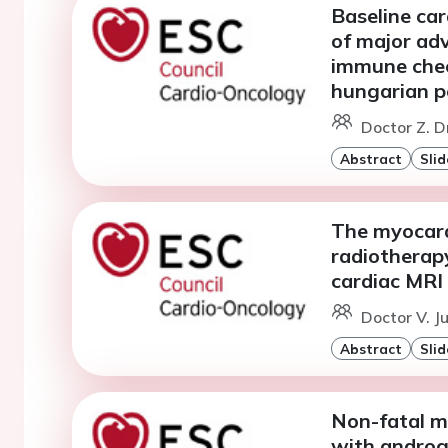
Baseline ca
of major adv
immune check
hungarian p
Doctor Z. D
Abstract
Slid
The myocardi
radiotherapy
cardiac MRI
Doctor V. J
Abstract
Slid
Non-fatal m
with androg