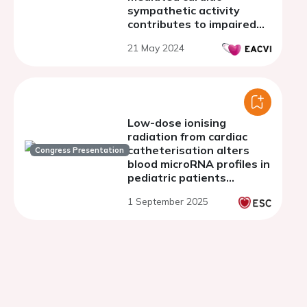
sympathetic activity
contributes to impaired
cardiac function after
21 May 2024
cerebral stroke
Low-dose ionising
radiation from cardiac
catheterisation alters
Congress Presentation
blood microRNA profiles in
pediatric patients
targeting key cancer
1 September 2025
pathways