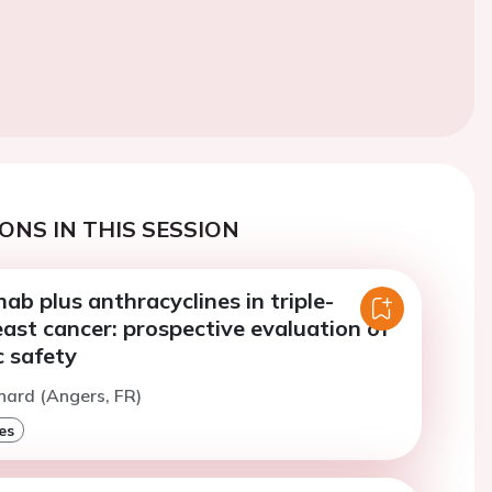
ONS IN THIS SESSION
b plus anthracyclines in triple-
ast cancer: prospective evaluation of
c safety
nard (Angers, FR)
es