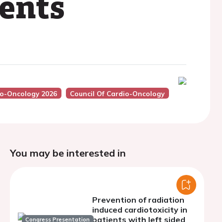
ents
io-Oncology 2026
Council Of Cardio-Oncology
You may be interested in
Prevention of radiation
induced cardiotoxicity in
patients with left sided
Congress Presentation