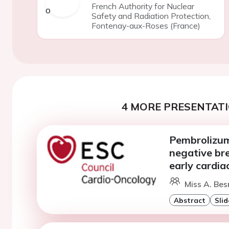
French Authority for Nuclear
Safety and Radiation Protection,
Fontenay-aux-Roses (France)
4 MORE PRESENTATI
Pembrolizuma
negative bre
early cardia
Miss A. Bes
Abstract
Slid