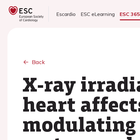
Escardio
ESC eLearning
ESC 36
Back
X-ray irradi
heart affect
modulating 