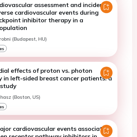
rdiovascular assessment and incidence
erse cardiovascular events during
point inhibitor therapy in a
opulation
robni (Budapest, HU)
es
al effects of proton vs. photon
 in left-sided breast cancer patients: a
 study
uhasz (Boston, US)
es
ajor cardiovascular events associated
en receptor pathway inhibitors in