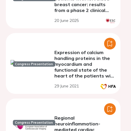
breast cancer: results
from a phase 2 clinical
trial
20 June 2025
Expression of calcium
handling proteins in the
myocardium and
Congress Presentation
functional state of the
heart of the patients with
heart failure
29 June 2021
Regional
Congress Presentation
neuroinflammation-
mediated cardiac