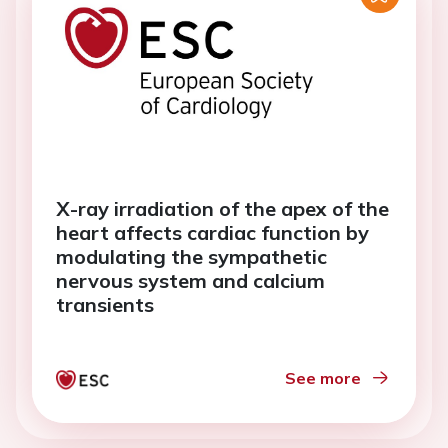
X-ray irradiation of the apex of the
heart affects cardiac function by
modulating the sympathetic
nervous system and calcium
transients
See more