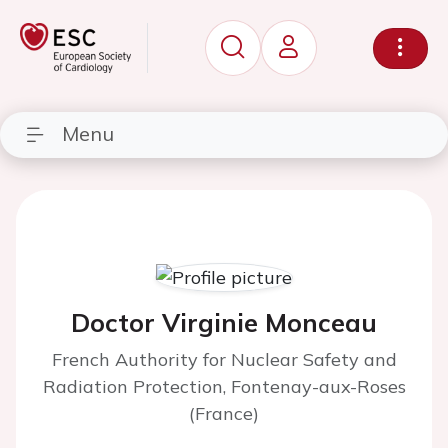
Menu
Doctor Virginie Monceau
French Authority for Nuclear Safety and
Radiation Protection, Fontenay-aux-Roses
(France)