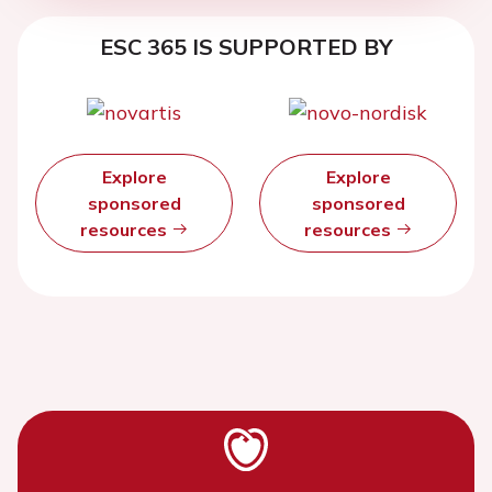
ESC 365 IS SUPPORTED BY
Explore
Explore
sponsored
sponsored
resources
resources