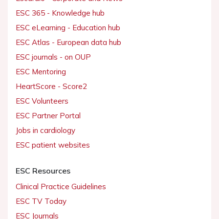
ESC 365 - Knowledge hub
ESC eLearning - Education hub
ESC Atlas - European data hub
ESC journals - on OUP
ESC Mentoring
HeartScore - Score2
ESC Volunteers
ESC Partner Portal
Jobs in cardiology
ESC patient websites
ESC Resources
Clinical Practice Guidelines
ESC TV Today
ESC Journals