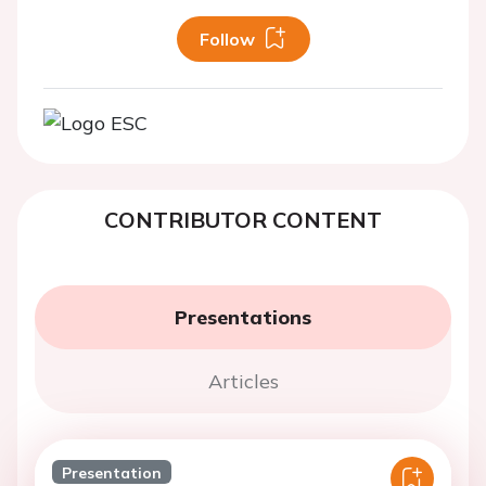
Follow
CONTRIBUTOR CONTENT
Presentations
Articles
Presentation