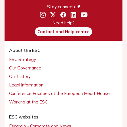
Stay connected!
Need help?
Contact and Help centre
About the ESC
ESC Strategy
Our Governance
Our history
Legal information
Conference Facilities at the European Heart House
Working at the ESC
ESC websites
Escardio - Corporate and News