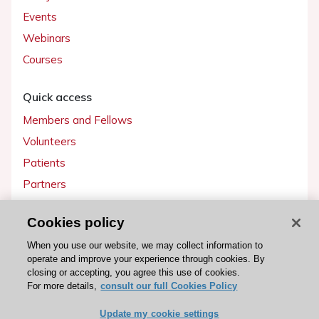
Events
Webinars
Courses
Quick access
Members and Fellows
Volunteers
Patients
Partners
Press
Cookies policy
Get involved
When you use our website, we may collect information to
operate and improve your experience through cookies. By
Become a member
closing or accepting, you agree this use of cookies.
For more details,
consult our full Cookies Policy
Update my cookie settings