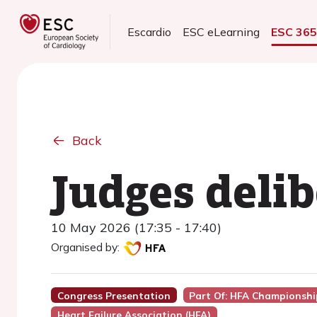
Escardio
ESC eLearning
ESC 36
Back
Judges deli
10 May 2026 (17:35 - 17:40)
Organised by:
Congress Presentation
Part Of: HFA Championshi
Heart Failure Association (HFA)