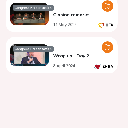
Congress Presentation
Closing remarks
11 May 2024
Congress Presentation
Wrap up - Day 2
8 April 2024