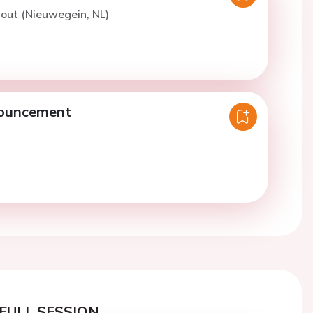
out (Nieuwegein, NL)
nouncement
FULL SESSION