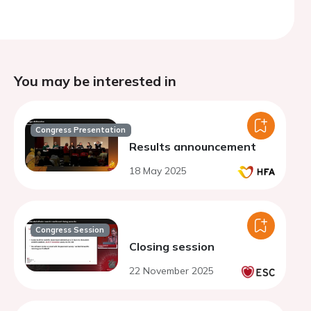
You may be interested in
Congress Presentation
Results announcement
18 May 2025
Congress Session
Closing session
22 November 2025