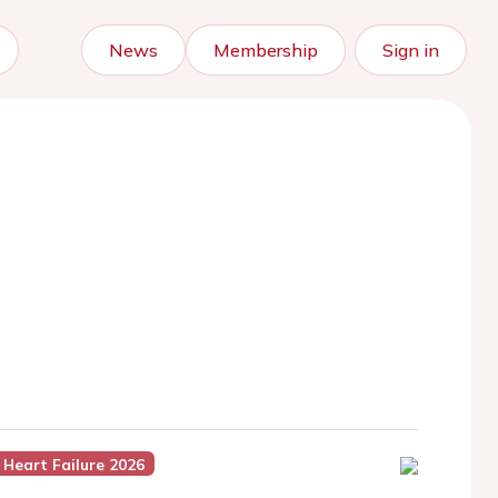
News
Membership
Sign in
Heart Failure 2026