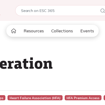
5
Resources
Collections
Events
beration
ps
Heart Failure Association (HFA)
HFA Premium Access