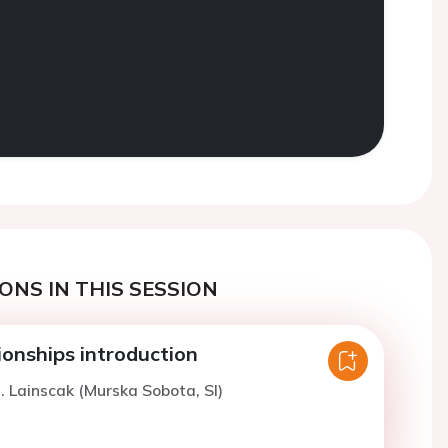
ONS IN THIS SESSION
nships introduction
. Lainscak (Murska Sobota, SI)