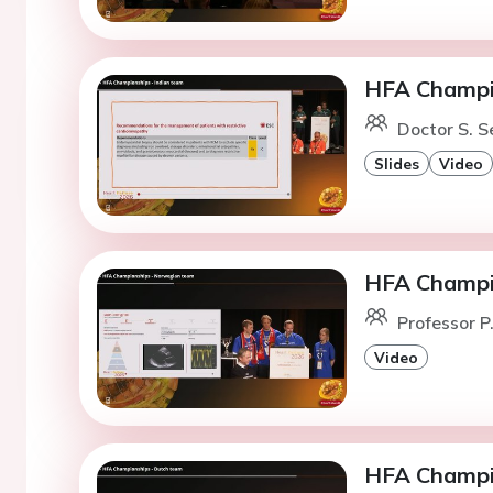
HFA Champio
Doctor S. S
Slides
Video
HFA Champi
Professor P
Video
HFA Champi