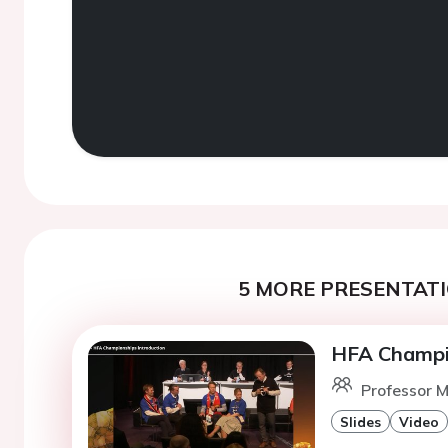
5 MORE PRESENTATI
HFA Champio
Professor M
Slides
Video