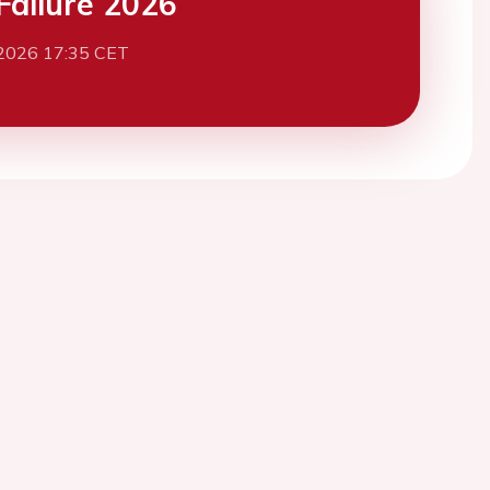
Failure 2026
2026 17:35 CET