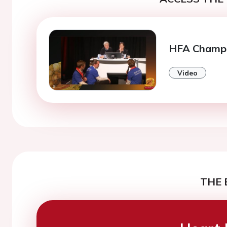
HFA Champi
Video
THE 