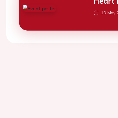
Heart 
10 May 