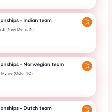
nships - Indian team
eth (New Delhi, IN)
onships - Norwegian team
. Myhre (Oslo, NO)
onships - Dutch team