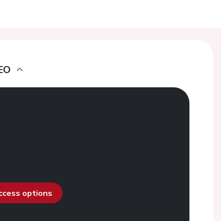
EO
access options