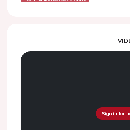
VID
Sign in for 