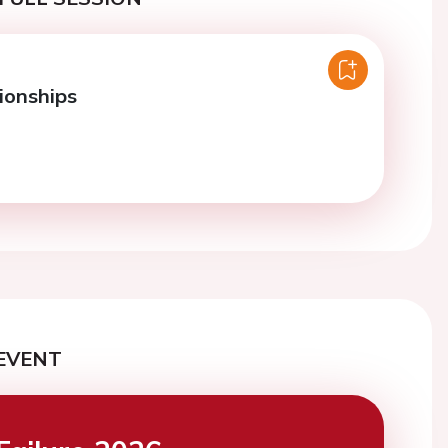
onships
EVENT