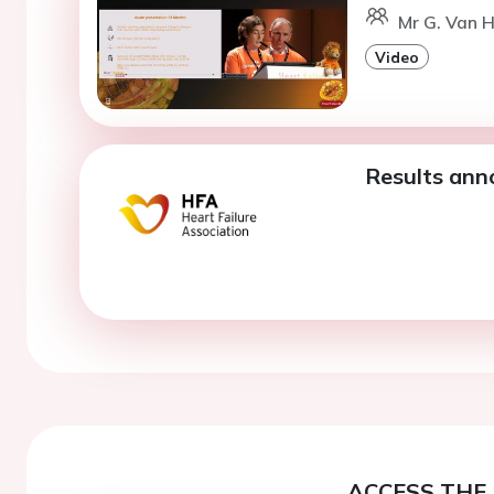
Mr G. Van H
Video
Results an
ACCESS THE 