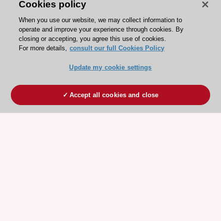
Cookies policy
When you use our website, we may collect information to
operate and improve your experience through cookies. By
closing or accepting, you agree this use of cookies.
For more details,
consult our full Cookies Policy
Update my cookie settings
Accept all cookies and close
ESC 365 IS SUPPORTED BY