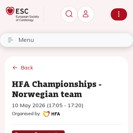
Menu
Back
HFA Championships -
Norwegian team
10 May 2026 (17:05 - 17:20)
Organised by: