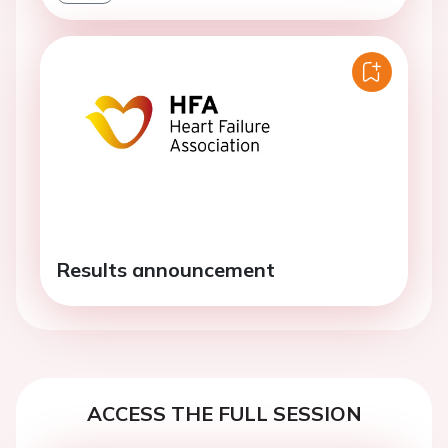
Results announcement
ACCESS THE FULL SESSION