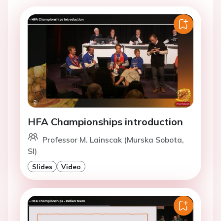
HFA Championships introduction
Professor M. Lainscak (Murska Sobota,
SI)
Slides
Video