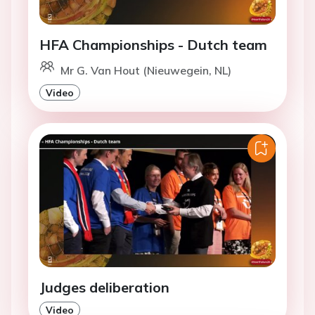
HFA Championships - Dutch team
Mr G. Van Hout (Nieuwegein, NL)
Video
Judges deliberation
Video