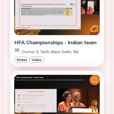
HFA Championships - Indian team
Doctor S. Seth (New Delhi, IN)
Slides
Video