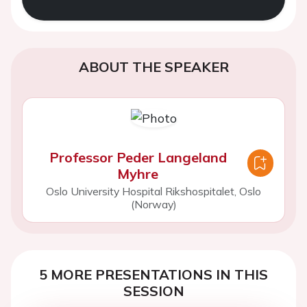
ABOUT THE SPEAKER
Professor Peder Langeland
Myhre
Oslo University Hospital Rikshospitalet, Oslo
(Norway)
5 MORE PRESENTATIONS IN THIS
SESSION