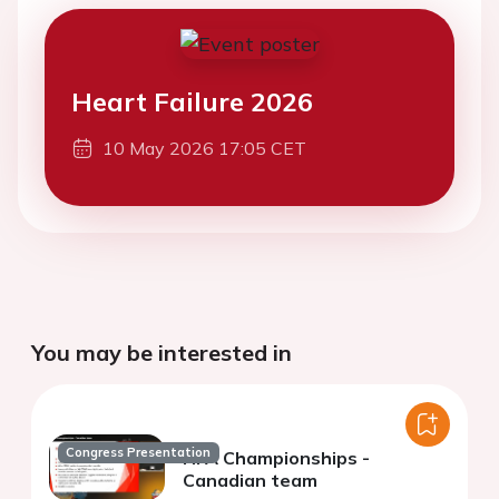
Heart Failure 2026
10 May 2026 17:05 CET
You may be interested in
Congress Presentation
HFA Championships -
Canadian team