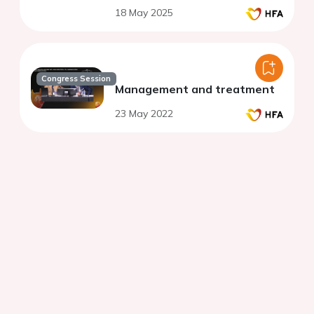
hypertension, listed for
18 May 2025
transplant. Feasibility,
benefits and surprises.
Congress Session
Management and treatment
23 May 2022