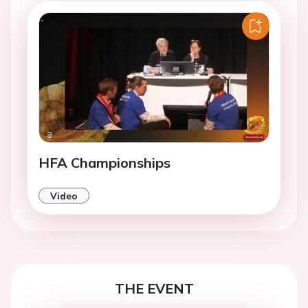
HFA Championships
Video
THE EVENT