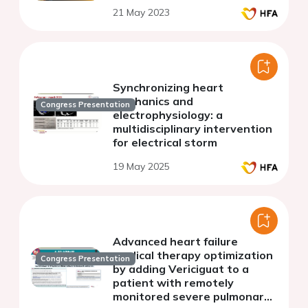
21 May 2023
Synchronizing heart
mechanics and
Congress Presentation
electrophysiology: a
multidisciplinary intervention
for electrical storm
19 May 2025
Advanced heart failure
medical therapy optimization
Congress Presentation
by adding Vericiguat to a
patient with remotely
monitored severe pulmonary