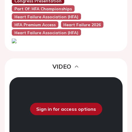
Congress Presentation
Part Of: HFA Championships
Heart Failure Association (HFA)
HFA Premium Access
Heart Failure 2026
Heart Failure Association (HFA)
VIDEO
Sign in for access options