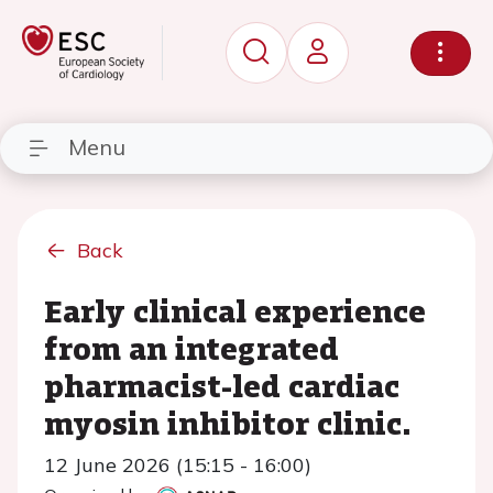
Menu
Back
Early clinical experience
from an integrated
pharmacist-led cardiac
myosin inhibitor clinic.
12 June 2026 (15:15 - 16:00)