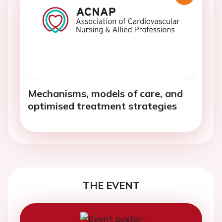
Mechanisms, models of care, and
optimised treatment strategies
THE EVENT