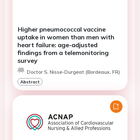
Higher pneumococcal vaccine
uptake in women than men with
heart failure: age-adjusted
findings from a telemonitoring
survey
Doctor S. Nisse-Durgeat (Bordeaux, FR)
Abstract