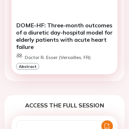
DOME-HF: Three-month outcomes
of a diuretic day-hospital model for
elderly patients with acute heart
failure
Doctor R. Esser (Versailles, FR)
Abstract
ACCESS THE FULL SESSION