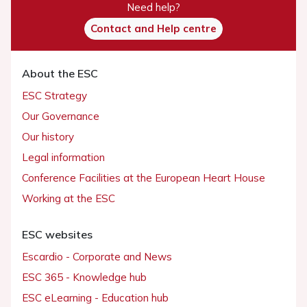
Need help?
Contact and Help centre
About the ESC
ESC Strategy
Our Governance
Our history
Legal information
Conference Facilities at the European Heart House
Working at the ESC
ESC websites
Escardio - Corporate and News
ESC 365 - Knowledge hub
ESC eLearning - Education hub