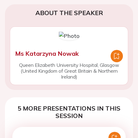
ABOUT THE SPEAKER
Ms Katarzyna Nowak
Queen Elizabeth University Hospital, Glasgow
(United Kingdom of Great Britain & Northern
Ireland)
5 MORE PRESENTATIONS IN THIS
SESSION