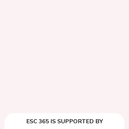
ESC 365 IS SUPPORTED BY