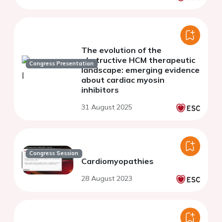
The evolution of the
obstructive HCM therapeutic
Congress Presentation
landscape: emerging evidence
about cardiac myosin
inhibitors
31 August 2025
Congress Session
Cardiomyopathies
28 August 2023