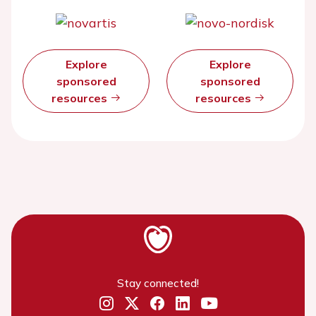
Explore
Explore
sponsored
sponsored
resources
resources
Stay connected!