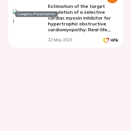
Estimation of the target
population of a selective
Congress Presentation
cardiac myosin inhibitor for
hypertrophic obstructive
cardiomyopathy: Real-life
data from the French REMY
22 May 2023
register.