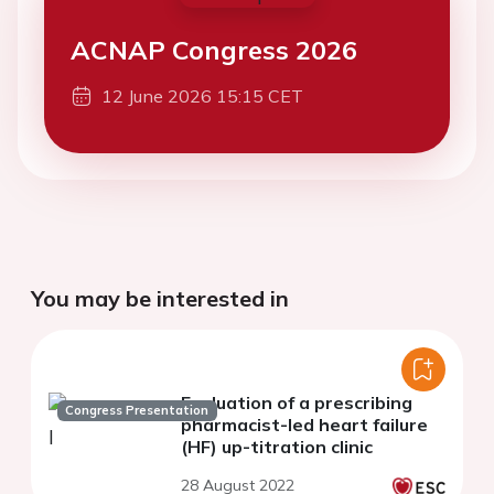
ACNAP Congress 2026
12 June 2026 15:15 CET
You may be interested in
Evaluation of a prescribing
Congress Presentation
pharmacist-led heart failure
(HF) up-titration clinic
28 August 2022