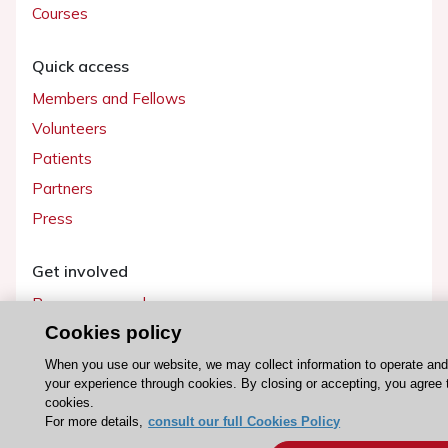
Courses
Quick access
Members and Fellows
Volunteers
Patients
Partners
Press
Get involved
Become a member
Cookies policy
When you use our website, we may collect information to operate an
your experience through cookies. By closing or accepting, you agree 
© 2026 ESC. All rights reserved
cookies.
ESC Cookies Policy
Terms and conditions
For more details,
consult our full Cookies Policy