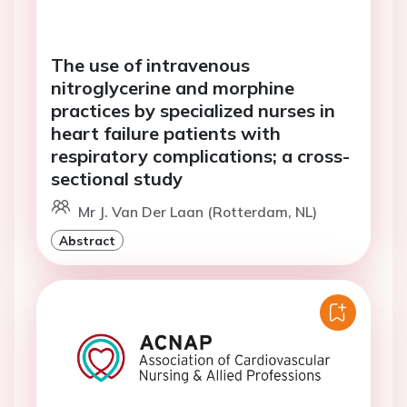
The use of intravenous
nitroglycerine and morphine
practices by specialized nurses in
heart failure patients with
respiratory complications; a cross-
sectional study
Mr J. Van Der Laan (Rotterdam, NL)
Abstract