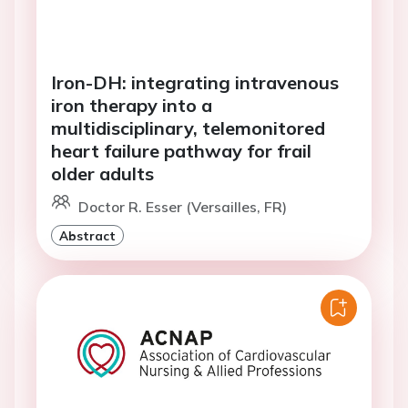
Iron-DH: integrating intravenous
iron therapy into a
multidisciplinary, telemonitored
heart failure pathway for frail
older adults
Doctor R. Esser (Versailles, FR)
Abstract