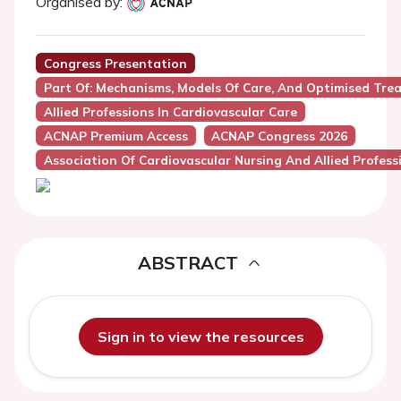
Organised by:
Congress Presentation
Part Of: Mechanisms, Models Of Care, And Optimised Tre
Allied Professions In Cardiovascular Care
ACNAP Premium Access
ACNAP Congress 2026
Association Of Cardiovascular Nursing And Allied Profes
ABSTRACT
Sign in to view the resources