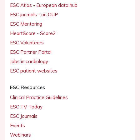
ESC Atlas - European data hub
ESC journals - on OUP
ESC Mentoring
HeartScore - Score2
ESC Volunteers
ESC Partner Portal
Jobs in cardiology
ESC patient websites
ESC Resources
Clinical Practice Guidelines
ESC TV Today
ESC Journals
Events
Webinars