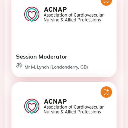
Session Moderator
Mr M. Lynch (Londonderry, GB)