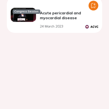
Congress Session
Acute pericardial and
myocardial disease
24 March 2023