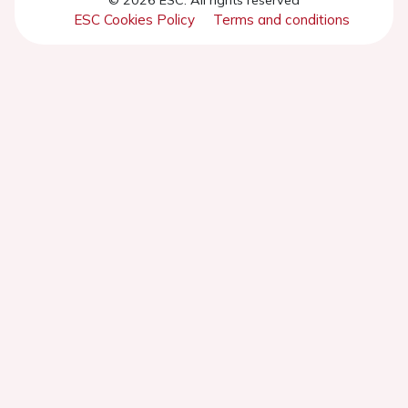
ESC Cookies Policy
Terms and conditions