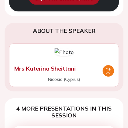
ABOUT THE SPEAKER
Mrs Katerina Sheittani
Nicosia (Cyprus)
4 MORE PRESENTATIONS IN THIS
SESSION