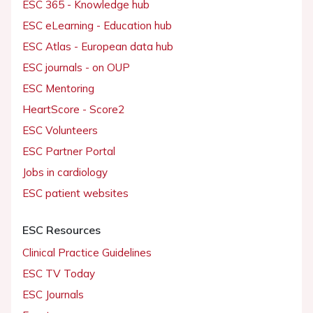
ESC 365 - Knowledge hub
ESC eLearning - Education hub
ESC Atlas - European data hub
ESC journals - on OUP
ESC Mentoring
HeartScore - Score2
ESC Volunteers
ESC Partner Portal
Jobs in cardiology
ESC patient websites
ESC Resources
Clinical Practice Guidelines
ESC TV Today
ESC Journals