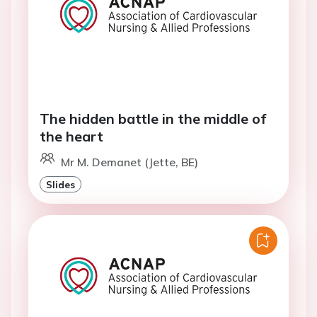
The hidden battle in the middle of
the heart
Mr M. Demanet (Jette, BE)
Slides