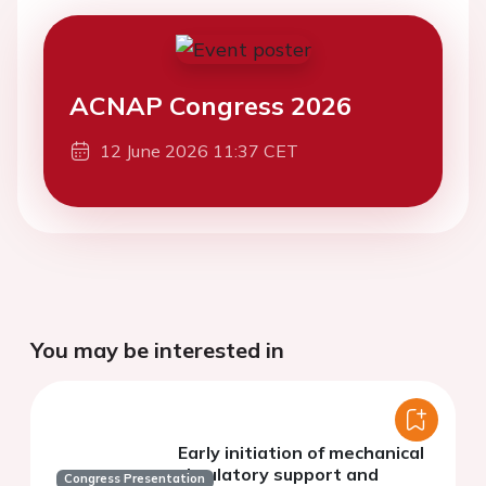
ACNAP Congress 2026
12 June 2026 11:37 CET
You may be interested in
Early initiation of mechanical
circulatory support and
Congress Presentation