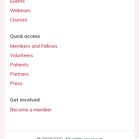
Events
Webinars
Courses
Quick access
Members and Fellows
Volunteers
Patients
Partners
Press
Get involved
Become a member
© 2026 ESC. All rights reserved