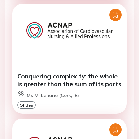
Conquering complexity: the whole
is greater than the sum of its parts
Ms M. Lehane (Cork, IE)
Slides