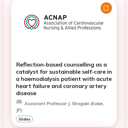
Reflection-based counselling as a
catalyst for sustainable self-care in
a haemodialysis patient with acute
heart failure and coronary artery
disease
Assistant Professor J. Shogaki (Kobe,
JP)
Slides