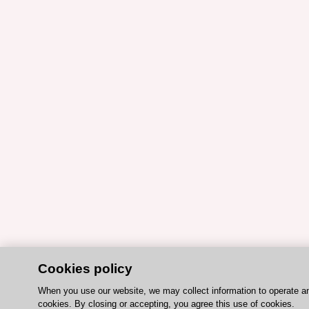
Cookies policy
When you use our website, we may collect information to operate a
cookies. By closing or accepting, you agree this use of cookies.