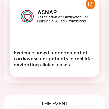
Evidence based management of
cardiovascular patients in real life:
navigating clinical cases
THE EVENT