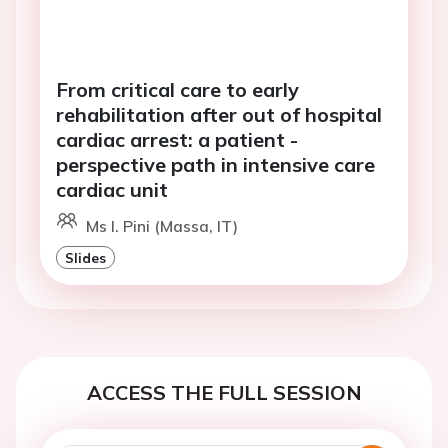
From critical care to early
rehabilitation after out of hospital
cardiac arrest: a patient -
perspective path in intensive care
cardiac unit
Ms I. Pini (Massa, IT)
Slides
ACCESS THE FULL SESSION