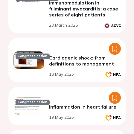
immunomodulation in
fulminant myocarditis: a case
series of eight patients
20 March 2026
Congress Session
Cardiogenic shock: from
definitions to management
18 May 2025
Congress Session
Inflammation in heart failure
19 May 2025