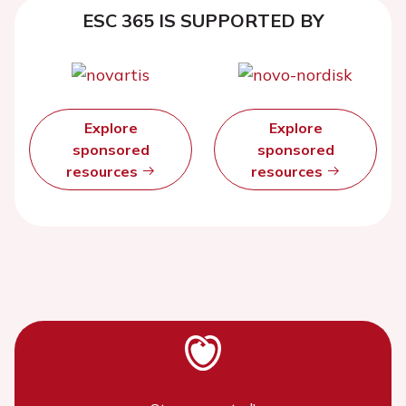
ESC 365 IS SUPPORTED BY
Explore
Explore
sponsored
sponsored
resources
resources