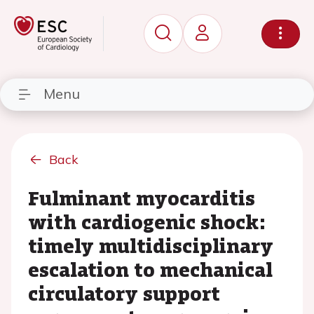
Menu
Back
Fulminant myocarditis
with cardiogenic shock:
timely multidisciplinary
escalation to mechanical
circulatory support