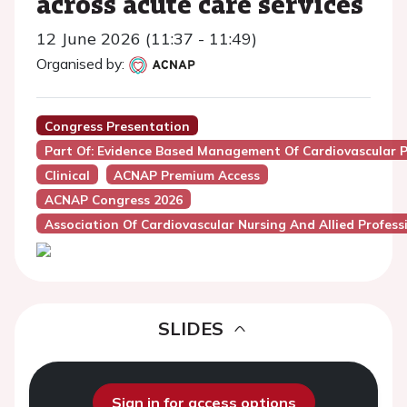
across acute care services
12 June 2026 (11:37 - 11:49)
Organised by:
Congress Presentation
Part Of: Evidence Based Management Of Cardiovascular Pat
Clinical
ACNAP Premium Access
ACNAP Congress 2026
Association Of Cardiovascular Nursing And Allied Profes
SLIDES
Sign in for access options