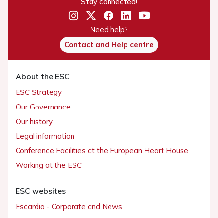
Stay connected!
Need help?
Contact and Help centre
About the ESC
ESC Strategy
Our Governance
Our history
Legal information
Conference Facilities at the European Heart House
Working at the ESC
ESC websites
Escardio - Corporate and News