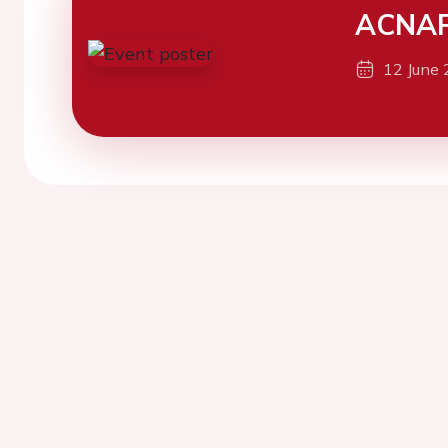
ACNAP
12 June