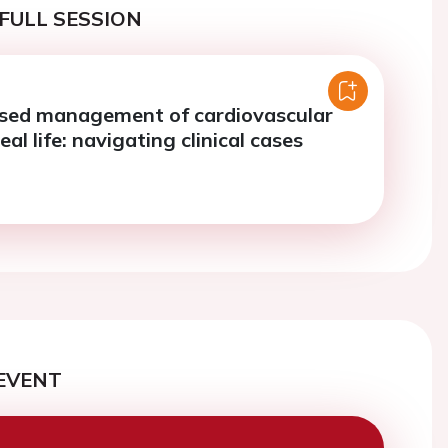
FULL SESSION
sed management of cardiovascular
eal life: navigating clinical cases
EVENT