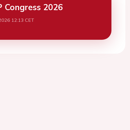
 Congress 2026
 2026 12:13 CET