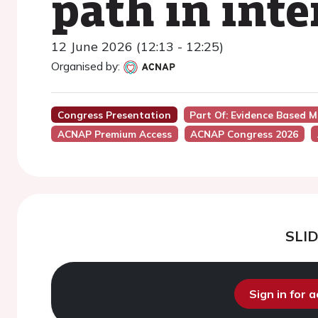
path in inte
12 June 2026 (12:13 - 12:25)
Organised by:
Congress Presentation
Part Of: Evidence Based M
ACNAP Premium Access
ACNAP Congress 2026
SLI
Sign in for 