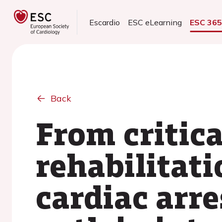
Escardio
ESC eLearning
ESC 36
Back
From critica
rehabilitati
cardiac arre