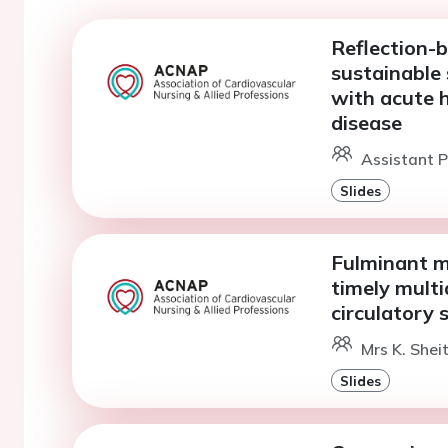
Reflection-b
sustainable 
with acute h
disease
Assistant P
Slides
Fulminant m
timely multi
circulatory 
Mrs K. Sheit
Slides