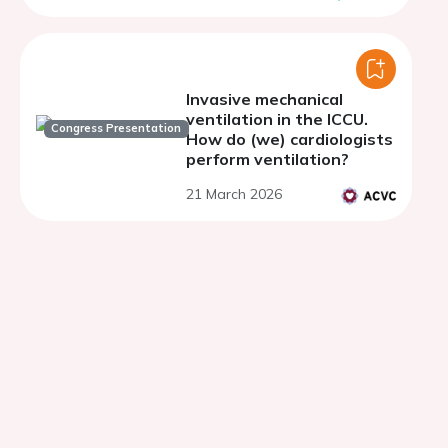
Invasive mechanical
ventilation in the ICCU.
Congress Presentation
How do (we) cardiologists
perform ventilation?
21 March 2026