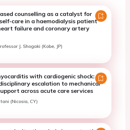
ased counselling as a catalyst for
self-care in a haemodialysis patient
eart failure and coronary artery
rofessor J. Shogaki (Kobe, JP)
yocarditis with cardiogenic shock:
disciplinary escalation to mechanical
support across acute care services
tani (Nicosia, CY)