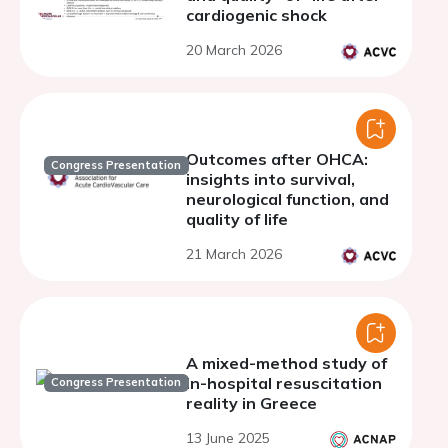
cardiogenic shock
20 March 2026
Outcomes after OHCA:
Congress Presentation
insights into survival,
neurological function, and
quality of life
21 March 2026
A mixed-method study of
in-hospital resuscitation
Congress Presentation
reality in Greece
13 June 2025