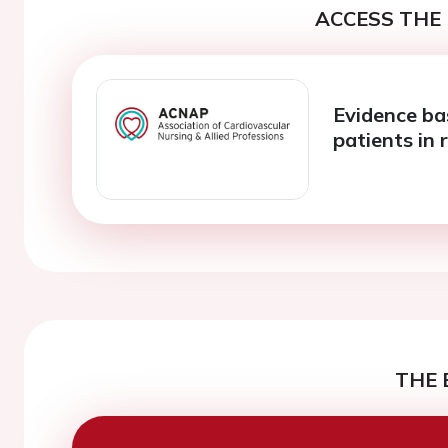
ACCESS THE 
Evidence ba
patients in r
THE 