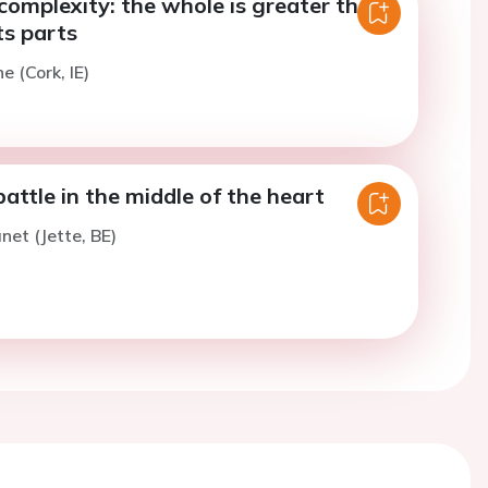
complexity: the whole is greater than
ts parts
e (Cork, IE)
attle in the middle of the heart
et (Jette, BE)