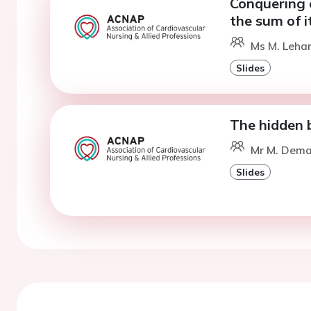
Conquering 
the sum of i
Ms M. Lehan
Slides
The hidden b
Mr M. Deman
Slides