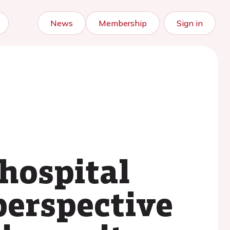
News
Membership
Sign in
 hospital
 perspective