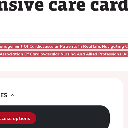
nsive care card
anagement Of Cardiovascular Patients In Real Life: Navigating Cl
Association Of Cardiovascular Nursing And Allied Professions (
DES
access options