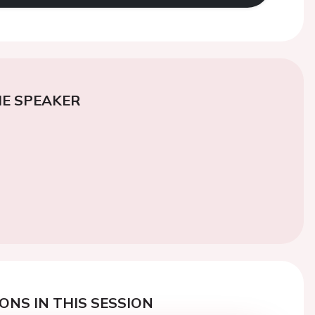
E SPEAKER
ONS IN THIS SESSION