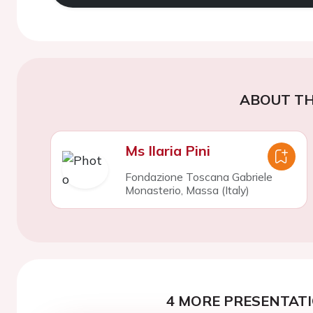
ABOUT TH
Ms Ilaria Pini
Fondazione Toscana Gabriele
Monasterio, Massa (Italy)
4 MORE PRESENTATI