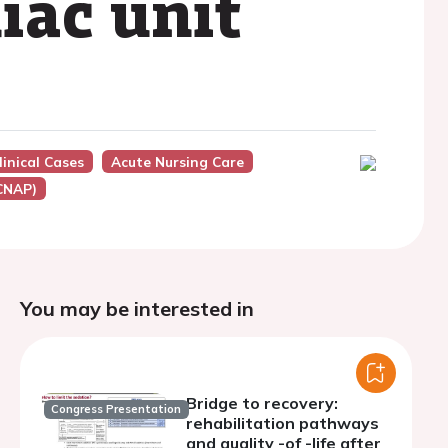
iac unit
inical Cases
Acute Nursing Care
ACNAP)
You may be interested in
Bridge to recovery:
Congress Presentation
rehabilitation pathways
and quality -of -life after