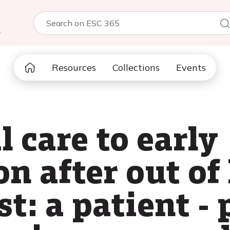
5
Resources
Collections
Events
l care to early
on after out of
st: a patient -