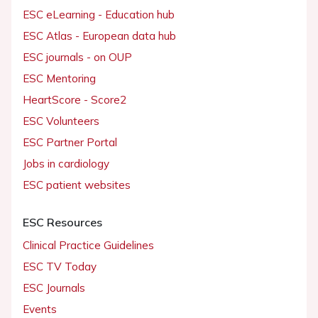
ESC eLearning - Education hub
ESC Atlas - European data hub
ESC journals - on OUP
ESC Mentoring
HeartScore - Score2
ESC Volunteers
ESC Partner Portal
Jobs in cardiology
ESC patient websites
ESC Resources
Clinical Practice Guidelines
ESC TV Today
ESC Journals
Events