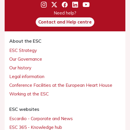
Need help?
Contact and Help centre
About the ESC
ESC Strategy
Our Governance
Our history
Legal information
Conference Facilities at the European Heart House
Working at the ESC
ESC websites
Escardio - Corporate and News
ESC 365 - Knowledge hub