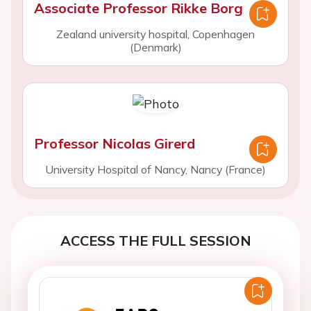
Associate Professor Rikke Borg
Zealand university hospital, Copenhagen
(Denmark)
Professor Nicolas Girerd
University Hospital of Nancy, Nancy (France)
ACCESS THE FULL SESSION