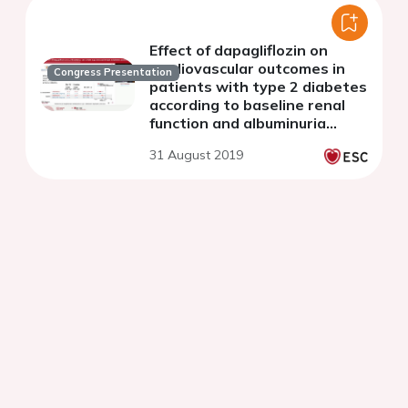
Effect of dapagliflozin on
cardiovascular outcomes in
Congress Presentation
patients with type 2 diabetes
according to baseline renal
function and albuminuria
status: Insights from
31 August 2019
DECLARE-TIMI 58