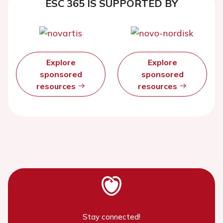
ESC 365 IS SUPPORTED BY
Explore
Explore
sponsored
sponsored
resources
resources
Stay connected!