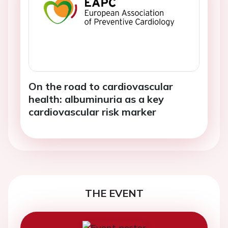
On the road to cardiovascular
health: albuminuria as a key
cardiovascular risk marker
THE EVENT