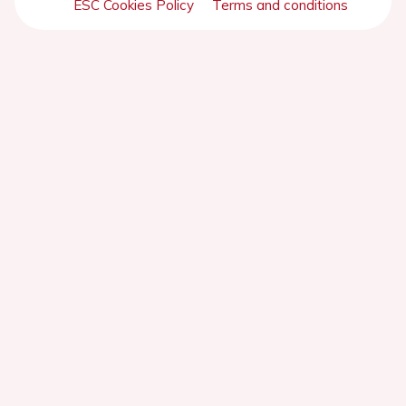
ESC Cookies Policy
Terms and conditions