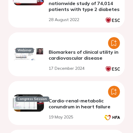
nationwide study of 74,014
patients with type 2 diabetes
28 August 2022
Webinar
Biomarkers of clinical utility in
cardiovascular disease
17 December 2024
Congress Session
Cardio-renal-metabolic
conundrum in heart failure
19 May 2025