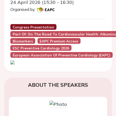
24 April 2026 (15:30 - 16:30)
Organised by:
Congress Presentation
Part Of: On The Road To Cardiovascular Health: Albuminu
Biomarkers
EAPC Premium Access
ESC Preventive Cardiology 2026
European Association Of Preventive Cardiology (EAPC)
ABOUT THE SPEAKERS