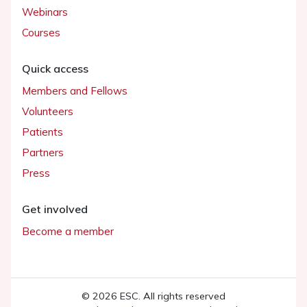
Webinars
Courses
Quick access
Members and Fellows
Volunteers
Patients
Partners
Press
Get involved
Become a member
© 2026 ESC. All rights reserved