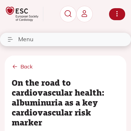
Menu
Back
On the road to
cardiovascular health:
albuminuria as a key
cardiovascular risk
marker