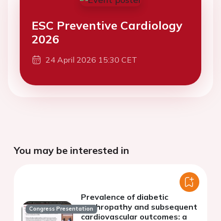
ESC Preventive Cardiology
2026
24 April 2026 15:30 CET
You may be interested in
Prevalence of diabetic
nephropathy and subsequent
Congress Presentation
cardiovascular outcomes: a