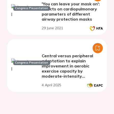
'You can leave your mask on':
Congress Presentation
effects on cardiopulmonary
parameters of different
airway protection masks
29 June 2021
Central versus peripheral
adaptation to explain
Congress Presentation
improvement in aerobic
exercise capacity by
moderate-intensity
continuous training or high-
4 April 2025
intensity interval training