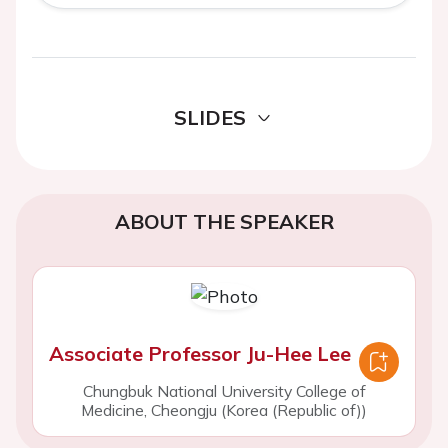
SLIDES
ABOUT THE SPEAKER
Associate Professor Ju-Hee Lee
Chungbuk National University College of
Medicine, Cheongju (Korea (Republic of))