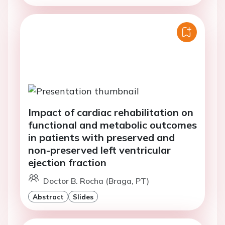
Impact of cardiac rehabilitation on
functional and metabolic outcomes
in patients with preserved and
non-preserved left ventricular
ejection fraction
Doctor B. Rocha (Braga, PT)
Abstract
Slides