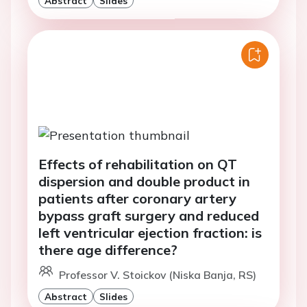
Effects of rehabilitation on QT
dispersion and double product in
patients after coronary artery
bypass graft surgery and reduced
left ventricular ejection fraction: is
there age difference?
Professor V. Stoickov (Niska Banja, RS)
Abstract
Slides