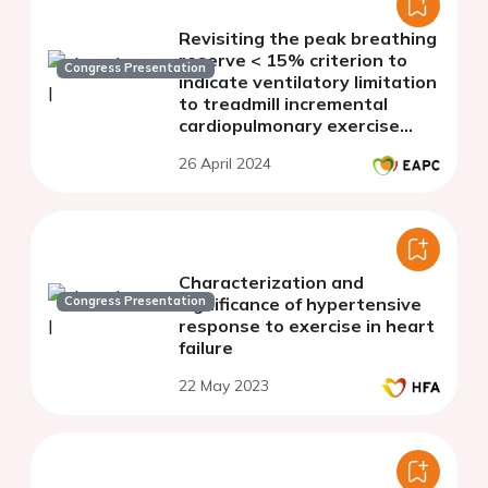
Revisiting the peak breathing
reserve < 15% criterion to
Congress Presentation
indicate ventilatory limitation
to treadmill incremental
cardiopulmonary exercise
testing in men and women
26 April 2024
aged 20 to 80 years
Characterization and
Congress Presentation
significance of hypertensive
response to exercise in heart
failure
22 May 2023