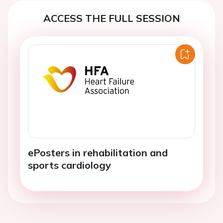
ACCESS THE FULL SESSION
ePosters in rehabilitation and
sports cardiology