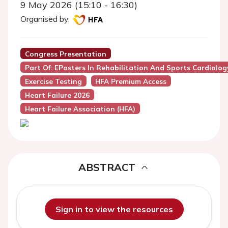
9 May 2026 (15:10 - 16:30)
Organised by:
Congress Presentation
Part Of: EPosters In Rehabilitation And Sports Cardiolog
Exercise Testing
HFA Premium Access
Heart Failure 2026
Heart Failure Association (HFA)
ABSTRACT
Sign in to view the resources