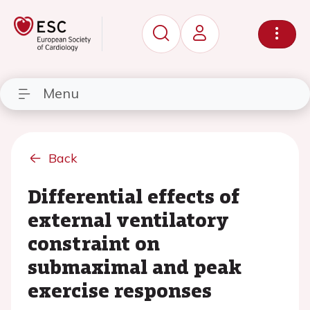
Menu
Back
Differential effects of
external ventilatory
constraint on
submaximal and peak
exercise responses