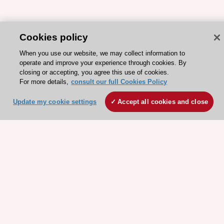
Cookies policy
When you use our website, we may collect information to
operate and improve your experience through cookies. By
closing or accepting, you agree this use of cookies.
For more details,
consult our full Cookies Policy
ESC 365 IS SUPPORTED BY
Update my cookie settings
Accept all cookies and close
Explore
Explore
sponsored
sponsored
resources
resources