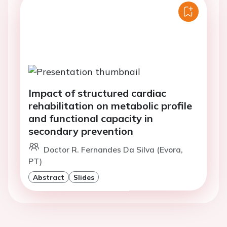
Impact of structured cardiac
rehabilitation on metabolic profile
and functional capacity in
secondary prevention
Doctor R. Fernandes Da Silva (Evora,
PT)
Abstract
Slides