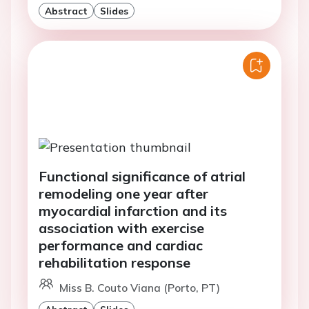
Abstract
Slides
Functional significance of atrial
remodeling one year after
myocardial infarction and its
association with exercise
performance and cardiac
rehabilitation response
Miss B. Couto Viana (Porto, PT)
Abstract
Slides