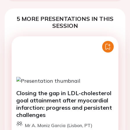
5 MORE PRESENTATIONS IN THIS
SESSION
Closing the gap in LDL-cholesterol
goal attainment after myocardial
infarction: progress and persistent
challenges
Mr A. Moniz Garcia (Lisbon, PT)