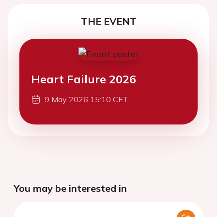
THE EVENT
Heart Failure 2026
9 May 2026 15:10 CET
You may be interested in