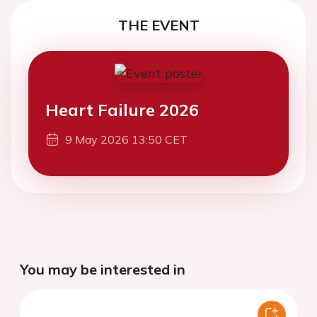
THE EVENT
Heart Failure 2026
9 May 2026 13:50 CET
You may be interested in