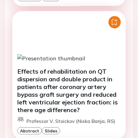
Effects of rehabilitation on QT
dispersion and double product in
patients after coronary artery
bypass graft surgery and reduced
left ventricular ejection fraction: is
there age difference?
Professor V. Stoickov (Niska Banja, RS)
Abstract
Slides