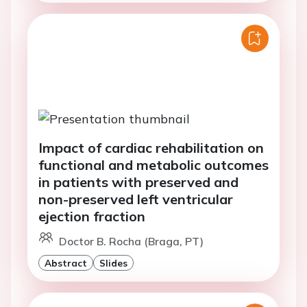
Impact of cardiac rehabilitation on
functional and metabolic outcomes
in patients with preserved and
non-preserved left ventricular
ejection fraction
Doctor B. Rocha (Braga, PT)
Abstract
Slides