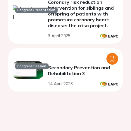
Coronary risk reduction
intervention for siblings and
Congress Presentation
offspring of patients with
premature coronary heart
disease: the criso project.
3 April 2025
Congress Session
Secondary Prevention and
Rehabilitation 3
14 April 2023