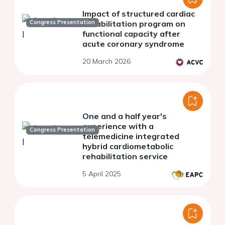
Impact of structured cardiac
Congress Presentation
rehabilitation program on
functional capacity after
acute coronary syndrome
20 March 2026
One and a half year's
experience with a
Congress Presentation
telemedicine integrated
hybrid cardiometabolic
rehabilitation service
5 April 2025