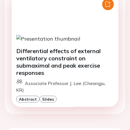
Differential effects of external
ventilatory constraint on
submaximal and peak exercise
responses
Associate Professor J. Lee (Cheongju,
KR)
Abstract
Slides