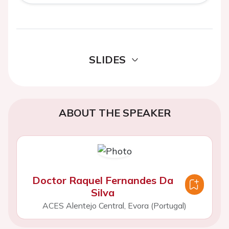
SLIDES
ABOUT THE SPEAKER
Doctor Raquel Fernandes Da
Silva
ACES Alentejo Central, Evora (Portugal)