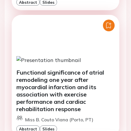
Abstract
Slides
Functional significance of atrial
remodeling one year after
myocardial infarction and its
association with exercise
performance and cardiac
rehabilitation response
Miss B. Couto Viana (Porto, PT)
Abstract
Slides