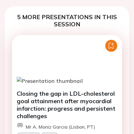
5 MORE PRESENTATIONS IN THIS
SESSION
Closing the gap in LDL-cholesterol
goal attainment after myocardial
infarction: progress and persistent
challenges
Mr A. Moniz Garcia (Lisbon, PT)