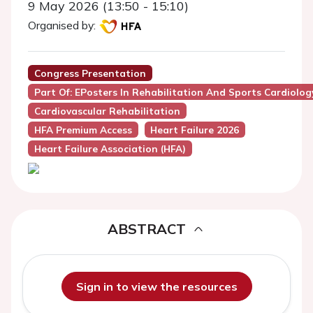
9 May 2026 (13:50 - 15:10)
Organised by:
Congress Presentation
Part Of: EPosters In Rehabilitation And Sports Cardiolog
Cardiovascular Rehabilitation
HFA Premium Access
Heart Failure 2026
Heart Failure Association (HFA)
ABSTRACT
Sign in to view the resources