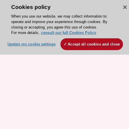
Cookies policy
When you use our website, we may collect information to
operate and improve your experience through cookies. By
closing or accepting, you agree this use of cookies.
For more details,
consult our full Cookies Policy
ESC 365 IS SUPPORTED BY
Update my cookie settings
Accept all cookies and close
Explore
Explore
sponsored
sponsored
resources
resources