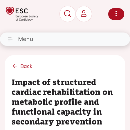
Menu
Back
Impact of structured
cardiac rehabilitation on
metabolic profile and
functional capacity in
secondary prevention