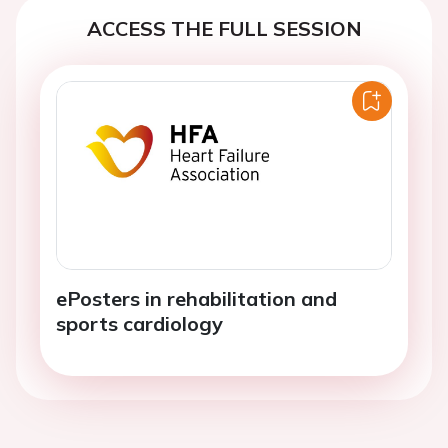
ACCESS THE FULL SESSION
ePosters in rehabilitation and
sports cardiology