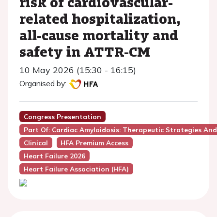
risk of cardiovascular-
related hospitalization,
all-cause mortality and
safety in ATTR-CM
10 May 2026 (15:30 - 16:15)
Organised by:
Congress Presentation
Part Of: Cardiac Amyloidosis: Therapeutic Strategies And
Clinical
HFA Premium Access
Heart Failure 2026
Heart Failure Association (HFA)