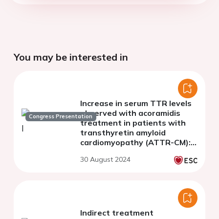
You may be interested in
Increase in serum TTR levels
observed with acoramidis
Congress Presentation
treatment in patients with
transthyretin amyloid
cardiomyopathy (ATTR-CM):
insights from ATTRibute-CM
30 August 2024
and its open-label extension
Indirect treatment