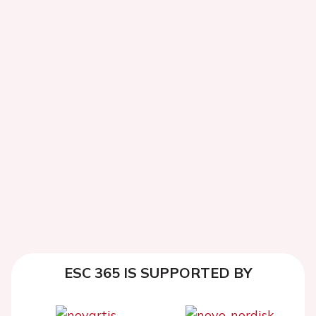
ESC 365 IS SUPPORTED BY