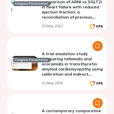
comparison of ARNI vs SGLT2i
Congress Presentation
in heart failure with reduced
ejection fraction: a
reconciliation of previous
network meta-analyses
20 May 2023
A trial emulation study
comparing tafamidis and
Congress Presentation
acoramidis in transthyretin
amyloid cardiomyopathy using
calibration and indirect
treatment comparison
11 May 2026
methods: the ReplicATTR
Study
A contemporary comparative