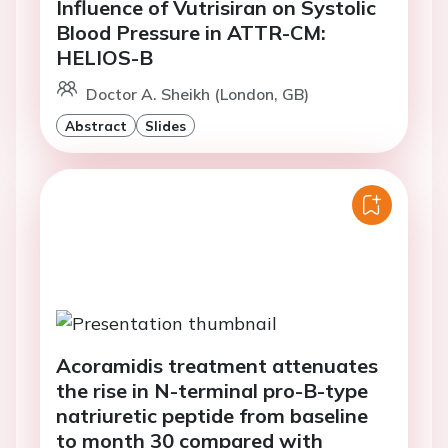
Influence of Vutrisiran on Systolic
Blood Pressure in ATTR-CM:
HELIOS-B
Doctor A. Sheikh (London, GB)
Abstract
Slides
Acoramidis treatment attenuates
the rise in N-terminal pro-B-type
natriuretic peptide from baseline
to month 30 compared with