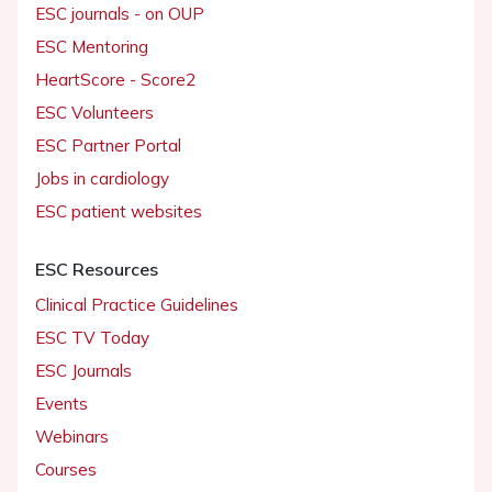
ESC journals - on OUP
ESC Mentoring
HeartScore - Score2
ESC Volunteers
ESC Partner Portal
Jobs in cardiology
ESC patient websites
ESC Resources
Clinical Practice Guidelines
ESC TV Today
ESC Journals
Events
Webinars
Courses