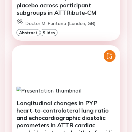
placebo across participant
subgroups in ATTRibute-CM
Doctor M. Fontana (London, GB)
Abstract
Slides
Longitudinal changes in PYP
heart-to-contralateral lung ratio
and echocardiographic diastolic
parameters in ATTR cardiac