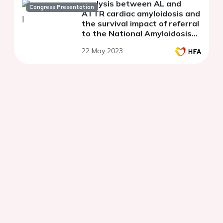
analysis between AL and
Congress Presentation
ATTR cardiac amyloidosis and
the survival impact of referral
to the National Amyloidosis
Centre: a UK tertiary centre
22 May 2023
experience