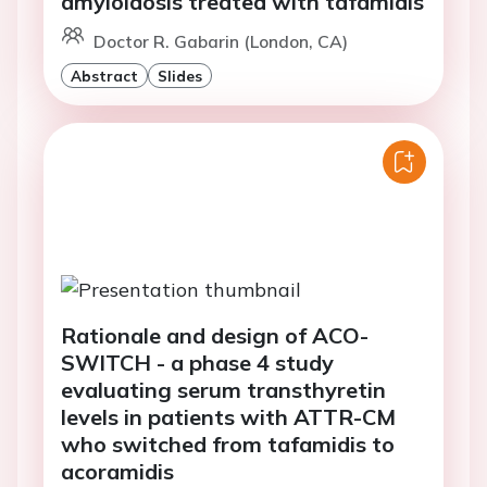
amyloidosis treated with tafamidis
Doctor R. Gabarin (London, CA)
Abstract
Slides
Rationale and design of ACO-
SWITCH - a phase 4 study
evaluating serum transthyretin
levels in patients with ATTR-CM
who switched from tafamidis to
acoramidis