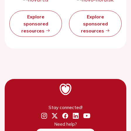
Explore
Explore
sponsored
sponsored
resources
resources
Stay connected!
Need help?