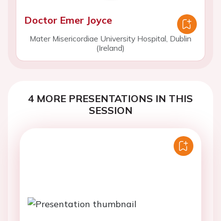
Doctor Emer Joyce
Mater Misericordiae University Hospital, Dublin
(Ireland)
4 MORE PRESENTATIONS IN THIS
SESSION