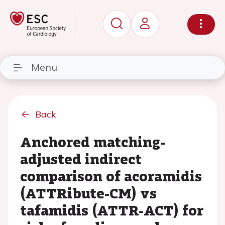
Menu
Back
Anchored matching-
adjusted indirect
comparison of acoramidis
(ATTRibute-CM) vs
tafamidis (ATTR-ACT) for