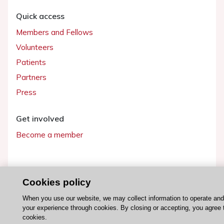
Quick access
Members and Fellows
Volunteers
Patients
Partners
Press
Get involved
Become a member
Cookies policy
© 2026 ESC. All rights reserved
ESC Cookies Policy
Terms and conditions
When you use our website, we may collect information to operate an
your experience through cookies. By closing or accepting, you agree 
cookies.