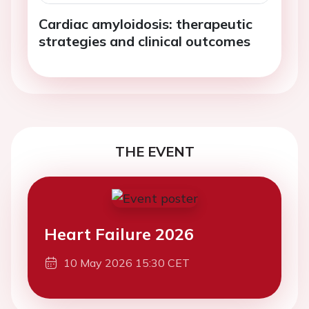
Cardiac amyloidosis: therapeutic
strategies and clinical outcomes
THE EVENT
Heart Failure 2026
10 May 2026 15:30 CET