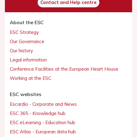
Contact and Help centre
About the ESC
ESC Strategy
Our Governance
Our history
Legal information
Conference Facilities at the European Heart House
Working at the ESC
ESC websites
Escardio - Corporate and News
ESC 365 - Knowledge hub
ESC eLearning - Education hub
ESC Atlas - European data hub