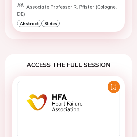
Associate Professor R. Pfister (Cologne,
DE)
Abstract
Slides
ACCESS THE FULL SESSION