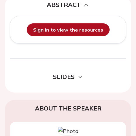
ABSTRACT
Sign in to view the resources
SLIDES
ABOUT THE SPEAKER