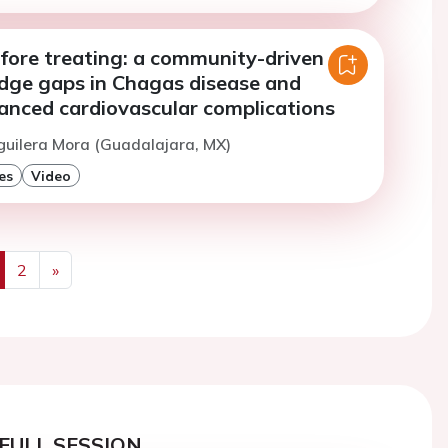
efore treating: a community-driven
idge gaps in Chagas disease and
anced cardiovascular complications
guilera Mora (Guadalajara, MX)
es
Video
2
»
us
Next
FULL SESSION