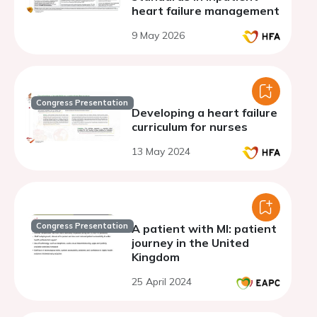
heart failure management
9 May 2026
Congress Presentation
Developing a heart failure
curriculum for nurses
13 May 2024
Congress Presentation
A patient with MI: patient
journey in the United
Kingdom
25 April 2024