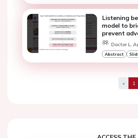
Listening b
model to br
prevent adv
Doctor L. A
Abstract
Slid
«
1
Previo
ACCESS THE 