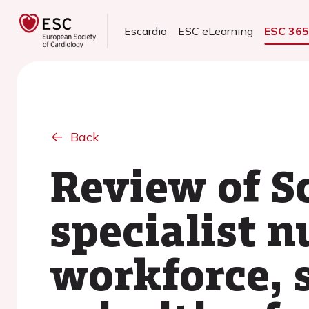
Escardio
ESC eLearning
ESC 36
Back
Review of Sc
specialist n
workforce, 