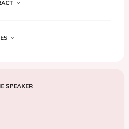
RACT
DES
E SPEAKER