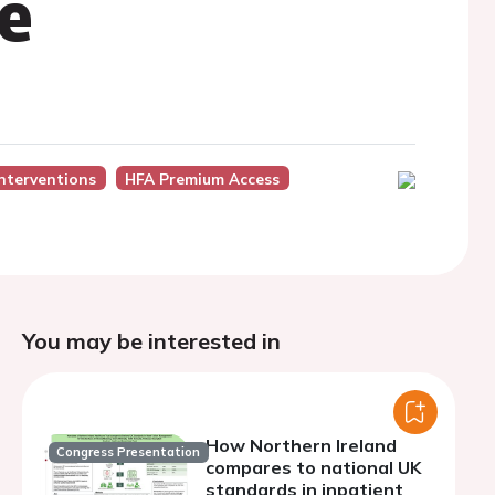
re
Interventions
HFA Premium Access
You may be interested in
How Northern Ireland
Congress Presentation
compares to national UK
standards in inpatient