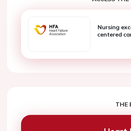
Nursing exc
centered ca
THE 