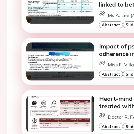
linked to be
Ms A. Lee (
Abstract
Slid
Impact of p
adherence in
Miss F. Vil
Abstract
Slid
Heart-mind i
treated wit
Doctor R. F
Abstract
Slid