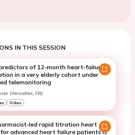
ONS IN THIS SESSION
redictors of 12-month heart-failure
ation in a very elderly cohort under
ted telemonitoring
ser (Versailles, FR)
es
Video
armacist-led rapid titration heart
c for advanced heart failure patients is