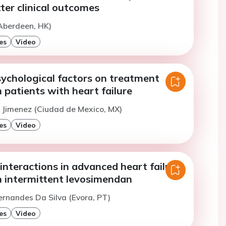
tter clinical outcomes
Aberdeen, HK)
es
Video
sychological factors on treatment
 patients with heart failure
la Jimenez (Ciudad de Mexico, MX)
es
Video
nteractions in advanced heart failure
h intermittent levosimendan
ernandes Da Silva (Evora, PT)
es
Video