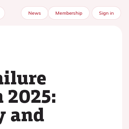
News
Membership
Sign in
ailure
n 2025:
y and