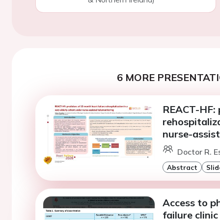
6 MORE PRESENTATI
REACT-HF: p
rehospitaliz
nurse-assis
Doctor R. Es
Abstract
Slid
Access to ph
failure clini