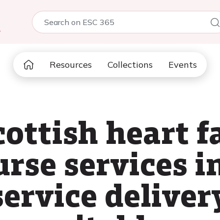
5
Resources
Collections
Events
ottish heart f
urse services i
service deliver