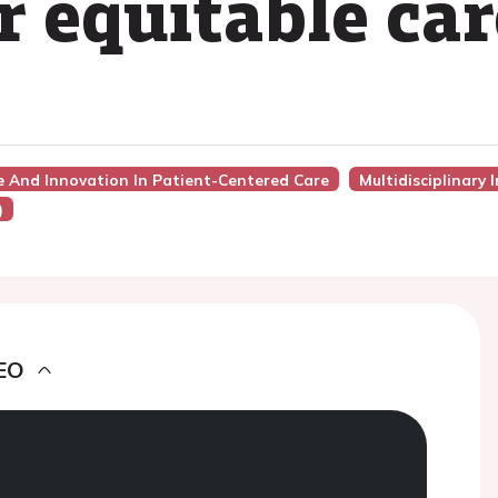
or equitable ca
ce And Innovation In Patient-Centered Care
Multidisciplinary 
)
EO