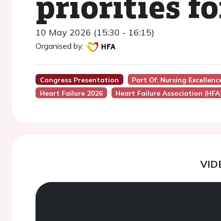
priorities f
10 May 2026 (15:30 - 16:15)
Organised by:
Congress Presentation
Part Of: Nursing Excellen
Heart Failure 2026
Heart Failure Association (HFA
VID