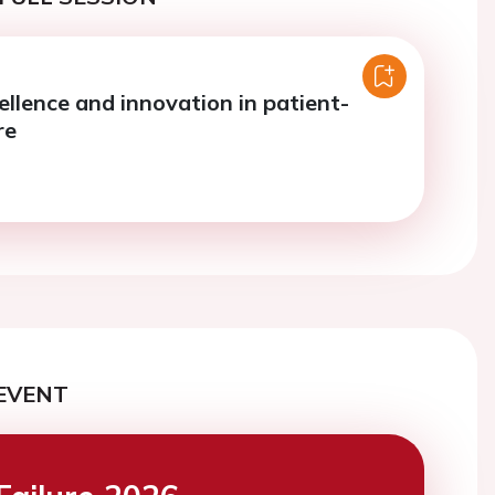
ellence and innovation in patient-
re
EVENT