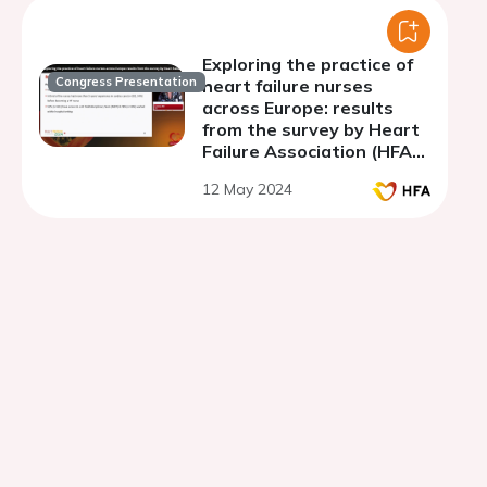
Exploring the practice of
Congress Presentation
heart failure nurses
across Europe: results
from the survey by Heart
Failure Association (HFA)
and Association of
12 May 2024
Cardiovascular Nursing
and Allied Professions
(ACNAP) of ESC