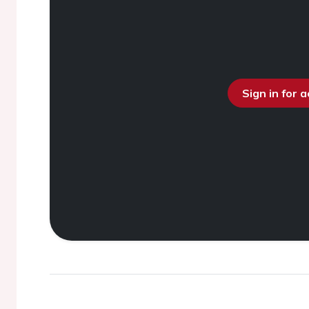
Sign in for 