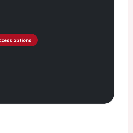
access options