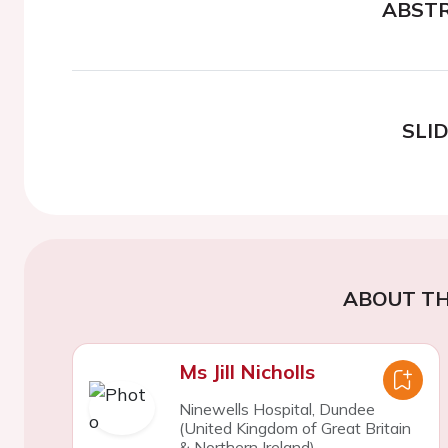
ABST
SLI
ABOUT TH
Ms Jill Nicholls
Ninewells Hospital, Dundee
(United Kingdom of Great Britain
& Northern Ireland)