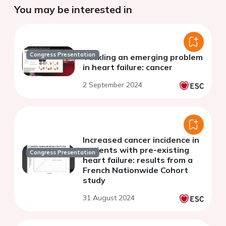
You may be interested in
Congress Presentation
Tackling an emerging problem
in heart failure: cancer
2 September 2024
Increased cancer incidence in
patients with pre-existing
Congress Presentation
heart failure: results from a
French Nationwide Cohort
study
31 August 2024