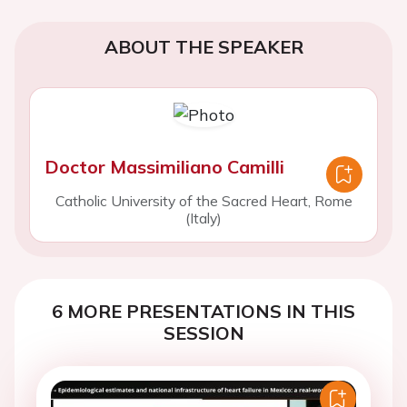
ABOUT THE SPEAKER
Doctor Massimiliano Camilli
Catholic University of the Sacred Heart, Rome
(Italy)
6 MORE PRESENTATIONS IN THIS
SESSION