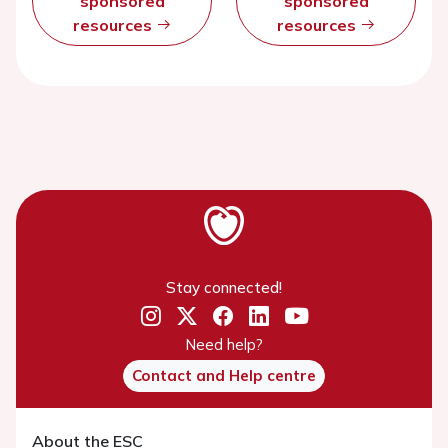
sponsored
sponsored
resources
resources
Stay connected!
Need help?
Contact and Help centre
About the ESC