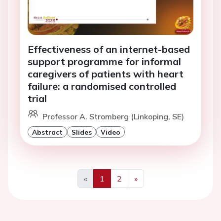
Effectiveness of an internet-based
support programme for informal
caregivers of patients with heart
failure: a randomised controlled
trial
Professor A. Stromberg (Linkoping, SE)
Abstract
Slides
Video
«
1
2
»
Previous
Next