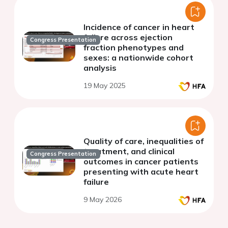
Incidence of cancer in heart
failure across ejection
Congress Presentation
fraction phenotypes and
sexes: a nationwide cohort
analysis
19 May 2025
Quality of care, inequalities of
treatment, and clinical
Congress Presentation
outcomes in cancer patients
presenting with acute heart
failure
9 May 2026