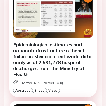
Epidemiological estimates and
national infrastructure of heart
failure in Mexico: a real-world data
analysis of 2,591,278 hospital
discharges from the Ministry of
Health
Doctor A. Villarreal (MX)
Abstract
Slides
Video