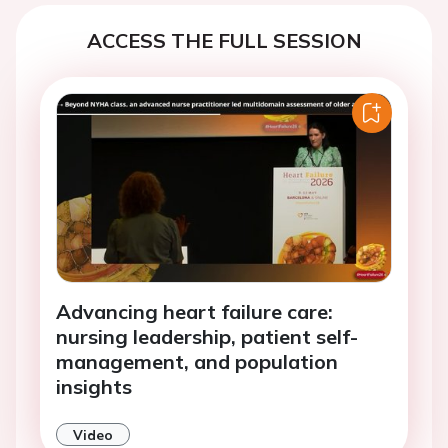
ACCESS THE FULL SESSION
Advancing heart failure care:
nursing leadership, patient self-
management, and population
insights
Video