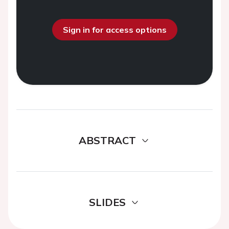
Sign in for access options
ABSTRACT
SLIDES