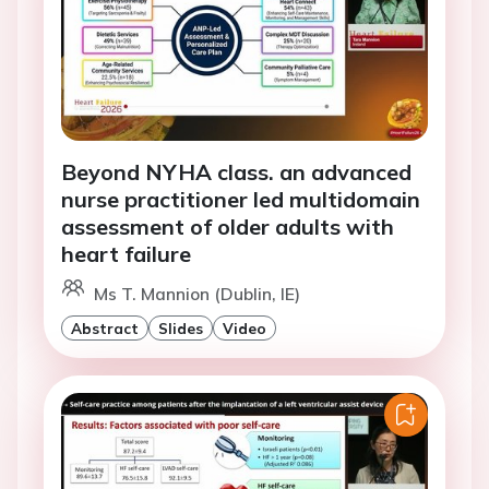
Beyond NYHA class. an advanced
nurse practitioner led multidomain
assessment of older adults with
heart failure
Ms T. Mannion (Dublin, IE)
Abstract
Slides
Video