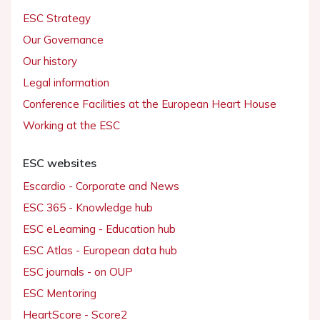
ESC Strategy
Our Governance
Our history
Legal information
Conference Facilities at the European Heart House
Working at the ESC
ESC websites
Escardio - Corporate and News
ESC 365 - Knowledge hub
ESC eLearning - Education hub
ESC Atlas - European data hub
ESC journals - on OUP
ESC Mentoring
HeartScore - Score2