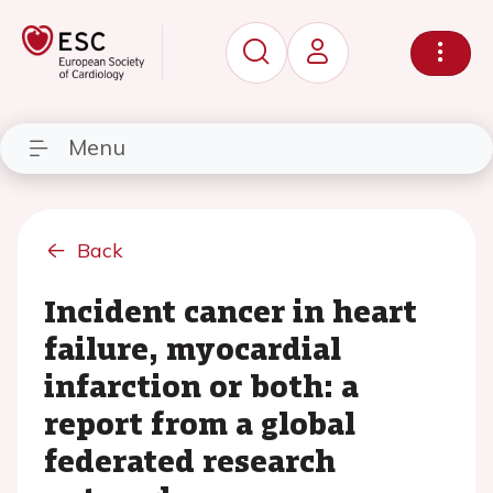
Menu
Back
Incident cancer in heart
failure, myocardial
infarction or both: a
report from a global
federated research