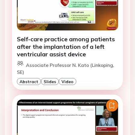
Self-care practice among patients
after the implantation of a left
ventricular assist device
Associate Professor N. Kato (Linkoping,
SE)
Abstract
Slides
Video