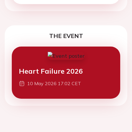
THE EVENT
Heart Failure 2026
10 May 2026 17:02 CET