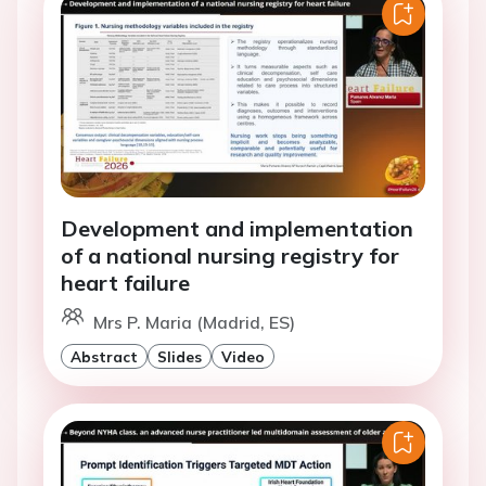
Development and implementation
of a national nursing registry for
heart failure
Mrs P. Maria (Madrid, ES)
Abstract
Slides
Video