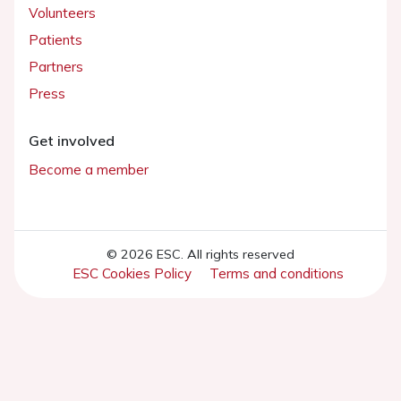
Volunteers
Patients
Partners
Press
Get involved
Become a member
© 2026 ESC. All rights reserved
ESC Cookies Policy
Terms and conditions