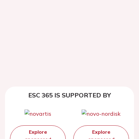
ESC 365 IS SUPPORTED BY
Explore
Explore