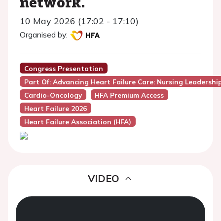
network.
10 May 2026 (17:02 - 17:10)
Organised by:
Congress Presentation
Part Of: Advancing Heart Failure Care: Nursing Leadersh
Cardio-Oncology
HFA Premium Access
Heart Failure 2026
Heart Failure Association (HFA)
VIDEO