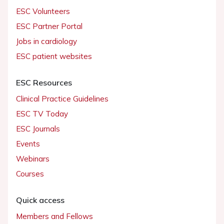
ESC Volunteers
ESC Partner Portal
Jobs in cardiology
ESC patient websites
ESC Resources
Clinical Practice Guidelines
ESC TV Today
ESC Journals
Events
Webinars
Courses
Quick access
Members and Fellows