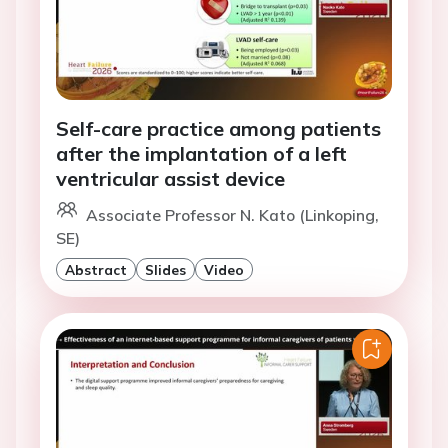
Self-care practice among patients
after the implantation of a left
ventricular assist device
Associate Professor N. Kato (Linkoping,
SE)
Abstract
Slides
Video