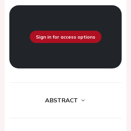
Sign in for access options
ABSTRACT