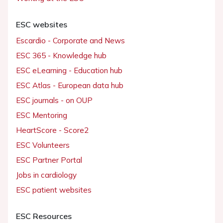
ESC websites
Escardio - Corporate and News
ESC 365 - Knowledge hub
ESC eLearning - Education hub
ESC Atlas - European data hub
ESC journals - on OUP
ESC Mentoring
HeartScore - Score2
ESC Volunteers
ESC Partner Portal
Jobs in cardiology
ESC patient websites
ESC Resources