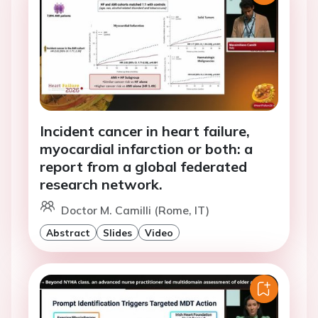
Incident cancer in heart failure,
myocardial infarction or both: a
report from a global federated
research network.
Doctor M. Camilli (Rome, IT)
Abstract
Slides
Video