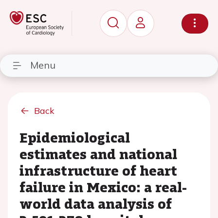
Menu
Back
Epidemiological
estimates and national
infrastructure of heart
failure in Mexico: a real-
world data analysis of