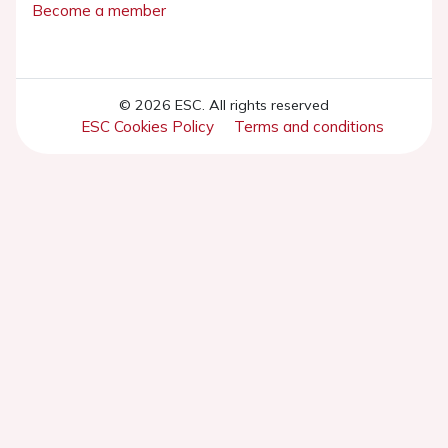
Become a member
© 2026 ESC. All rights reserved
ESC Cookies Policy
Terms and conditions