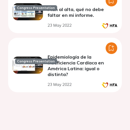
Congress Presentation
Plan al alta, qué no debe
faltar en mi informe.
23 May 2022
Epidemiología de la
Congress Presentation
Insuficiencia Cardíaca en
América Latina: igual o
distinta?
23 May 2022