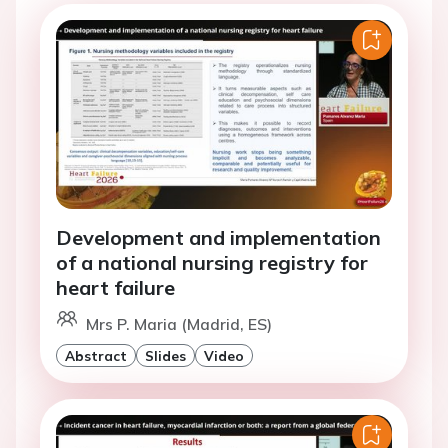
Development and implementation
of a national nursing registry for
heart failure
Mrs P. Maria (Madrid, ES)
Abstract
Slides
Video