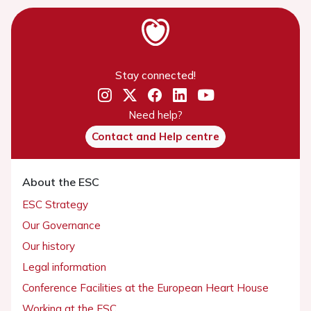
Stay connected!
Need help?
Contact and Help centre
About the ESC
ESC Strategy
Our Governance
Our history
Legal information
Conference Facilities at the European Heart House
Working at the ESC