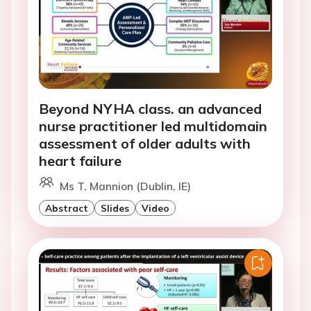
Beyond NYHA class. an advanced
nurse practitioner led multidomain
assessment of older adults with
heart failure
Ms T. Mannion (Dublin, IE)
Abstract
Slides
Video