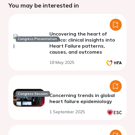
You may be interested in
Uncovering the heart of
Congress Presentation
Mexico: clinical insights into
Heart Failure patterns,
causes, and outcomes
18 May 2025
Congress Session
Concerning trends in global
heart failure epidemiology
1 September 2025