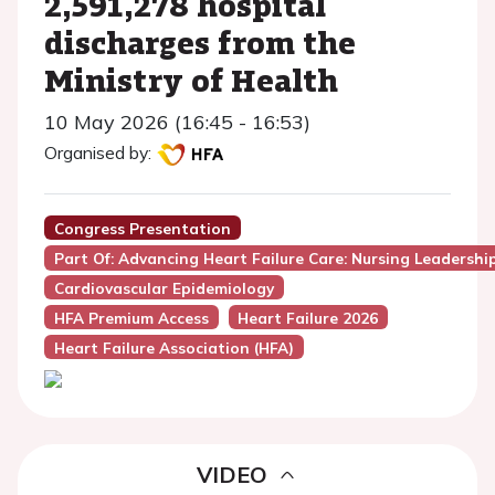
2,591,278 hospital
discharges from the
Ministry of Health
10 May 2026 (16:45 - 16:53)
Organised by:
Congress Presentation
Part Of: Advancing Heart Failure Care: Nursing Leadersh
Cardiovascular Epidemiology
HFA Premium Access
Heart Failure 2026
Heart Failure Association (HFA)
VIDEO