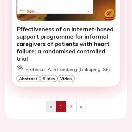
Effectiveness of an internet-based
support programme for informal
caregivers of patients with heart
failure: a randomised controlled
trial
Professor A. Stromberg (Linkoping, SE)
Abstract
Slides
Video
«
1
2
»
Previous
Next