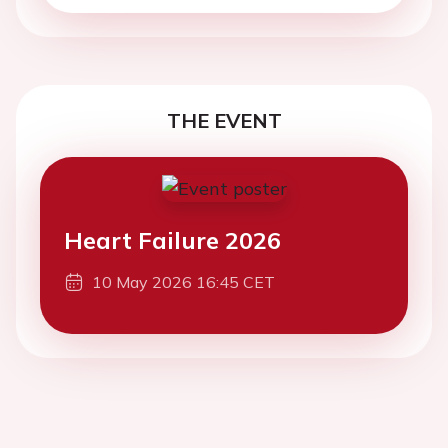
THE EVENT
Heart Failure 2026
10 May 2026 16:45 CET