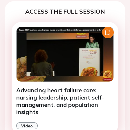
ACCESS THE FULL SESSION
Advancing heart failure care:
nursing leadership, patient self-
management, and population
insights
Video