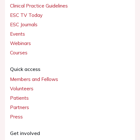
Clinical Practice Guidelines
ESC TV Today
ESC Journals
Events
Webinars
Courses
Quick access
Members and Fellows
Volunteers
Patients
Partners
Press
Get involved