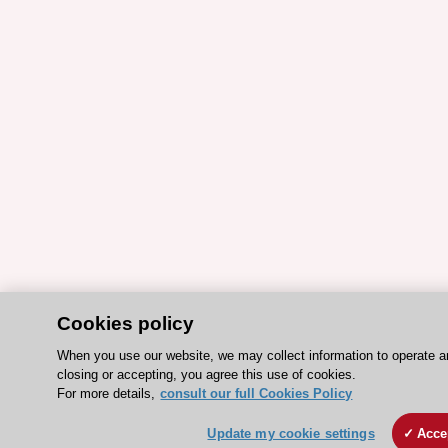
Cookies policy
When you use our website, we may collect information to operate 
closing or accepting, you agree this use of cookies.
For more details,
consult our full Cookies Policy
Update my cookie settings
Acce