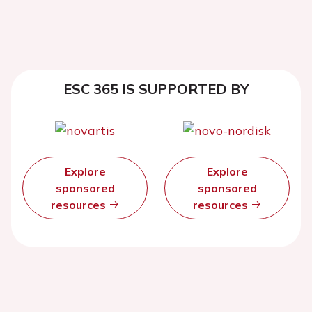
ESC 365 IS SUPPORTED BY
Explore
Explore
sponsored
sponsored
resources
resources