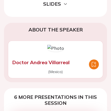
SLIDES
ABOUT THE SPEAKER
Doctor Andrea Villarreal
(Mexico)
6 MORE PRESENTATIONS IN THIS
SESSION