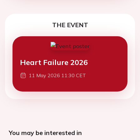
THE EVENT
Heart Failure 2026
11 May 2026 11:30 CET
You may be interested in