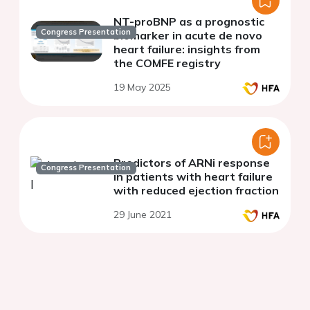
NT-proBNP as a prognostic
Congress Presentation
biomarker in acute de novo
heart failure: insights from
the COMFE registry
19 May 2025
Predictors of ARNi response
Congress Presentation
in patients with heart failure
with reduced ejection fraction
29 June 2021