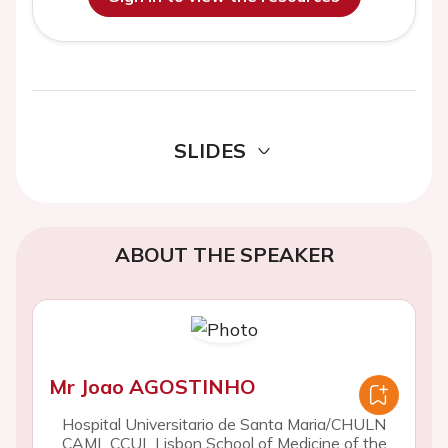
SLIDES
ABOUT THE SPEAKER
Mr Joao AGOSTINHO
Hospital Universita­rio de Santa Maria/CHULN
CAML CCUL Lisbon School of Medicine of the