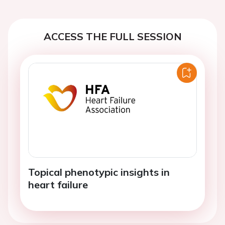
ACCESS THE FULL SESSION
Topical phenotypic insights in
heart failure