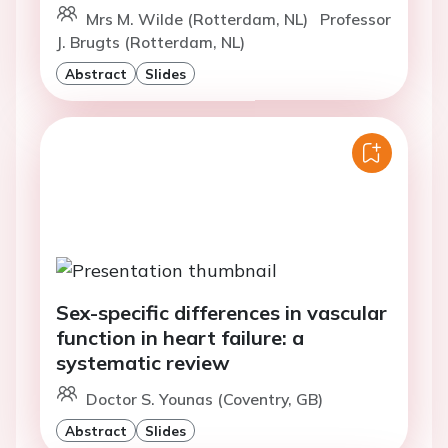
Mrs M. Wilde (Rotterdam, NL)
Professor
J. Brugts (Rotterdam, NL)
Abstract
Slides
Sex-specific differences in vascular
function in heart failure: a
systematic review
Doctor S. Younas (Coventry, GB)
Abstract
Slides