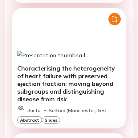
Characterising the heterogeneity
of heart failure with preserved
ejection fraction: moving beyond
subgroups and distinguishing
disease from risk
Doctor F. Soltani (Manchester, GB)
Abstract
Slides