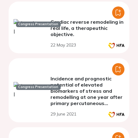
Cardiac reverse remodeling in
Congress Presentation
real life, a therapeuthic
objective.
22 May 2023
Incidence and prognostic
potential of elevated
Congress Presentation
biomarkers of stress and
remodelling at one year after
primary percutaneous
coronary intervention
29 June 2021