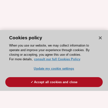
Cookies policy
When you use our website, we may collect information to
operate and improve your experience through cookies. By
closing or accepting, you agree this use of cookies.
For more details,
consult our full Cookies Policy
Update my cookie settings
Accept all cookies and close