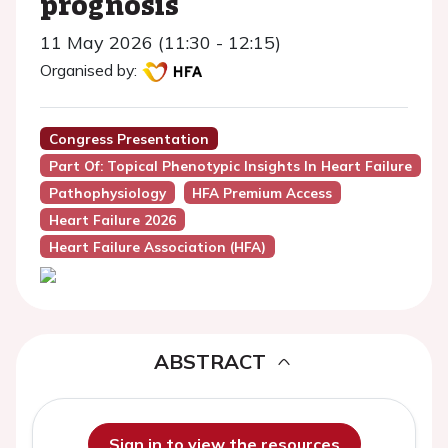
prognosis
11 May 2026 (11:30 - 12:15)
Organised by:
Congress Presentation
Part Of: Topical Phenotypic Insights In Heart Failure
Pathophysiology
HFA Premium Access
Heart Failure 2026
Heart Failure Association (HFA)
ABSTRACT
Sign in to view the resources