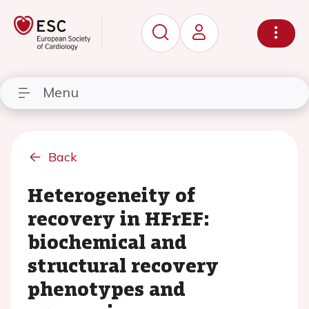
Menu
Back
Heterogeneity of
recovery in HFrEF:
biochemical and
structural recovery
phenotypes and