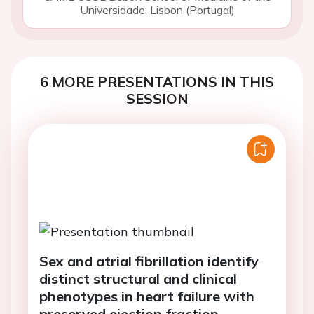
Universidade, Lisbon (Portugal)
6 MORE PRESENTATIONS IN THIS
SESSION
Sex and atrial fibrillation identify
distinct structural and clinical
phenotypes in heart failure with
preserved ejection fraction