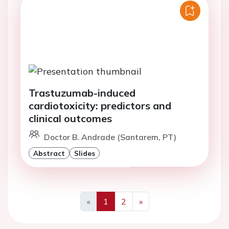
Trastuzumab-induced
cardiotoxicity: predictors and
clinical outcomes
Doctor B. Andrade (Santarem, PT)
Abstract
Slides
«
1
2
»
Previous
Next