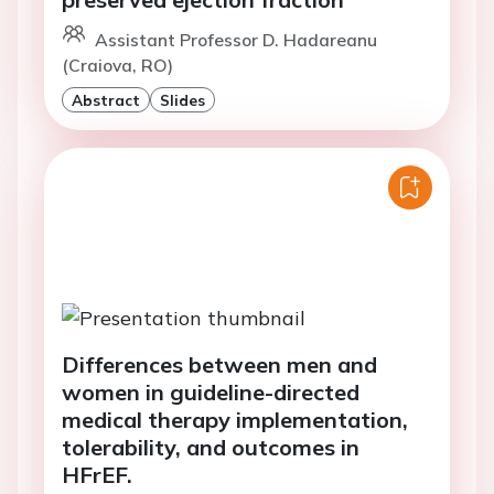
Assistant Professor D. Hadareanu
(Craiova, RO)
Abstract
Slides
Differences between men and
women in guideline-directed
medical therapy implementation,
tolerability, and outcomes in
HFrEF.