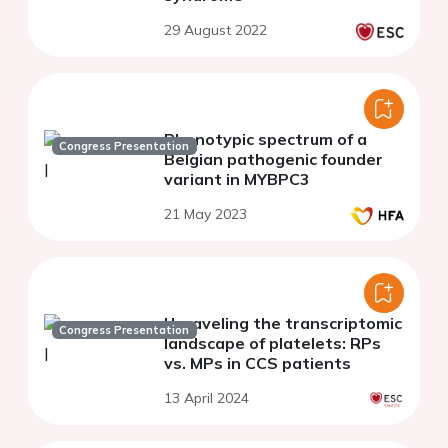
29 August 2022
Phenotypic spectrum of a
Congress Presentation
Belgian pathogenic founder
variant in MYBPC3
21 May 2023
Unraveling the transcriptomic
Congress Presentation
landscape of platelets: RPs
vs. MPs in CCS patients
13 April 2024