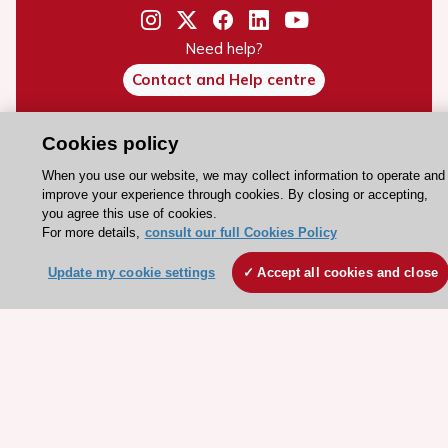
Need help?
Contact and Help centre
Cookies policy
About the ESC
ESC Strategy
When you use our website, we may collect information to operate and
improve your experience through cookies. By closing or accepting,
Our Governance
you agree this use of cookies.
For more details,
consult our full Cookies Policy
Our history
Legal information
Update my cookie settings
Accept all cookies and close
Conference Facilities at the European Heart House
Working at the ESC
ESC websites
Escardio - Corporate and News
ESC 365 - Knowledge hub