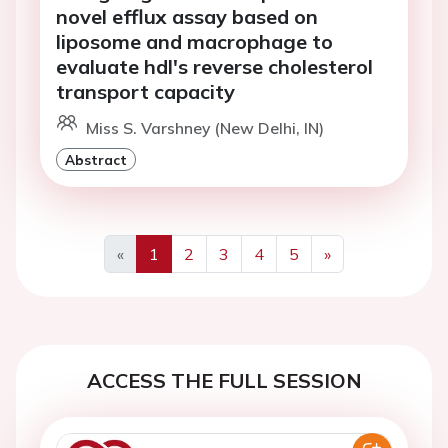
novel efflux assay based on
liposome and macrophage to
evaluate hdl's reverse cholesterol
transport capacity
Miss S. Varshney (New Delhi, IN)
Abstract
«
1
2
3
4
5
»
Previous
Next
ACCESS THE FULL SESSION