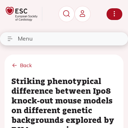
Menu
Back
Striking phenotypical
difference between Ipo8
knock-out mouse models
on different genetic
backgrounds explored by