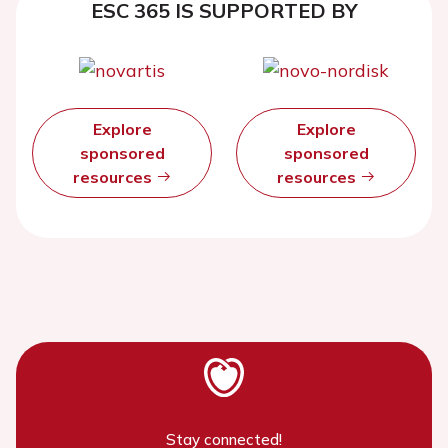
ESC 365 IS SUPPORTED BY
Explore
Explore
sponsored
sponsored
resources
resources
Stay connected!