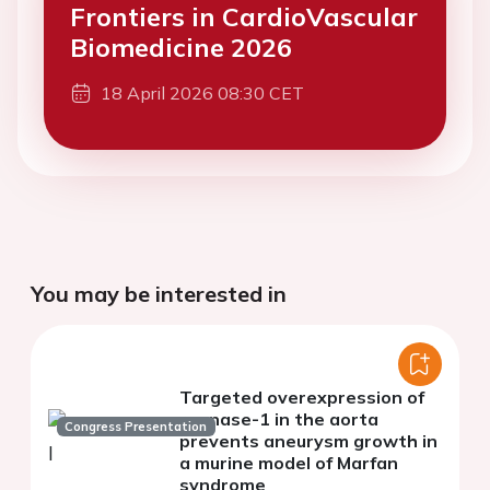
Frontiers in CardioVascular
Biomedicine 2026
18 April 2026 08:30 CET
You may be interested in
Targeted overexpression of
regnase-1 in the aorta
Congress Presentation
prevents aneurysm growth in
a murine model of Marfan
syndrome