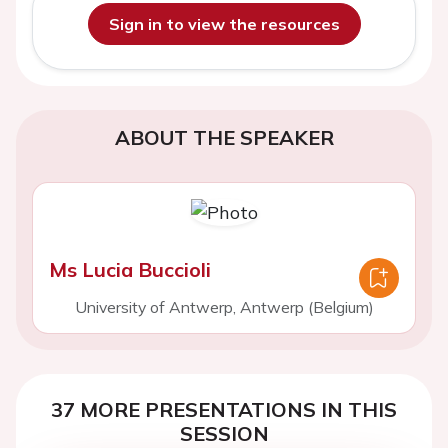
Sign in to view the resources
ABOUT THE SPEAKER
Ms Lucia Buccioli
University of Antwerp, Antwerp (Belgium)
37 MORE PRESENTATIONS IN THIS
SESSION