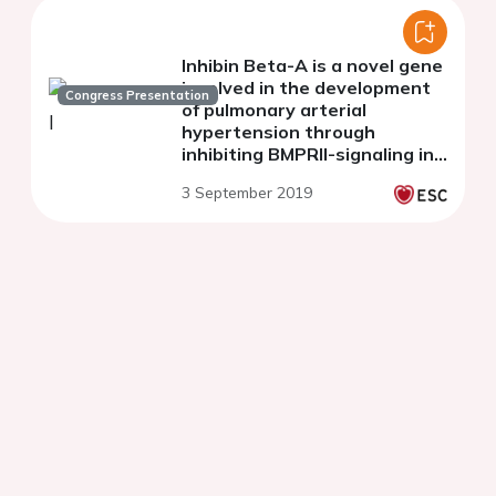
Inhibin Beta-A is a novel gene
involved in the development
Congress Presentation
of pulmonary arterial
hypertension through
inhibiting BMPRII-signaling in
endothelial cells
3 September 2019