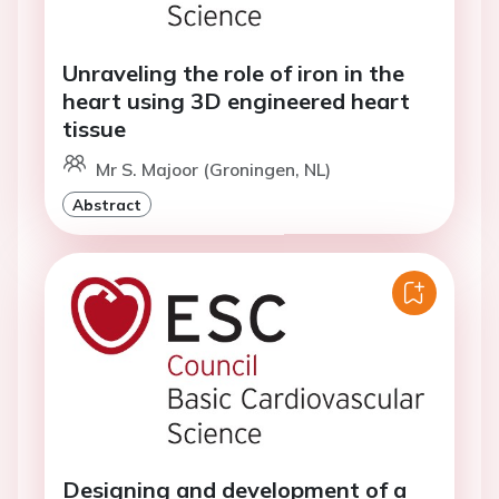
Unraveling the role of iron in the
heart using 3D engineered heart
tissue
Mr S. Majoor (Groningen, NL)
Abstract
Designing and development of a