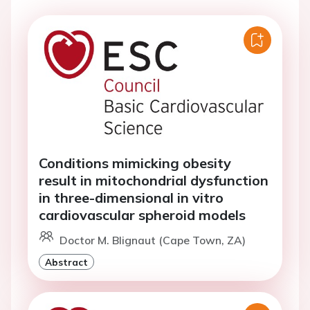
Conditions mimicking obesity
result in mitochondrial dysfunction
in three-dimensional in vitro
cardiovascular spheroid models
Doctor M. Blignaut (Cape Town, ZA)
Abstract