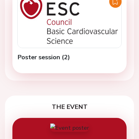
Poster session (2)
THE EVENT