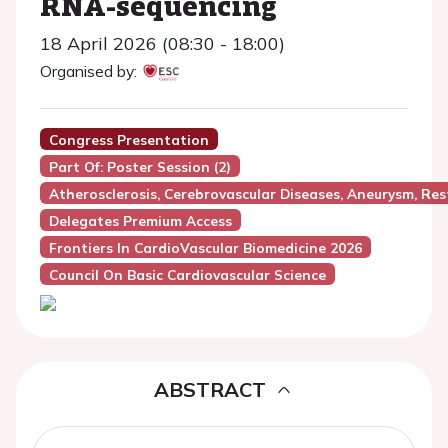
RNA-sequencing
18 April 2026 (08:30 - 18:00)
Organised by:
Congress Presentation
Part Of: Poster Session (2)
Atherosclerosis, Cerebrovascular Diseases, Aneurysm, Res
Delegates Premium Access
Frontiers In CardioVascular Biomedicine 2026
Council On Basic Cardiovascular Science
ABSTRACT