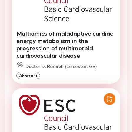
Multiomics of maladaptive cardiac
energy metabolism in the
progression of multimorbid
cardiovascular disease
Doctor D. Bernieh (Leicester, GB)
Abstract