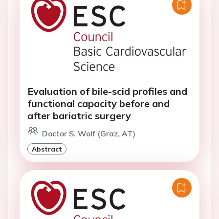
Evaluation of bile-scid profiles and
functional capacity before and
after bariatric surgery
Doctor S. Wolf (Graz, AT)
Abstract