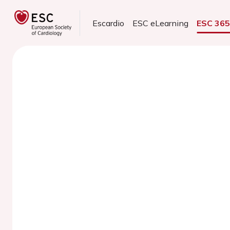
Escardio
ESC eLearning
ESC 36