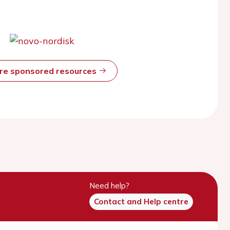
ore sponsored resources
Need help?
Contact and Help centre