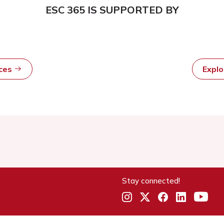
ESC 365 IS SUPPORTED BY
rces
Expl
Stay connected!