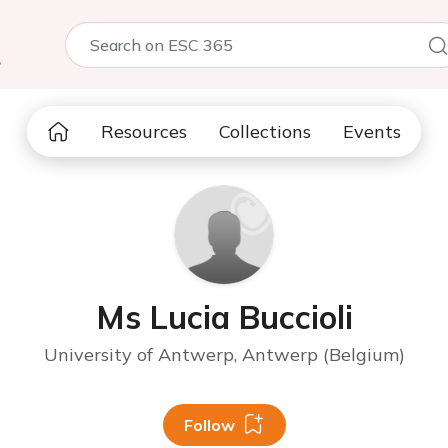
5
Resources
Collections
Events
Ms Lucia Buccioli
University of Antwerp, Antwerp (Belgium)
Follow