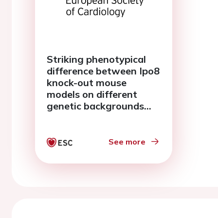
Striking phenotypical
difference between Ipo8
knock-out mouse
models on different
genetic backgrounds
explored by RNA-
sequencing
See more