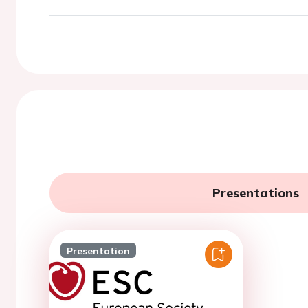
Presentations
Presentation