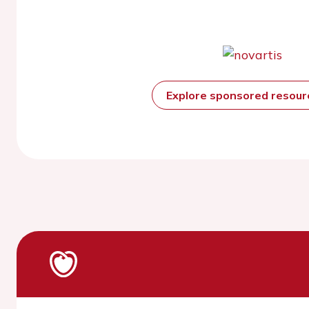
Explore sponsored resou