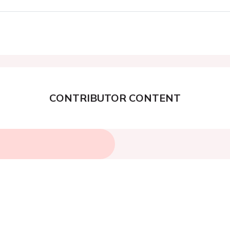
CONTRIBUTOR CONTENT