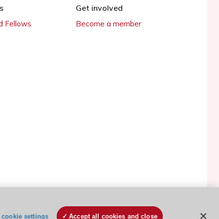
s
Get involved
 Fellows
Become a member
ESC Cookies Policy
Terms and conditions
cookie settings
Accept all cookies and close