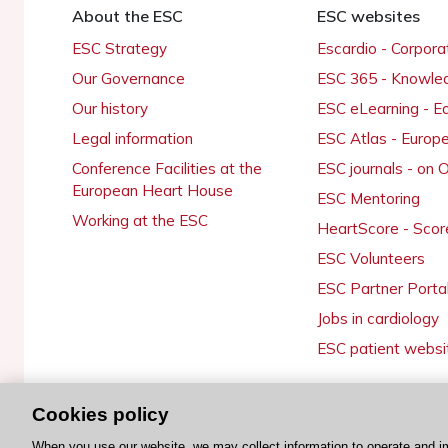
About the ESC
ESC websites
ESC Strategy
Escardio - Corpor
Our Governance
ESC 365 - Knowle
Our history
ESC eLearning - E
Legal information
ESC Atlas - Europ
Conference Facilities at the
ESC journals - on
European Heart House
ESC Mentoring
Working at the ESC
HeartScore - Scor
ESC Volunteers
ESC Partner Porta
Jobs in cardiology
ESC patient websi
Cookies policy
© 2026 ESC. All rights reserved
When you use our website, we may collect information to operate and i