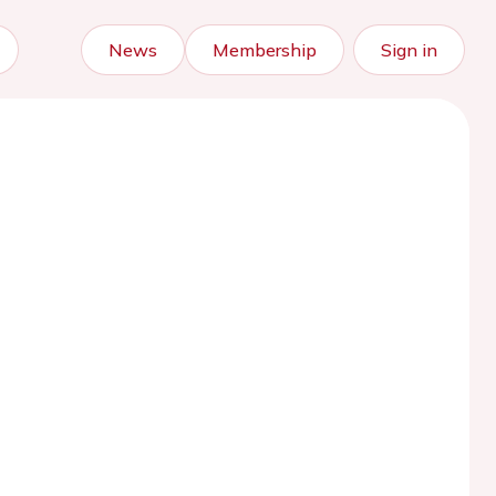
News
Membership
Sign in