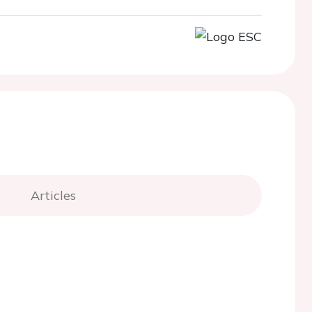
Articles