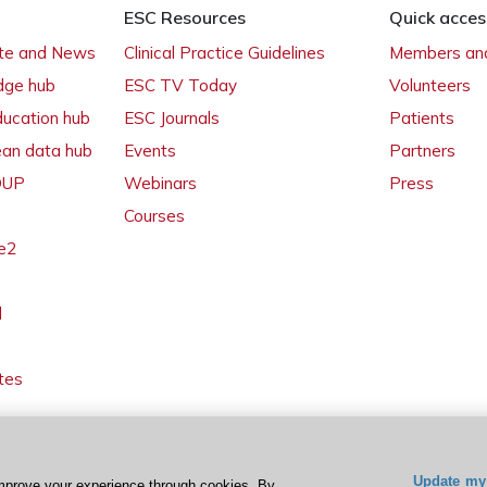
ESC Resources
Quick acces
ate and News
Clinical Practice Guidelines
Members and
dge hub
ESC TV Today
Volunteers
ducation hub
ESC Journals
Patients
ean data hub
Events
Partners
 OUP
Webinars
Press
Courses
e2
l
tes
Update my 
mprove your experience through cookies. By