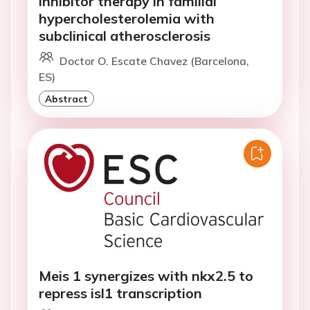
inhibitor therapy in familial
hypercholesterolemia with
subclinical atherosclerosis
Doctor O. Escate Chavez (Barcelona,
ES)
Abstract
Meis 1 synergizes with nkx2.5 to
repress isl1 transcription