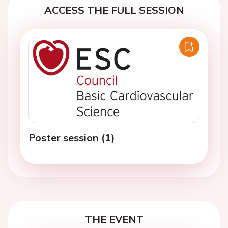
ACCESS THE FULL SESSION
Poster session (1)
THE EVENT