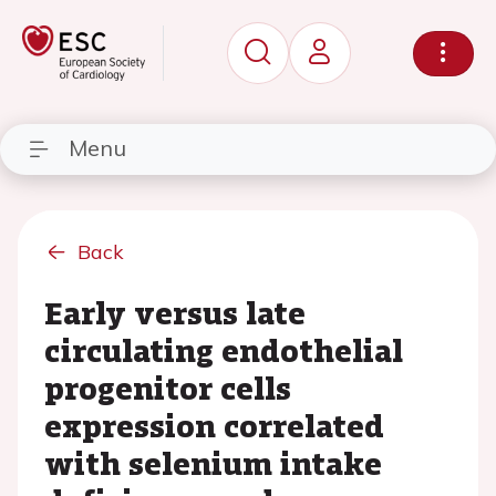
Menu
Back
Early versus late
circulating endothelial
progenitor cells
expression correlated
with selenium intake