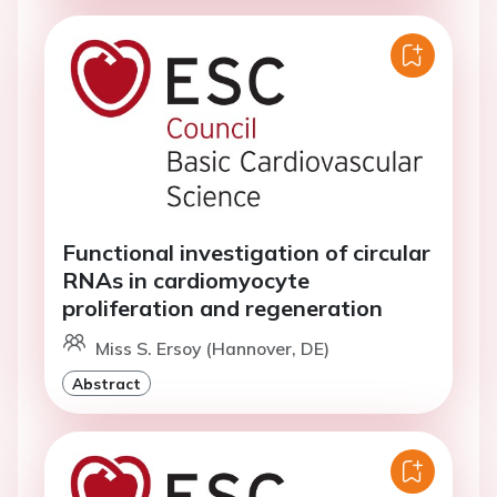
Functional investigation of circular
RNAs in cardiomyocyte
proliferation and regeneration
Miss S. Ersoy (Hannover, DE)
Abstract