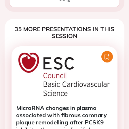
35 MORE PRESENTATIONS IN THIS
SESSION
MicroRNA changes in plasma
associated with fibrous coronary
plaque remodelling after PCSK9