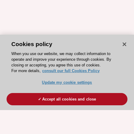
Cookies policy
When you use our website, we may collect information to
operate and improve your experience through cookies. By
closing or accepting, you agree this use of cookies.
For more details,
consult our full Cookies Policy
Update my cookie settings
Accept all cookies and close