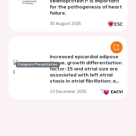
selenoprotein P is important
for the pathogenesis of heart
failure.
30 August 2025
Increased epicardial adipose
tissue, growth differentiation
Congress Presentation
factor-15 and atrial size are
associated with left atrial
stasis in atrial fibrillation: a
cardiac computed
13 December 2025
tomography study