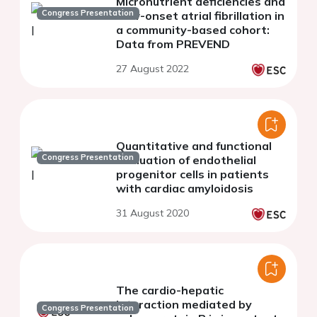
Micronutrient deficiencies and
Congress Presentation
new-onset atrial fibrillation in
a community-based cohort:
Data from PREVEND
27 August 2022
Quantitative and functional
Congress Presentation
evaluation of endothelial
progenitor cells in patients
with cardiac amyloidosis
31 August 2020
The cardio-hepatic
interaction mediated by
Congress Presentation