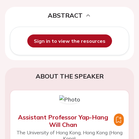
ABSTRACT
Sign in to view the resources
ABOUT THE SPEAKER
Assistant Professor Yap-Hang
Will Chan
The University of Hong Kong, Hong Kong (Hong
Kong)