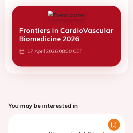
Frontiers in CardioVascular
Biomedicine 2026
17 April 2026 08:30 CET
You may be interested in