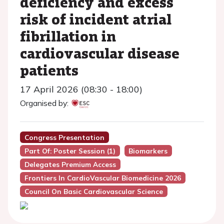
deficiency and excess
risk of incident atrial
fibrillation in
cardiovascular disease
patients
17 April 2026 (08:30 - 18:00)
Organised by:
Congress Presentation
Part Of: Poster Session (1)
Biomarkers
Delegates Premium Access
Frontiers In CardioVascular Biomedicine 2026
Council On Basic Cardiovascular Science