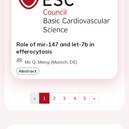
Role of mir-147 and let-7b in
efferocytosis
Ms Q. Meng (Munich, DE)
Abstract
«
1
2
3
4
5
»
Previous
Next