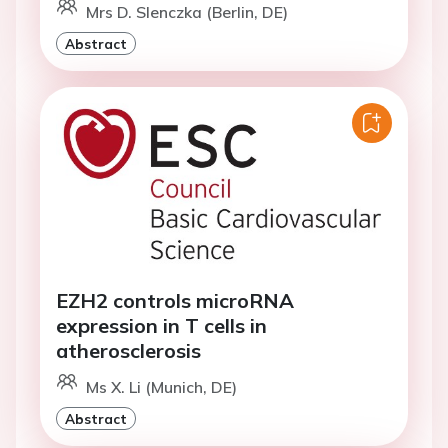
Mrs D. Slenczka (Berlin, DE)
Abstract
EZH2 controls microRNA
expression in T cells in
atherosclerosis
Ms X. Li (Munich, DE)
Abstract