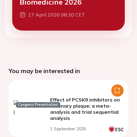
Biomedicine 2026
17 April 2026 08:30 CET
You may be interested in
Effect of PCSK9 inhibitors on
Congress Presentation
coronary plaque: a meta-
analysis and trial sequential
analysis
1 September 2025