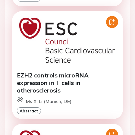
EZH2 controls microRNA
expression in T cells in
atherosclerosis
Ms X. Li (Munich, DE)
Abstract