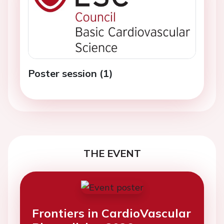
Poster session (1)
THE EVENT
Frontiers in CardioVascular