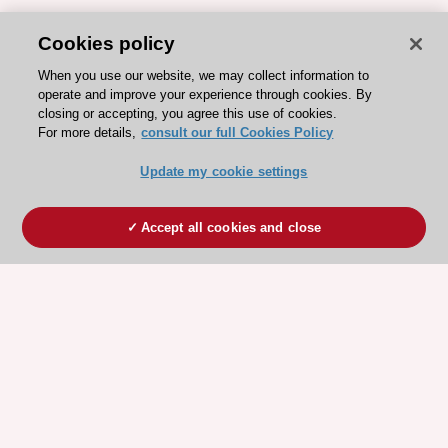
Cookies policy
When you use our website, we may collect information to
operate and improve your experience through cookies. By
closing or accepting, you agree this use of cookies.
For more details,
consult our full Cookies Policy
Update my cookie settings
Accept all cookies and close