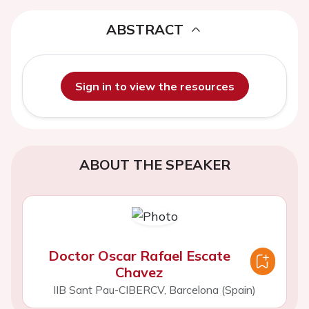
ABSTRACT
Sign in to view the resources
ABOUT THE SPEAKER
Doctor Oscar Rafael Escate
Chavez
IIB Sant Pau-CIBERCV, Barcelona (Spain)