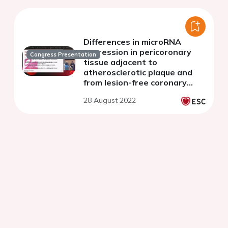
Differences in microRNA
expression in pericoronary
Congress Presentation
tissue adjacent to
atherosclerotic plaque and
from lesion-free coronary
artery
28 August 2022