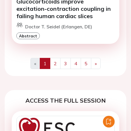
Glucocorticoids improve
excitation-contraction coupling in
failing human cardiac slices
Doctor T. Seidel (Erlangen, DE)
Abstract
«
1
2
3
4
5
»
Previous
Next
ACCESS THE FULL SESSION