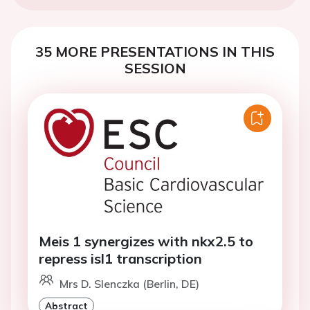
35 MORE PRESENTATIONS IN THIS
SESSION
Meis 1 synergizes with nkx2.5 to
repress isl1 transcription
Mrs D. Slenczka (Berlin, DE)
Abstract