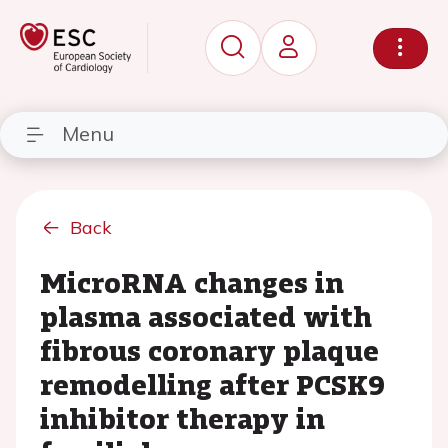
Menu
Back
MicroRNA changes in
plasma associated with
fibrous coronary plaque
remodelling after PCSK9
inhibitor therapy in