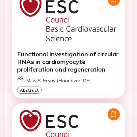
Functional investigation of circular
RNAs in cardiomyocyte
proliferation and regeneration
Miss S. Ersoy (Hannover, DE)
Abstract