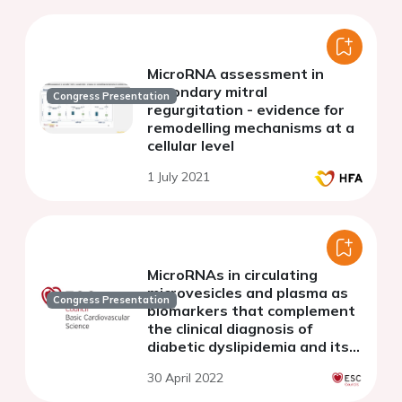
MicroRNA assessment in
secondary mitral
Congress Presentation
regurgitation - evidence for
remodelling mechanisms at a
cellular level
1 July 2021
MicroRNAs in circulating
microvesicles and plasma as
Congress Presentation
biomarkers that complement
the clinical diagnosis of
diabetic dyslipidemia and its
complications
30 April 2022