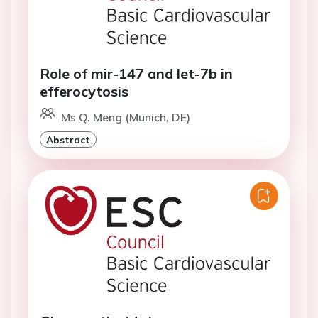
Role of mir-147 and let-7b in
efferocytosis
Ms Q. Meng (Munich, DE)
Abstract