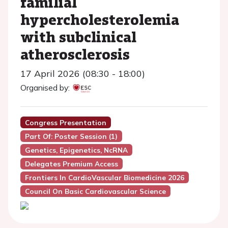
familial
hypercholesterolemia
with subclinical
atherosclerosis
17 April 2026 (08:30 - 18:00)
Organised by:
Congress Presentation
Part Of: Poster Session (1)
Genetics, Epigenetics, NcRNA
Delegates Premium Access
Frontiers In CardioVascular Biomedicine 2026
Council On Basic Cardiovascular Science