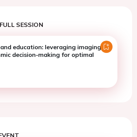
FULL SESSION
and education: leveraging imaging
hmic decision-making for optimal
EVENT