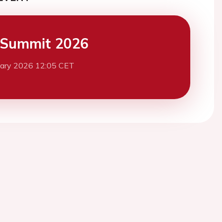
 Summit 2026
uary 2026 12:05 CET