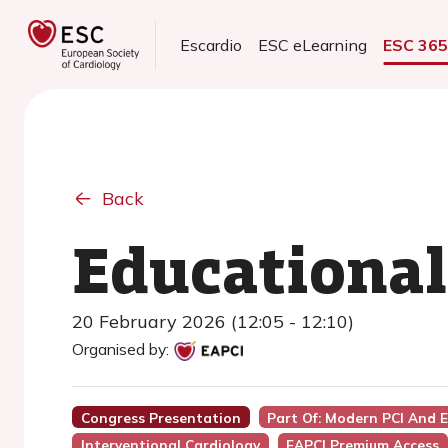
Escardio
ESC eLearning
ESC 36
Back
Educational
20 February 2026 (12:05 - 12:10)
Organised by:
Congress Presentation
Part Of: Modern PCI And 
Interventional Cardiology
EAPCI Premium Access