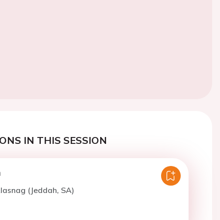
ONS IN THIS SESSION
n
lasnag (Jeddah, SA)