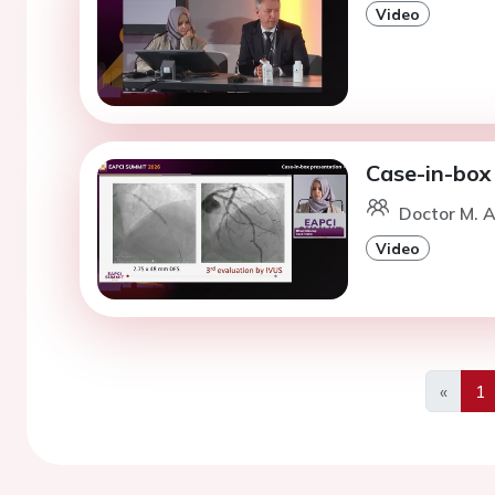
Video
Case-in-box
Doctor M. A
Video
«
1
Previo