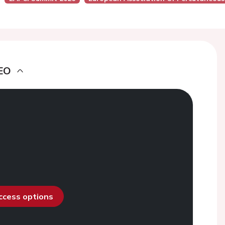
EO
access options