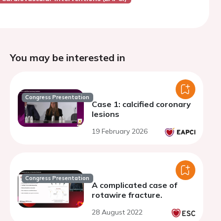
You may be interested in
Congress Presentation
Case 1: calcified coronary
lesions
19 February 2026
Congress Presentation
A complicated case of
rotawire fracture.
28 August 2022