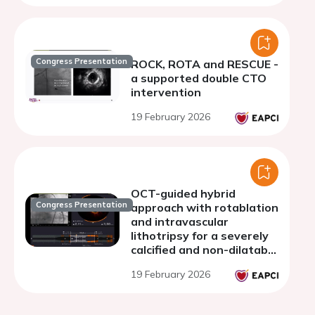
Congress Presentation
ROCK, ROTA and RESCUE -
a supported double CTO
intervention
19 February 2026
OCT-guided hybrid
Congress Presentation
approach with rotablation
and intravascular
lithotripsy for a severely
calcified and non-dilatable
venous CABG lesion
19 February 2026