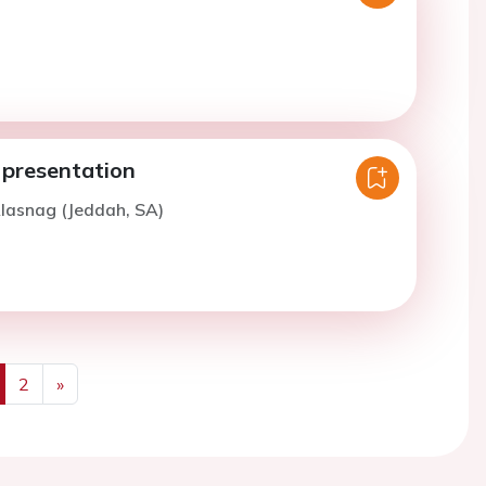
 presentation
lasnag (Jeddah, SA)
2
»
us
Next