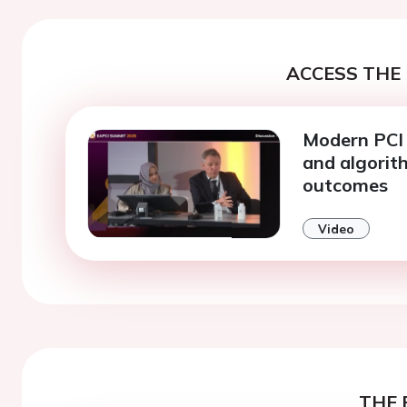
ACCESS THE 
Modern PCI 
and algorit
outcomes
Video
THE 