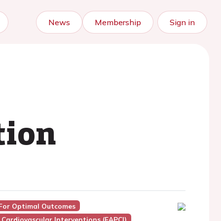
News
Membership
Sign in
tion
 For Optimal Outcomes
Cardiovascular Interventions (EAPCI)