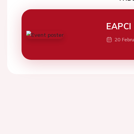
EAPCI
20 Febr