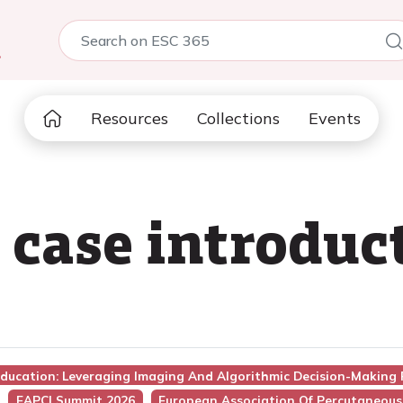
5
Resources
Collections
Events
 case introduc
Education: Leveraging Imaging And Algorithmic Decision-Making
EAPCI Summit 2026
European Association Of Percutaneous 