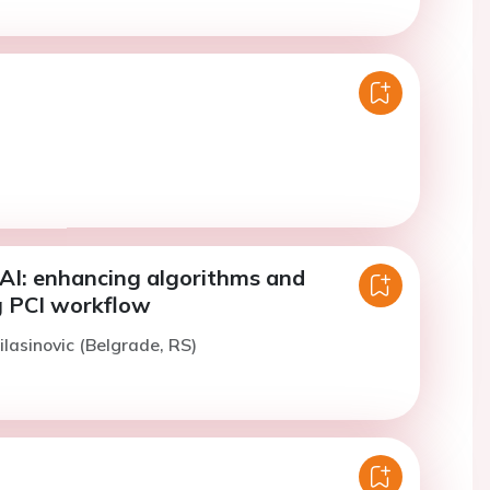
AI: enhancing algorithms and
g PCI workflow
ilasinovic (Belgrade, RS)