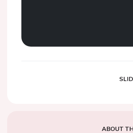
SLI
ABOUT TH