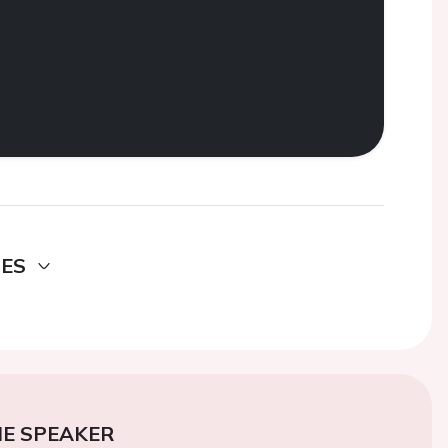
DES
E SPEAKER