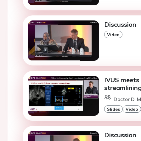
Discussion
Video
IVUS meets 
streamlinin
Doctor D. M
Slides
Video
Discussion