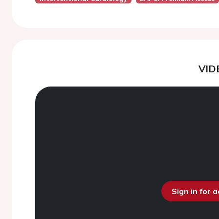
VID
Sign in for 