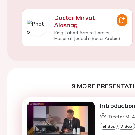
Doctor Mirvat
Alasnag
King Fahad Armed Forces
Hospital, Jeddah (Saudi Arabia)
9 MORE PRESENTATI
Introductio
Doctor M. A
Slides
Video