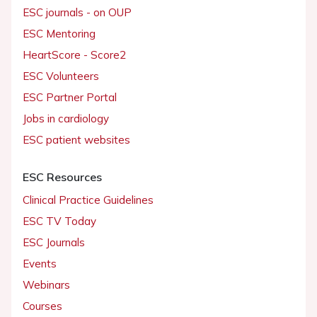
ESC journals - on OUP
ESC Mentoring
HeartScore - Score2
ESC Volunteers
ESC Partner Portal
Jobs in cardiology
ESC patient websites
ESC Resources
Clinical Practice Guidelines
ESC TV Today
ESC Journals
Events
Webinars
Courses