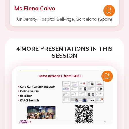
Ms Elena Calvo
University Hospital Bellvitge, Barcelona (Spain)
4 MORE PRESENTATIONS IN THIS
SESSION