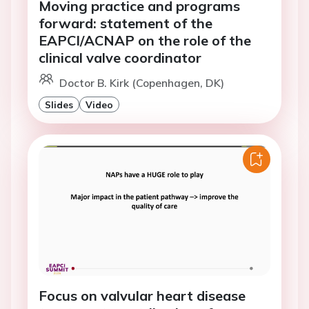
Moving practice and programs
forward: statement of the
EAPCI/ACNAP on the role of the
clinical valve coordinator
Doctor B. Kirk (Copenhagen, DK)
Slides
Video
Focus on valvular heart disease