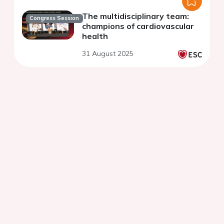
The multidisciplinary team:
Congress Session
champions of cardiovascular
health
31 August 2025