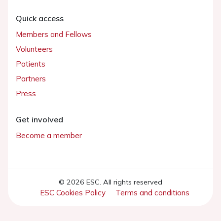
Quick access
Members and Fellows
Volunteers
Patients
Partners
Press
Get involved
Become a member
© 2026 ESC. All rights reserved
ESC Cookies Policy
Terms and conditions