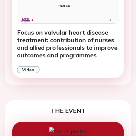
Focus on valvular heart disease
treatment: contribution of nurses
and allied professionals to improve
outcomes and programmes
Video
THE EVENT