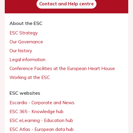
Contact and Help centre
About the ESC
ESC Strategy
Our Governance
Our history
Legal information
Conference Facilities at the European Heart House
Working at the ESC
ESC websites
Escardio - Corporate and News
ESC 365 - Knowledge hub
ESC eLearning - Education hub
ESC Atlas - European data hub