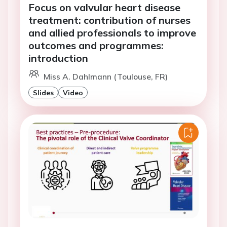
Focus on valvular heart disease
treatment: contribution of nurses
and allied professionals to improve
outcomes and programmes:
introduction
Miss A. Dahlmann (Toulouse, FR)
Slides
Video