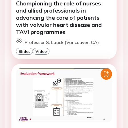
Championing the role of nurses
and allied professionals in
advancing the care of patients
with valvular heart disease and
TAVI programmes
Professor S. Lauck (Vancouver, CA)
Slides
Video