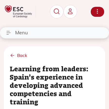
Menu
Back
Learning from leaders:
Spain’s experience in
developing advanced
competencies and
training