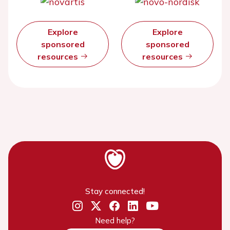
Explore
Explore
sponsored
sponsored
resources
resources
Stay connected!
Need help?