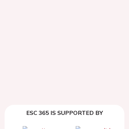
ESC 365 IS SUPPORTED BY