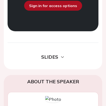
Sign in for access options
SLIDES
ABOUT THE SPEAKER