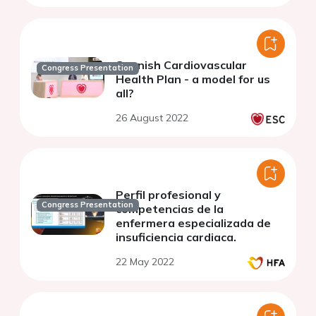
Spanish Cardiovascular
Congress Presentation
Health Plan - a model for us
all?
26 August 2022
Perfil profesional y
Congress Presentation
competencias de la
enfermera especializada de
insuficiencia cardiaca.
22 May 2022