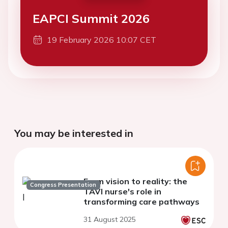
EAPCI Summit 2026
19 February 2026 10:07 CET
You may be interested in
From vision to reality: the
Congress Presentation
TAVI nurse's role in
transforming care pathways
31 August 2025