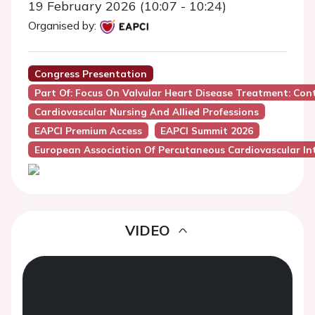
19 February 2026 (10:07 - 10:24)
Organised by:
Congress Presentation
Part Of: Focus On Valvular Heart Disease Treatment: Co
Cardiovascular Nursing And Allied Professions
EAPCI Premium Access
EAPCI Summit 2026
European Association Of Percutaneous Cardiovascular Int
VIDEO