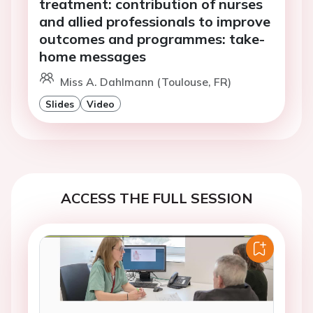
treatment: contribution of nurses
and allied professionals to improve
outcomes and programmes: take-
home messages
Miss A. Dahlmann (Toulouse, FR)
Slides
Video
ACCESS THE FULL SESSION