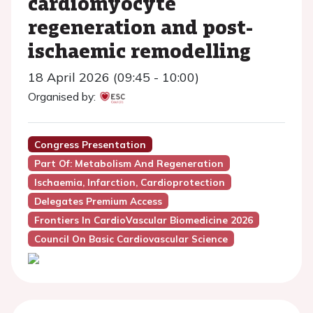
cardiomyocyte
regeneration and post-
ischaemic remodelling
18 April 2026 (09:45 - 10:00)
Organised by:
Congress Presentation
Part Of: Metabolism And Regeneration
Ischaemia, Infarction, Cardioprotection
Delegates Premium Access
Frontiers In CardioVascular Biomedicine 2026
Council On Basic Cardiovascular Science