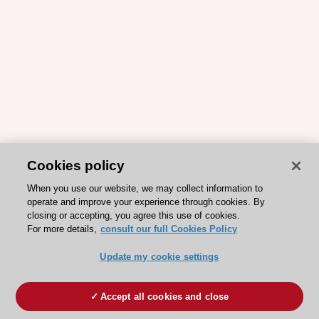
Cookies policy
When you use our website, we may collect information to
operate and improve your experience through cookies. By
closing or accepting, you agree this use of cookies.
For more details,
consult our full Cookies Policy
Update my cookie settings
Accept all cookies and close