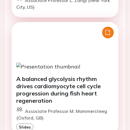
Associate Professor L. Zangi (New York
City, US)
A balanced glycolysis rhythm
drives cardiomyocyte cell cycle
progression during fish heart
regeneration
Associate Professor M. Mommersteeg
(Oxford, GB)
Slides