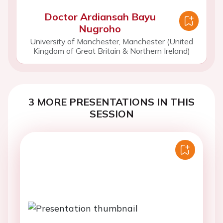
Doctor Ardiansah Bayu
Nugroho
University of Manchester, Manchester (United
Kingdom of Great Britain & Northern Ireland)
3 MORE PRESENTATIONS IN THIS
SESSION