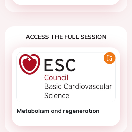
ACCESS THE FULL SESSION
Metabolism and regeneration