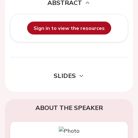
ABSTRACT
Sign in to view the resources
SLIDES
ABOUT THE SPEAKER