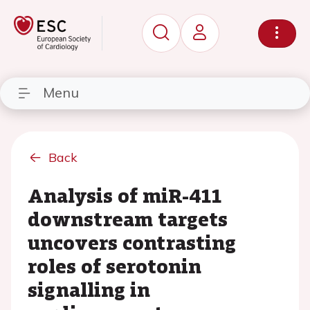
Menu
Back
Analysis of miR-411
downstream targets
uncovers contrasting
roles of serotonin
signalling in