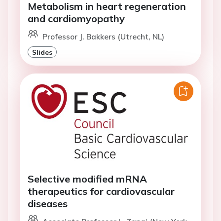
Metabolism in heart regeneration
and cardiomyopathy
Professor J. Bakkers (Utrecht, NL)
Slides
Selective modified mRNA
therapeutics for cardiovascular
diseases