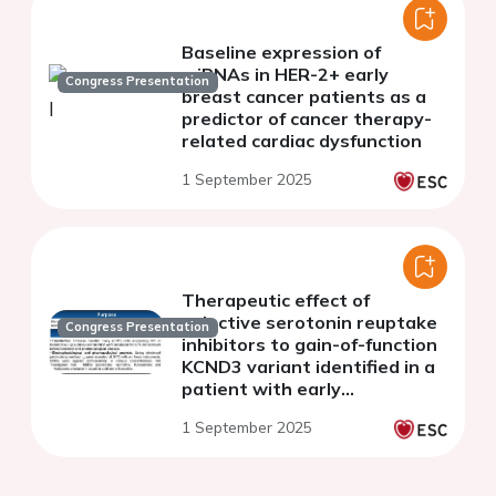
Baseline expression of
miRNAs in HER-2+ early
Congress Presentation
breast cancer patients as a
predictor of cancer therapy-
related cardiac dysfunction
1 September 2025
Therapeutic effect of
selective serotonin reuptake
Congress Presentation
inhibitors to gain-of-function
KCND3 variant identified in a
patient with early
repolarization and refractory
1 September 2025
epilepsy.