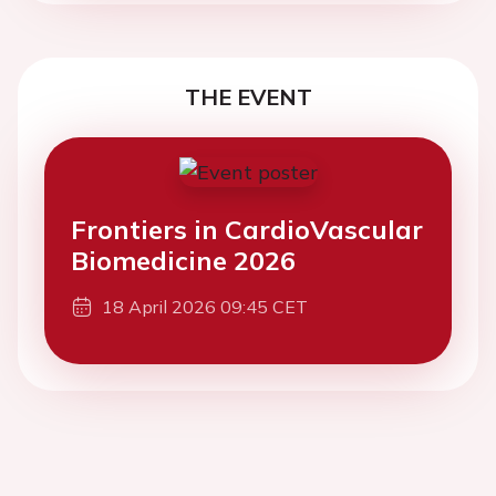
THE EVENT
Frontiers in CardioVascular
Biomedicine 2026
18 April 2026 09:45 CET