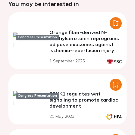
You may be interested in
Orange fiber-derived N-
Congress Presentation
methylserotonin reprograms
adipose exosomes against
ischemia-reperfusion injury
1 September 2025
FOXK1 regulates wnt
Congress Presentation
signaling to promote cardiac
development
21 May 2023