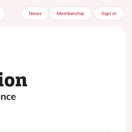
News
Membership
Sign in
ion
ence