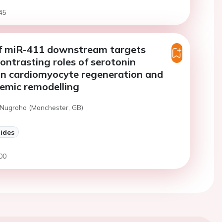
45
of miR-411 downstream targets
ontrasting roles of serotonin
 in cardiomyocyte regeneration and
emic remodelling
 Nugroho (Manchester, GB)
lides
00