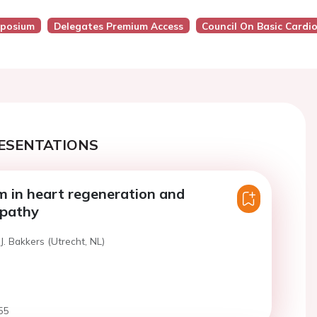
posium
Delegates Premium Access
Council On Basic Cardi
ESENTATIONS
 in heart regeneration and
pathy
J. Bakkers (Utrecht, NL)
55