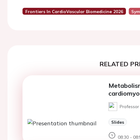
Frontiers In CardioVascular Biomedicine 2026
Sym
RELATED PR
Metabolism
cardiomyo
Professor 
Slides
08:30 - 08: