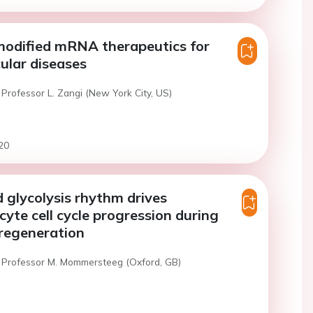
modified mRNA therapeutics for
ular diseases
Professor L. Zangi (New York City, US)
20
 glycolysis rhythm drives
yte cell cycle progression during
 regeneration
 Professor M. Mommersteeg (Oxford, GB)