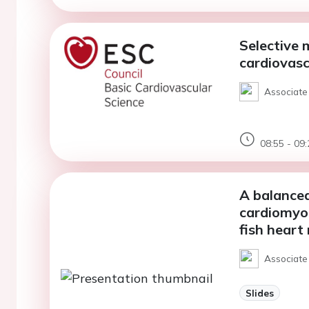
Selective 
cardiovasc
Associate 
08:55 - 09:
A balanced
cardiomyoc
fish heart
Associate
Slides