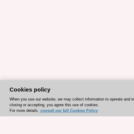
Cookies policy
When you use our website, we may collect information to operate and i
closing or accepting, you agree this use of cookies.
For more details,
consult our full Cookies Policy