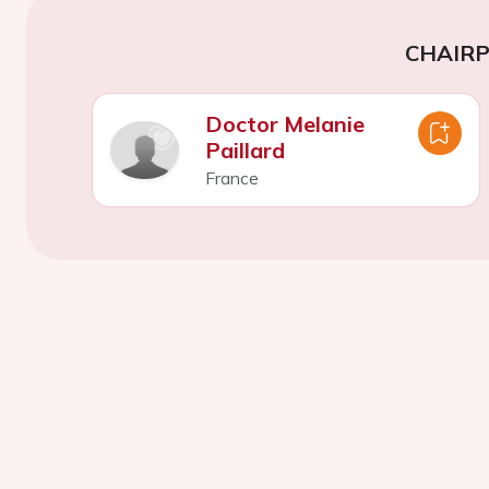
CHAIR
Doctor Melanie
Paillard
France