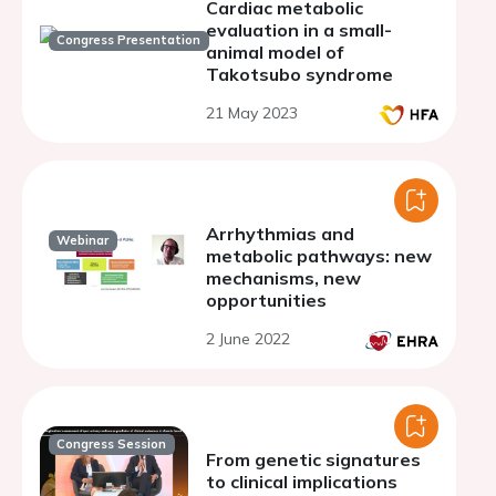
Cardiac metabolic
evaluation in a small-
Congress Presentation
animal model of
Takotsubo syndrome
21 May 2023
Arrhythmias and
Webinar
metabolic pathways: new
mechanisms, new
opportunities
2 June 2022
Congress Session
From genetic signatures
to clinical implications