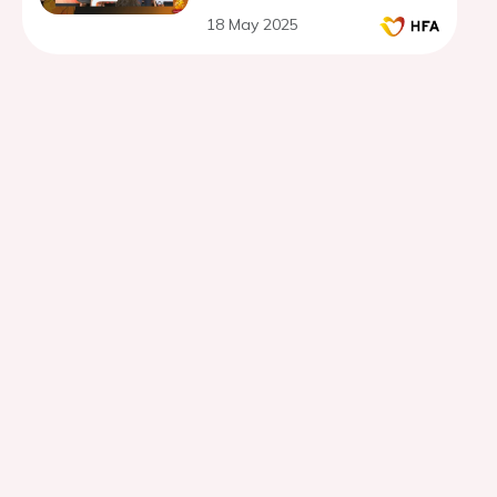
18 May 2025