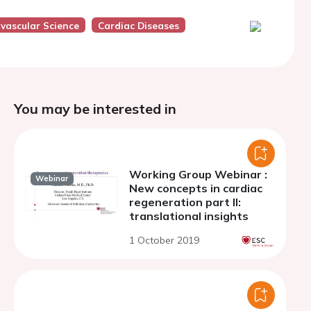
ovascular Science
Cardiac Diseases
You may be interested in
Working Group Webinar :
Webinar
New concepts in cardiac
regeneration part II:
translational insights
1 October 2019