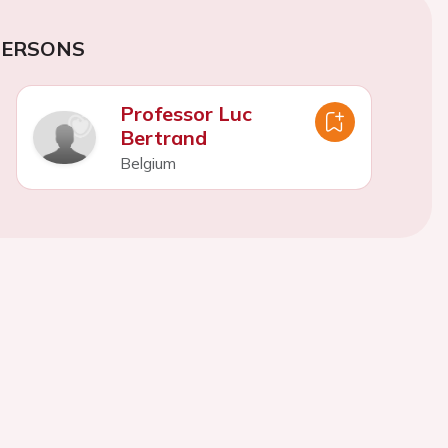
PERSONS
Professor Luc
Bertrand
Belgium