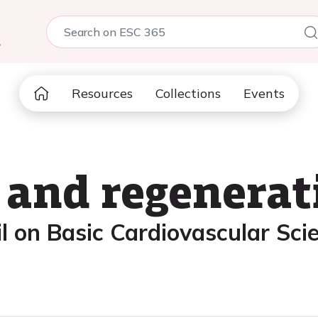
5
Resources
Collections
Events
and regenerat
l on Basic Cardiovascular Sci