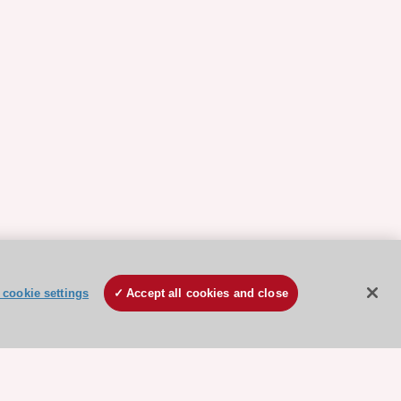
cookie settings
Accept all cookies and close