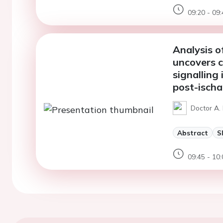
09:20 - 09:
Analysis 
uncovers c
signalling
post-ischa
Doctor A.
Abstract
S
09:45 - 10: