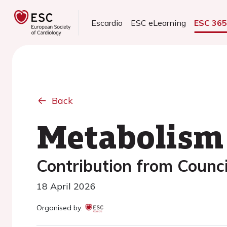
Escardio
ESC eLearning
ESC 36
Back
Metabolism 
Contribution from Counci
18 April 2026
Organised by: