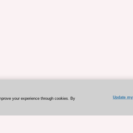
Update my 
mprove your experience through cookies. By