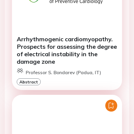
Arrhythmogenic cardiomyopathy.
Prospects for assessing the degree
of electrical instability in the
damage zone
Professor S. Bondarev (Padua, IT)
Abstract