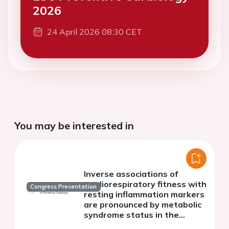
2026
24 April 2026 08:30 CET
You may be interested in
Inverse associations of
cardiorespiratory fitness with
Congress Presentation
resting inflammation markers
are pronounced by metabolic
syndrome status in the
general population