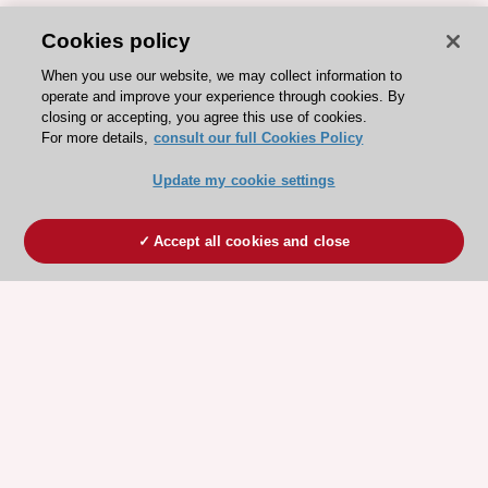
Cookies policy
When you use our website, we may collect information to
operate and improve your experience through cookies. By
closing or accepting, you agree this use of cookies.
For more details,
consult our full Cookies Policy
Update my cookie settings
Accept all cookies and close