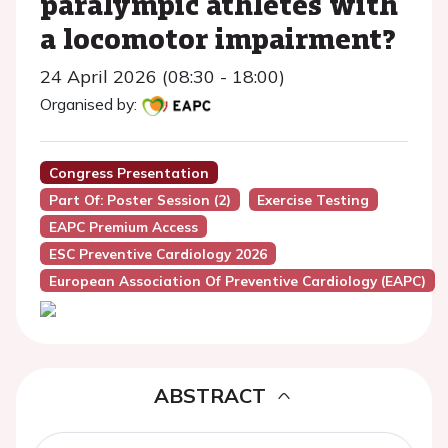
paralympic athletes with
a locomotor impairment?
24 April 2026 (08:30 - 18:00)
Organised by:
Congress Presentation
Part Of: Poster Session (2)
Exercise Testing
EAPC Premium Access
ESC Preventive Cardiology 2026
European Association Of Preventive Cardiology (EAPC)
ABSTRACT