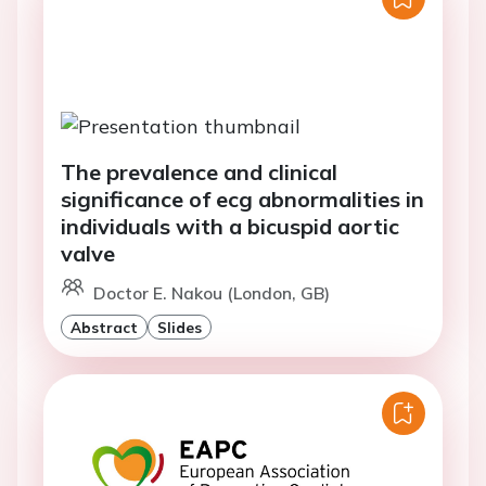
The prevalence and clinical
significance of ecg abnormalities in
individuals with a bicuspid aortic
valve
Doctor E. Nakou (London, GB)
Abstract
Slides