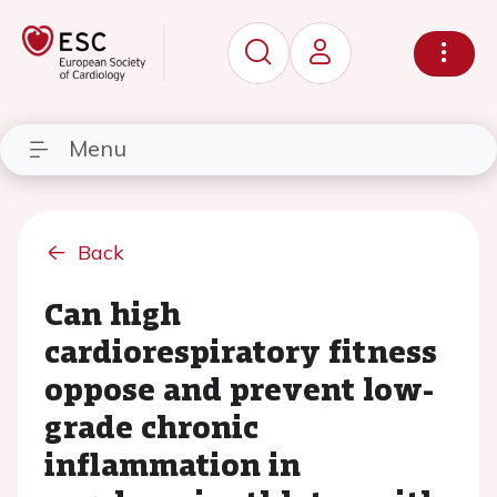
Menu
Back
Can high
cardiorespiratory fitness
oppose and prevent low-
grade chronic
inflammation in