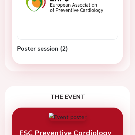
Poster session (2)
THE EVENT
ESC Preventive Cardiology