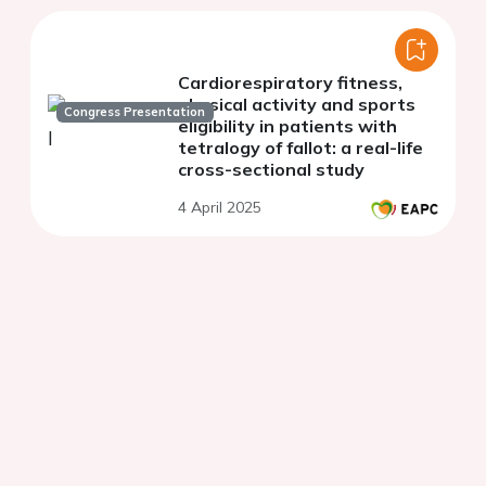
Cardiorespiratory fitness,
physical activity and sports
Congress Presentation
eligibility in patients with
tetralogy of fallot: a real-life
cross-sectional study
4 April 2025