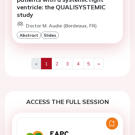
ventricle: the QUALISYSTEMIC
study
Doctor M. Audie (Bordeaux, FR)
Abstract
Slides
«
1
2
3
4
5
»
Previous
Next
ACCESS THE FULL SESSION