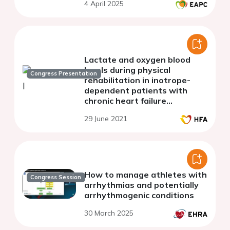
4 April 2025
Lactate and oxygen blood
levels during physical
Congress Presentation
rehabilitation in inotrope-
dependent patients with
chronic heart failure
stabilized of NYHA class III-IV
29 June 2021
How to manage athletes with
Congress Session
arrhythmias and potentially
arrhythmogenic conditions
30 March 2025