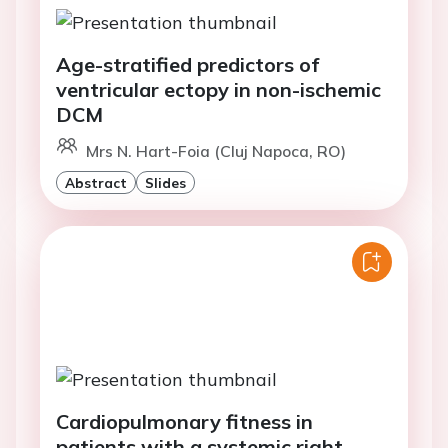
Age-stratified predictors of
ventricular ectopy in non-ischemic
DCM
Mrs N. Hart-Foia (Cluj Napoca, RO)
Abstract
Slides
Cardiopulmonary fitness in
patients with a systemic right