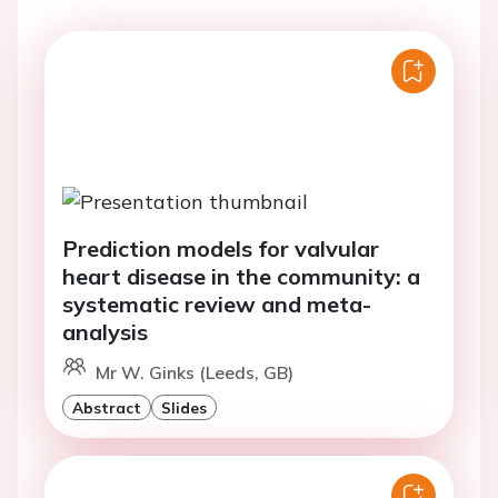
Prediction models for valvular
heart disease in the community: a
systematic review and meta-
analysis
Mr W. Ginks (Leeds, GB)
Abstract
Slides