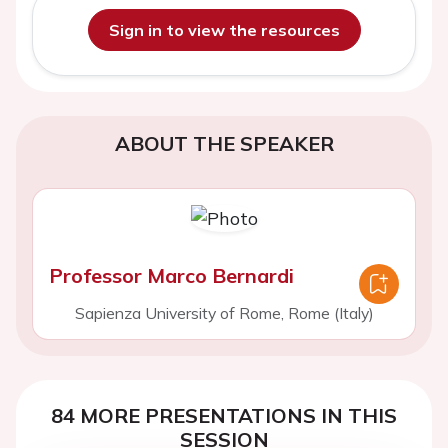
Sign in to view the resources
ABOUT THE SPEAKER
Professor Marco Bernardi
Sapienza University of Rome, Rome (Italy)
84 MORE PRESENTATIONS IN THIS
SESSION