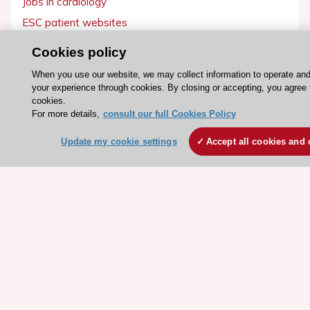
Jobs in cardiology
ESC patient websites
Cookies policy
ESC Resources
When you use our website, we may collect information to operate an
Clinical Practice Guidelines
your experience through cookies. By closing or accepting, you agree 
ESC TV Today
cookies.
For more details,
consult our full Cookies Policy
ESC Journals
Update my cookie settings
Accept all cookies and 
Events
Webinars
Courses
Quick access
Members and Fellows
Volunteers
Patients
Partners