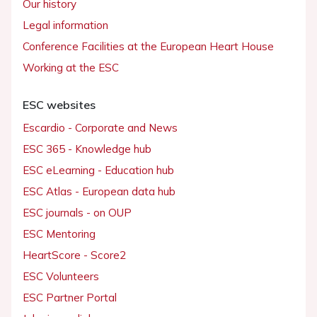
Our history
Legal information
Conference Facilities at the European Heart House
Working at the ESC
ESC websites
Escardio - Corporate and News
ESC 365 - Knowledge hub
ESC eLearning - Education hub
ESC Atlas - European data hub
ESC journals - on OUP
ESC Mentoring
HeartScore - Score2
ESC Volunteers
ESC Partner Portal