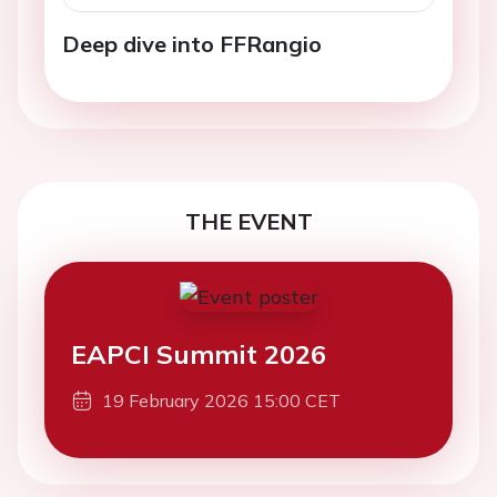
Deep dive into FFRangio
THE EVENT
EAPCI Summit 2026
19 February 2026 15:00 CET