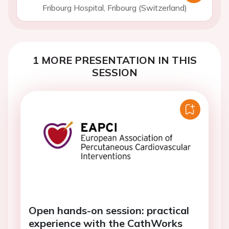
Fribourg Hospital, Fribourg (Switzerland)
1 MORE PRESENTATION IN THIS
SESSION
Open hands-on session: practical
experience with the CathWorks