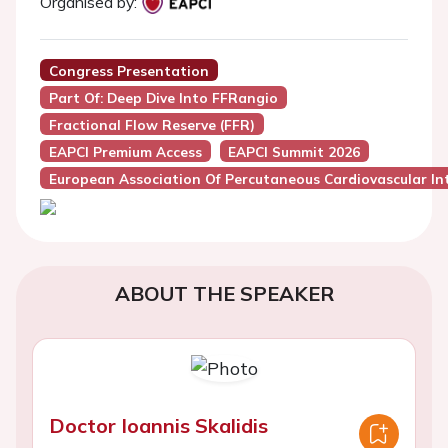
Organised by:
Congress Presentation
Part Of: Deep Dive Into FFRangio
Fractional Flow Reserve (FFR)
EAPCI Premium Access
EAPCI Summit 2026
European Association Of Percutaneous Cardiovascular Int
ABOUT THE SPEAKER
Doctor Ioannis Skalidis