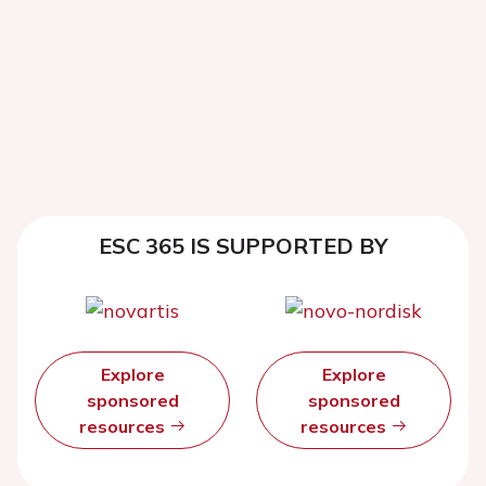
ESC 365 IS SUPPORTED BY
Explore
Explore
sponsored
sponsored
resources
resources