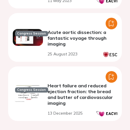
11 May 2023
Acute aortic dissection: a
Congress Session
fantastic voyage through
imaging
25 August 2023
Heart failure and reduced
Congress Session
ejection fraction: the bread
and butter of cardiovascular
imaging
13 December 2025