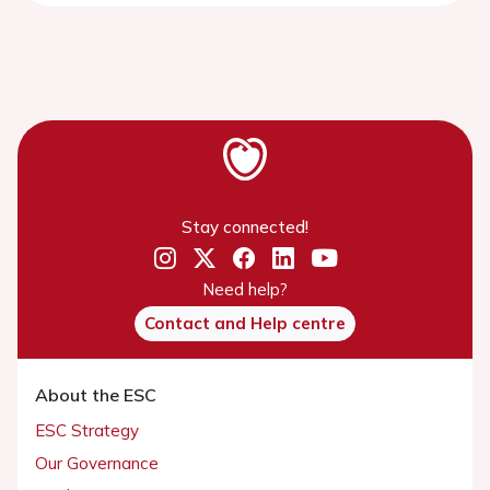
Stay connected!
Need help?
Contact and Help centre
About the ESC
ESC Strategy
Our Governance