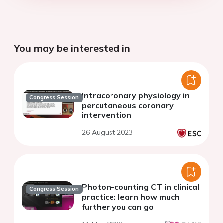
You may be interested in
Intracoronary physiology in
Congress Session
percutaneous coronary
intervention
26 August 2023
Photon-counting CT in clinical
Congress Session
practice: learn how much
further you can go