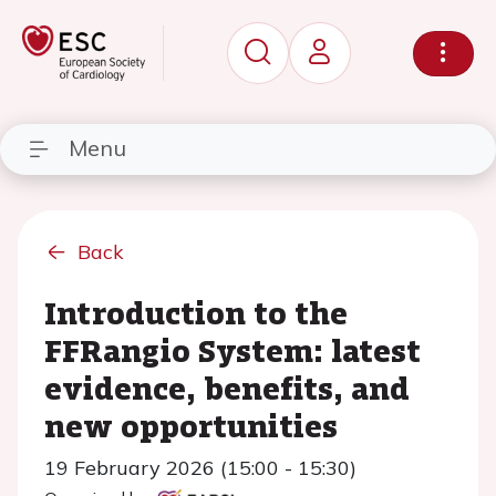
Menu
Back
Introduction to the
FFRangio System: latest
evidence, benefits, and
new opportunities
19 February 2026 (15:00 - 15:30)