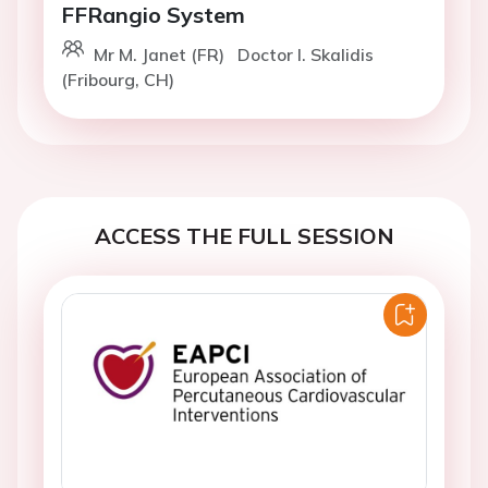
FFRangio System
Mr M. Janet (FR)
Doctor I. Skalidis
(Fribourg, CH)
ACCESS THE FULL SESSION