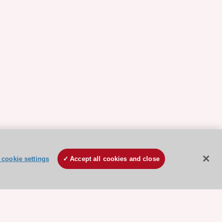
cookie settings
Accept all cookies and close