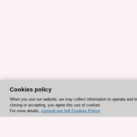
Cookies policy
When you use our website, we may collect information to operate and i
closing or accepting, you agree this use of cookies.
For more details,
consult our full Cookies Policy