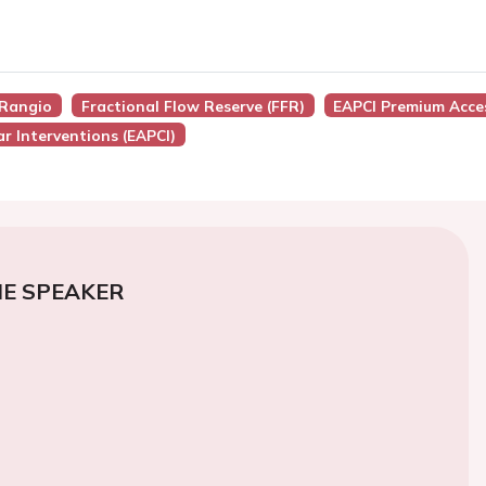
FRangio
Fractional Flow Reserve (FFR)
EAPCI Premium Acce
r Interventions (EAPCI)
E SPEAKER