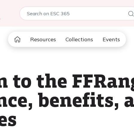
5
Resources
Collections
Events
n to the FFRan
nce, benefits,
es