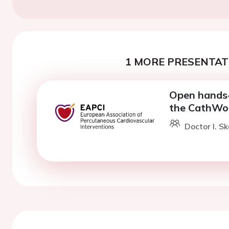
1 MORE PRESENTATI
Open hands-
the CathWo
Doctor I. Sk