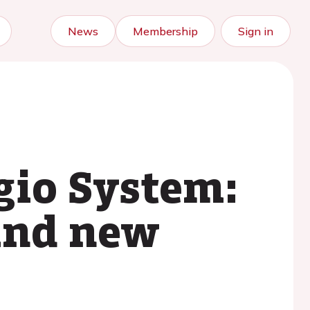
News
Membership
Sign in
gio System:
 and new