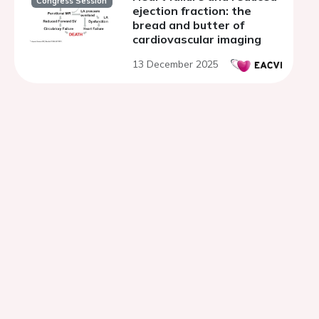
Congress Session
ejection fraction: the
bread and butter of
cardiovascular imaging
13 December 2025