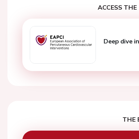
ACCESS THE 
Deep dive i
THE 