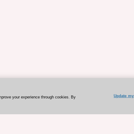
Update my 
mprove your experience through cookies. By