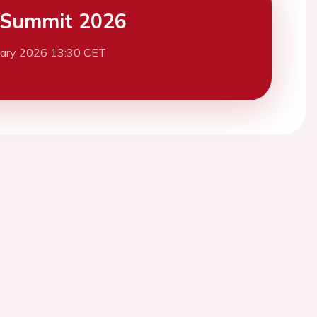
 Summit 2026
uary 2026 13:30 CET