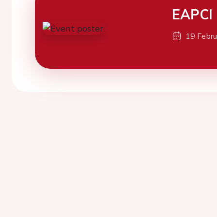
EAPCI
19 Febr