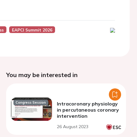
ss
EAPCI Summit 2026
You may be interested in
Congress Session
Intracoronary physiology
in percutaneous coronary
intervention
26 August 2023