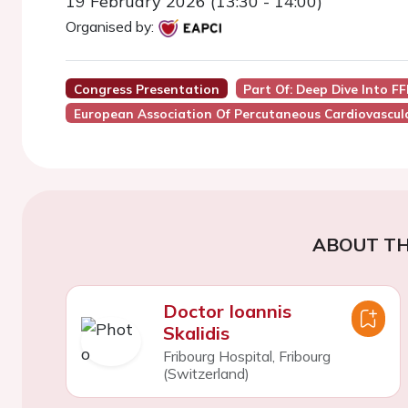
19 February 2026 (13:30 - 14:00)
Organised by:
Congress Presentation
Part Of: Deep Dive Into F
European Association Of Percutaneous Cardiovascula
ABOUT TH
Doctor Ioannis
Skalidis
Fribourg Hospital, Fribourg
(Switzerland)