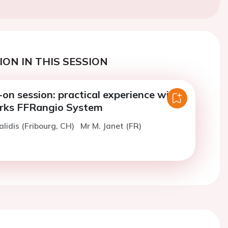
ON IN THIS SESSION
on session: practical experience with
rks FFRangio System
alidis (Fribourg, CH)
Mr M. Janet (FR)