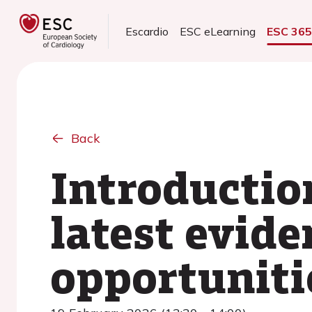
Escardio
ESC eLearning
ESC 36
Back
Introductio
latest evide
opportuniti