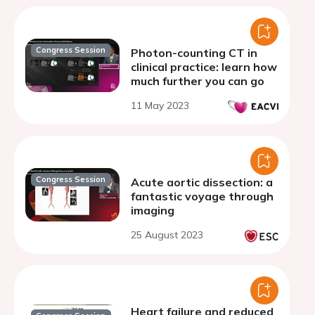
Congress Session
Photon-counting CT in
clinical practice: learn how
much further you can go
11 May 2023
Congress Session
Acute aortic dissection: a
fantastic voyage through
imaging
25 August 2023
Heart failure and reduced