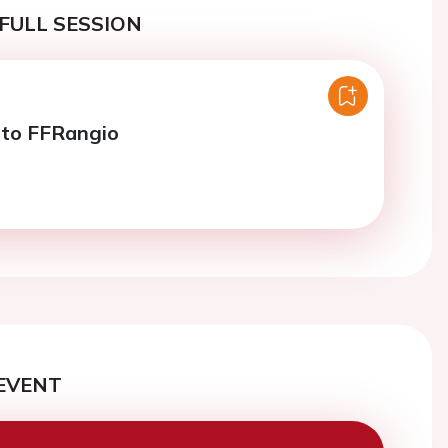
FULL SESSION
nto FFRangio
EVENT