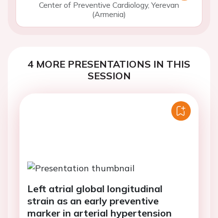
Center of Preventive Cardiology, Yerevan
(Armenia)
4 MORE PRESENTATIONS IN THIS
SESSION
Left atrial global longitudinal
strain as an early preventive
marker in arterial hypertension