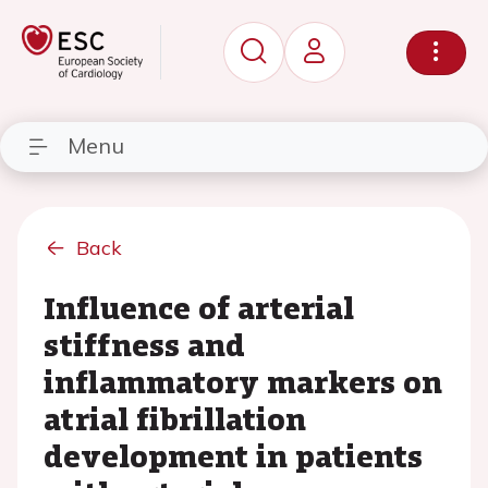
Menu
Back
Influence of arterial
stiffness and
inflammatory markers on
atrial fibrillation
development in patients