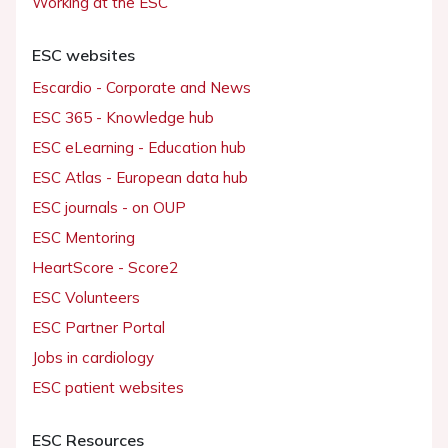
Working at the ESC
ESC websites
Escardio - Corporate and News
ESC 365 - Knowledge hub
ESC eLearning - Education hub
ESC Atlas - European data hub
ESC journals - on OUP
ESC Mentoring
HeartScore - Score2
ESC Volunteers
ESC Partner Portal
Jobs in cardiology
ESC patient websites
ESC Resources