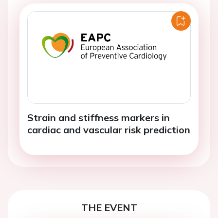
Strain and stiffness markers in
cardiac and vascular risk prediction
THE EVENT