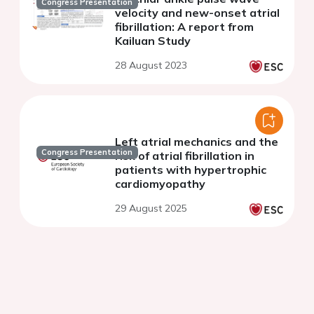
Congress Presentation
velocity and new-onset atrial
fibrillation: A report from
Kailuan Study
28 August 2023
Left atrial mechanics and the
Congress Presentation
risk of atrial fibrillation in
patients with hypertrophic
cardiomyopathy
29 August 2025