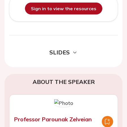
Sign in to view the resources
SLIDES
ABOUT THE SPEAKER
Professor Parounak Zelveian