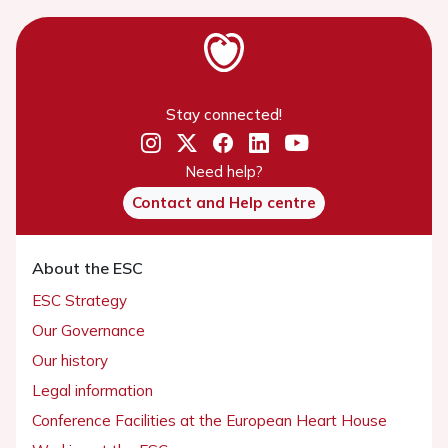
Stay connected!
Need help?
Contact and Help centre
About the ESC
ESC Strategy
Our Governance
Our history
Legal information
Conference Facilities at the European Heart House