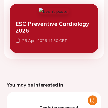
ESC Preventive Cardiology
2026
25 April 2026 11:30 CET
You may be interested in
The interconnected