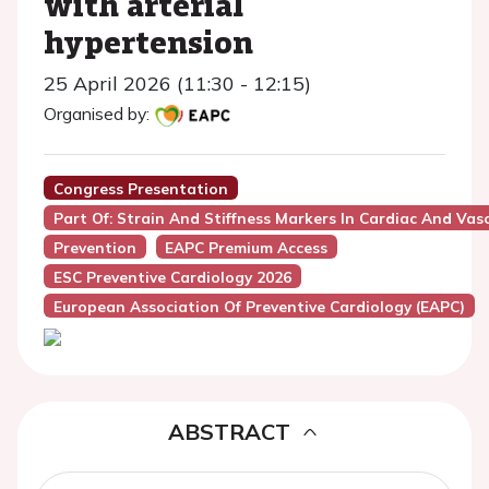
with arterial
hypertension
25 April 2026 (11:30 - 12:15)
Organised by:
Congress Presentation
Part Of: Strain And Stiffness Markers In Cardiac And Vasc
Prevention
EAPC Premium Access
ESC Preventive Cardiology 2026
European Association Of Preventive Cardiology (EAPC)
ABSTRACT