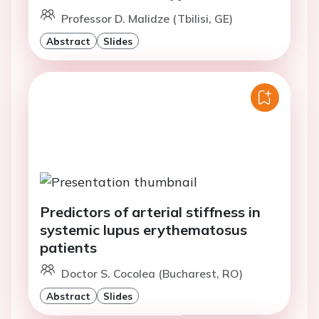
Professor D. Malidze (Tbilisi, GE)
Abstract
Slides
Predictors of arterial stiffness in
systemic lupus erythematosus
patients
Doctor S. Cocolea (Bucharest, RO)
Abstract
Slides