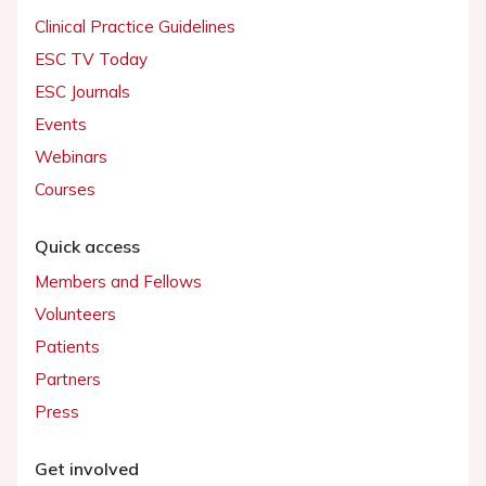
Clinical Practice Guidelines
ESC TV Today
ESC Journals
Events
Webinars
Courses
Quick access
Members and Fellows
Volunteers
Patients
Partners
Press
Get involved