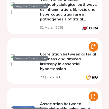
pathophysiological pathways
Congress Presentation
as inflammation, fibrosis and
hypercoagulation are in
pathogenesis of atrial
fibrillation
31 March 2025
Correlation between arterial
Congress Presentation
stiffness and altered
lusitropy in essential
hypertension
29 June 2021
Association between
brachial-ankle pulse wave