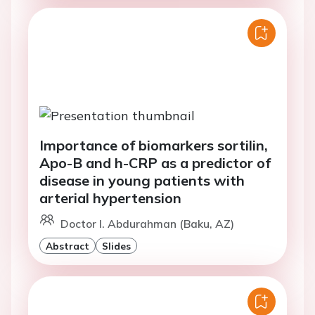
Importance of biomarkers sortilin,
Apo-B and h-CRP as a predictor of
disease in young patients with
arterial hypertension
Doctor I. Abdurahman (Baku, AZ)
Abstract
Slides