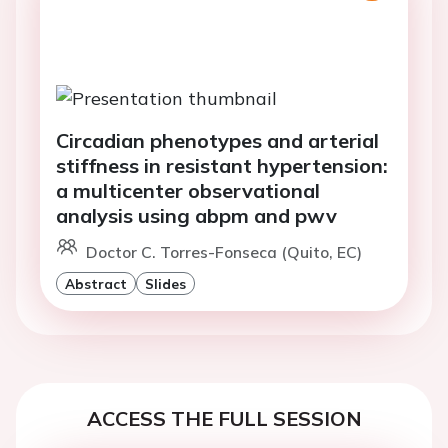
Circadian phenotypes and arterial
stiffness in resistant hypertension:
a multicenter observational
analysis using abpm and pwv
Doctor C. Torres-Fonseca (Quito, EC)
Abstract
Slides
ACCESS THE FULL SESSION