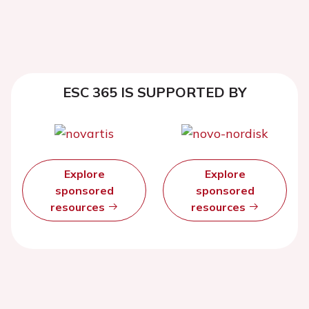
ESC 365 IS SUPPORTED BY
Explore
Explore
sponsored
sponsored
resources
resources