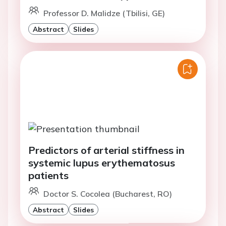
Professor D. Malidze (Tbilisi, GE)
Abstract
Slides
Predictors of arterial stiffness in
systemic lupus erythematosus
patients
Doctor S. Cocolea (Bucharest, RO)
Abstract
Slides