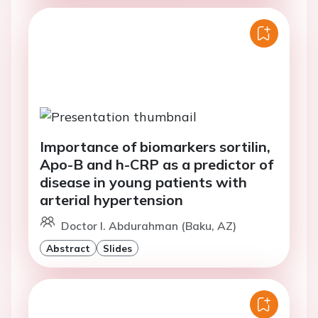
Importance of biomarkers sortilin,
Apo-B and h-CRP as a predictor of
disease in young patients with
arterial hypertension
Doctor I. Abdurahman (Baku, AZ)
Abstract
Slides