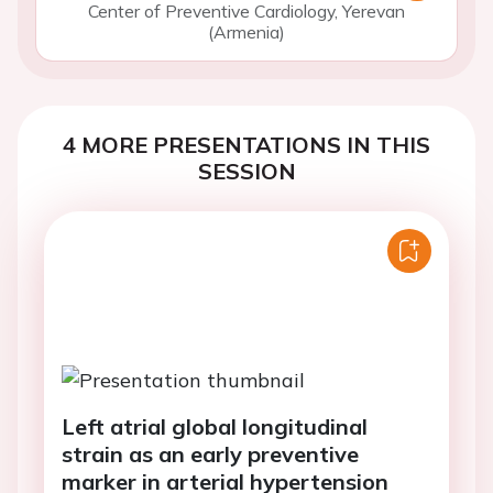
Center of Preventive Cardiology, Yerevan
(Armenia)
4 MORE PRESENTATIONS IN THIS
SESSION
Left atrial global longitudinal
strain as an early preventive
marker in arterial hypertension