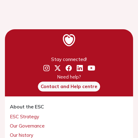
Stay connected!
Need help?
Contact and Help centre
About the ESC
ESC Strategy
Our Governance
Our history