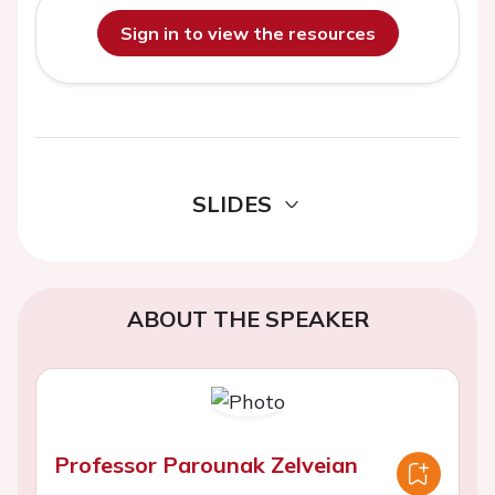
Sign in to view the resources
SLIDES
ABOUT THE SPEAKER
Professor Parounak Zelveian