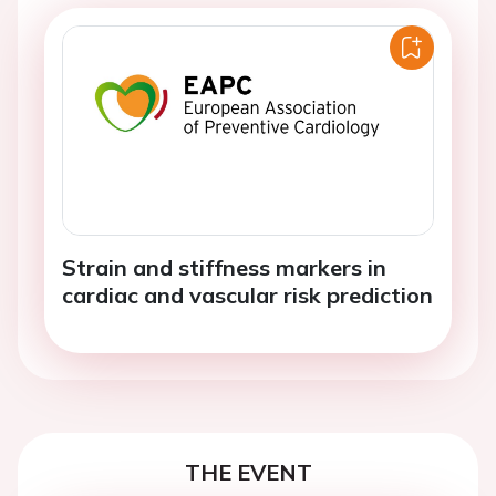
Strain and stiffness markers in
cardiac and vascular risk prediction
THE EVENT