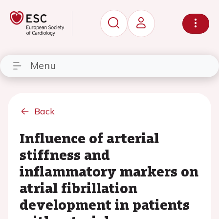
Menu
Back
Influence of arterial
stiffness and
inflammatory markers on
atrial fibrillation
development in patients