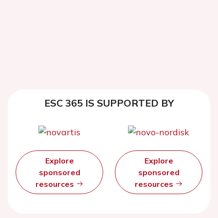
ESC 365 IS SUPPORTED BY
Explore
Explore
sponsored
sponsored
resources
resources