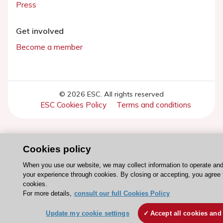
Press
Get involved
Become a member
© 2026 ESC. All rights reserved
ESC Cookies Policy
Terms and conditions
Cookies policy
When you use our website, we may collect information to operate an
your experience through cookies. By closing or accepting, you agree 
cookies.
For more details,
consult our full Cookies Policy
Update my cookie settings
Accept all cookies and