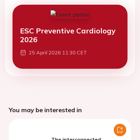
ESC Preventive Cardiology
2026
25 April 2026 11:30 CET
You may be interested in
The interconnected