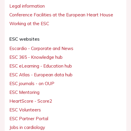
Legal information
Conference Facilities at the European Heart House
Working at the ESC
ESC websites
Escardio - Corporate and News
ESC 365 - Knowledge hub
ESC eLearning - Education hub
ESC Atlas - European data hub
ESC journals - on OUP
ESC Mentoring
HeartScore - Score2
ESC Volunteers
ESC Partner Portal
Jobs in cardiology