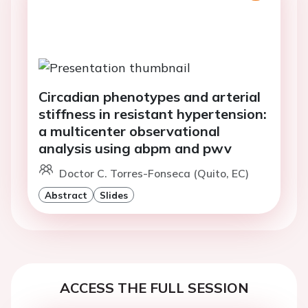
Circadian phenotypes and arterial
stiffness in resistant hypertension:
a multicenter observational
analysis using abpm and pwv
Doctor C. Torres-Fonseca (Quito, EC)
Abstract
Slides
ACCESS THE FULL SESSION