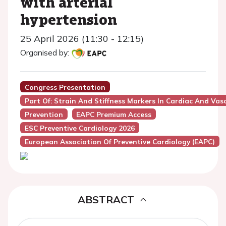
with arterial
hypertension
25 April 2026 (11:30 - 12:15)
Organised by:
Congress Presentation
Part Of: Strain And Stiffness Markers In Cardiac And Vasc
Prevention
EAPC Premium Access
ESC Preventive Cardiology 2026
European Association Of Preventive Cardiology (EAPC)
ABSTRACT