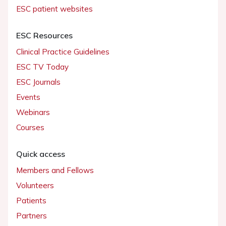
ESC patient websites
ESC Resources
Clinical Practice Guidelines
ESC TV Today
ESC Journals
Events
Webinars
Courses
Quick access
Members and Fellows
Volunteers
Patients
Partners