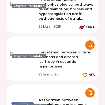
pathophysiological pathways
Congress Presentation
as inflammation, fibrosis and
hypercoagulation are in
pathogenesis of atrial
fibrillation
31 March 2025
Correlation between arterial
Congress Presentation
stiffness and altered
lusitropy in essential
hypertension
29 June 2021
Association between
brachial-ankle pulse wave