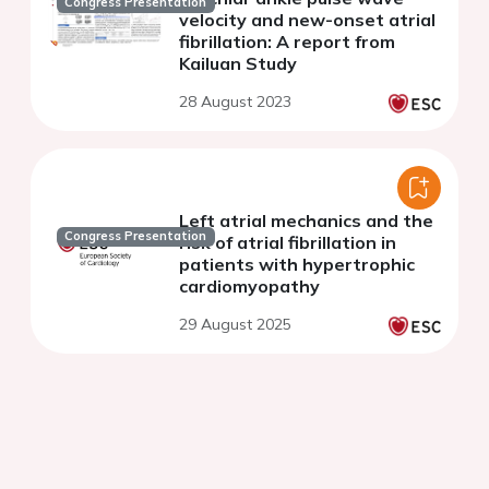
Congress Presentation
velocity and new-onset atrial
fibrillation: A report from
Kailuan Study
28 August 2023
Left atrial mechanics and the
Congress Presentation
risk of atrial fibrillation in
patients with hypertrophic
cardiomyopathy
29 August 2025