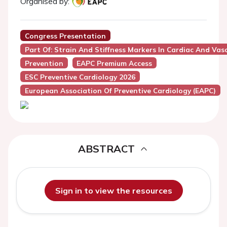
Organised by:
Congress Presentation
Part Of: Strain And Stiffness Markers In Cardiac And Vasc
Prevention
EAPC Premium Access
ESC Preventive Cardiology 2026
European Association Of Preventive Cardiology (EAPC)
ABSTRACT
Sign in to view the resources