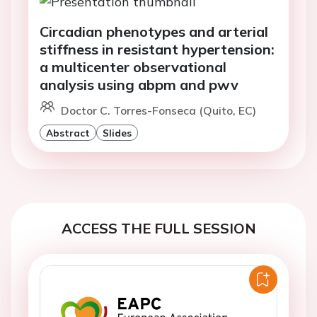
Circadian phenotypes and arterial
stiffness in resistant hypertension:
a multicenter observational
analysis using abpm and pwv
Doctor C. Torres-Fonseca (Quito, EC)
Abstract
Slides
ACCESS THE FULL SESSION