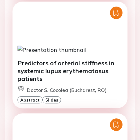
Predictors of arterial stiffness in
systemic lupus erythematosus
patients
Doctor S. Cocolea (Bucharest, RO)
Abstract
Slides