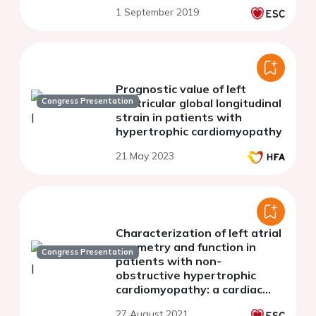
and preclinical diastolic
1 September 2019
disfunction
Prognostic value of left
Congress Presentation
ventricular global longitudinal
strain in patients with
hypertrophic cardiomyopathy
21 May 2023
Characterization of left atrial
geometry and function in
Congress Presentation
patients with non-
obstructive hypertrophic
cardiomyopathy: a cardiac
magnetic resonance imaging
27 August 2021