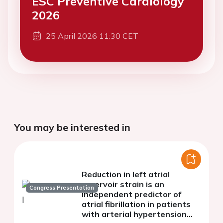
ESC Preventive Cardiology
2026
25 April 2026 11:30 CET
You may be interested in
Reduction in left atrial
reservoir strain is an
Congress Presentation
independent predictor of
atrial fibrillation in patients
with arterial hypertension