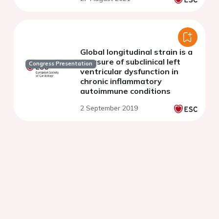
study
Global longitudinal strain is a
measure of subclinical left
Congress Presentation
ventricular dysfunction in
chronic inflammatory
autoimmune conditions
2 September 2019