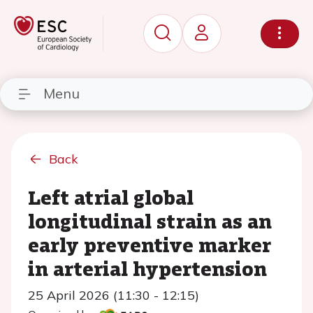
Menu
Back
Left atrial global
longitudinal strain as an
early preventive marker
in arterial hypertension
25 April 2026 (11:30 - 12:15)