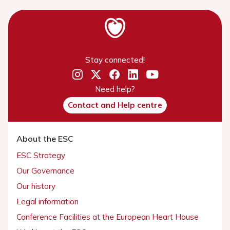
Stay connected!
Need help?
Contact and Help centre
About the ESC
ESC Strategy
Our Governance
Our history
Legal information
Conference Facilities at the European Heart House