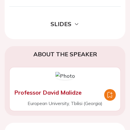
SLIDES
ABOUT THE SPEAKER
Professor David Malidze
European University, Tbilisi (Georgia)