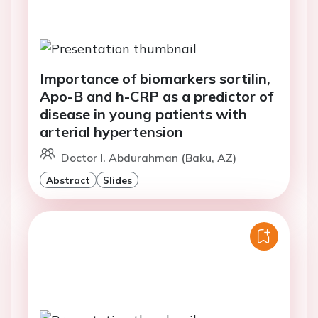
Importance of biomarkers sortilin,
Apo-B and h-CRP as a predictor of
disease in young patients with
arterial hypertension
Doctor I. Abdurahman (Baku, AZ)
Abstract
Slides