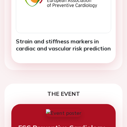
Strain and stiffness markers in
cardiac and vascular risk prediction
THE EVENT