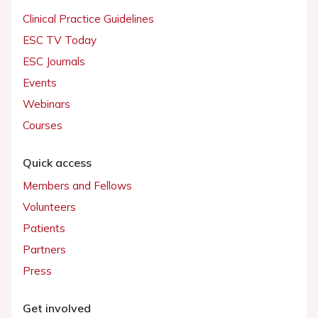
Clinical Practice Guidelines
ESC TV Today
ESC Journals
Events
Webinars
Courses
Quick access
Members and Fellows
Volunteers
Patients
Partners
Press
Get involved