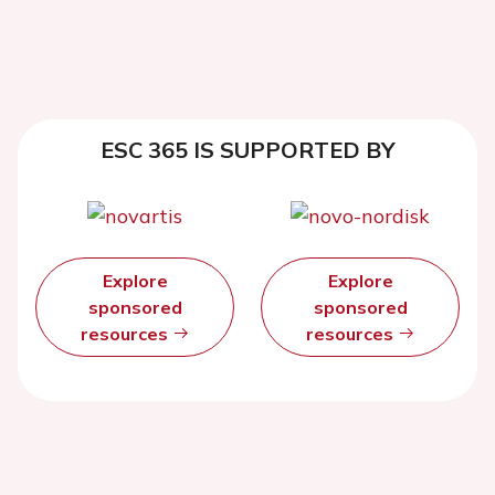
ESC 365 IS SUPPORTED BY
Explore
Explore
sponsored
sponsored
resources
resources