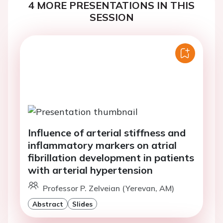
4 MORE PRESENTATIONS IN THIS
SESSION
Influence of arterial stiffness and
inflammatory markers on atrial
fibrillation development in patients
with arterial hypertension
Professor P. Zelveian (Yerevan, AM)
Abstract
Slides