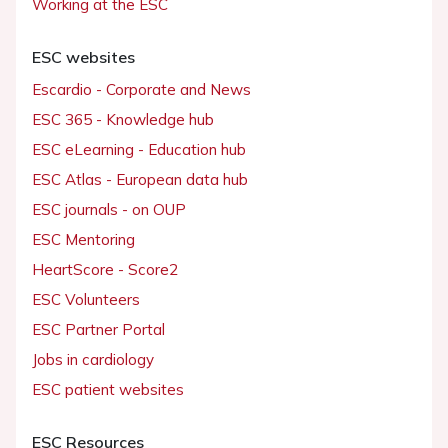
Working at the ESC
ESC websites
Escardio - Corporate and News
ESC 365 - Knowledge hub
ESC eLearning - Education hub
ESC Atlas - European data hub
ESC journals - on OUP
ESC Mentoring
HeartScore - Score2
ESC Volunteers
ESC Partner Portal
Jobs in cardiology
ESC patient websites
ESC Resources