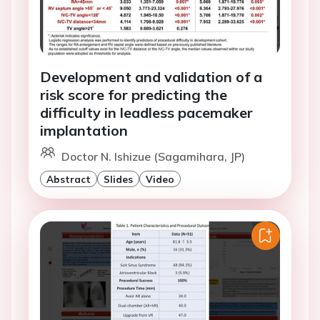
Development and validation of a
risk score for predicting the
difficulty in leadless pacemaker
implantation
Doctor N. Ishizue (Sagamihara, JP)
Abstract
Slides
Video