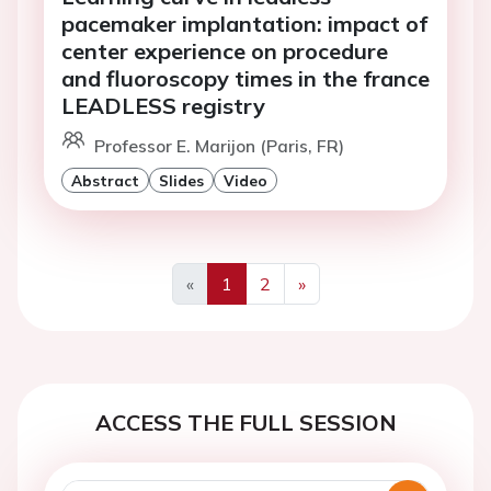
pacemaker implantation: impact of
center experience on procedure
and fluoroscopy times in the france
LEADLESS registry
Professor E. Marijon (Paris, FR)
Abstract
Slides
Video
«
1
2
»
Previous
Next
ACCESS THE FULL SESSION