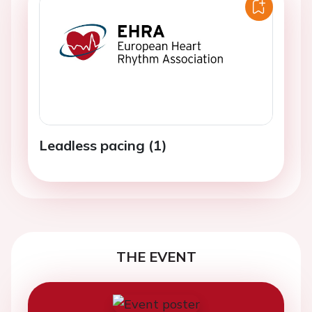
Leadless pacing (1)
THE EVENT