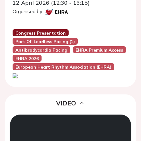
12 April 2026 (12:30 - 13:15)
Organised by:
Congress Presentation
Part Of: Leadless Pacing (1)
Antibradycardia Pacing
EHRA Premium Access
EHRA 2026
European Heart Rhythm Association (EHRA)
VIDEO