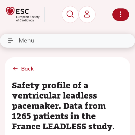
Menu
Back
Safety profile of a
ventricular leadless
pacemaker. Data from
1265 patients in the
France LEADLESS study.