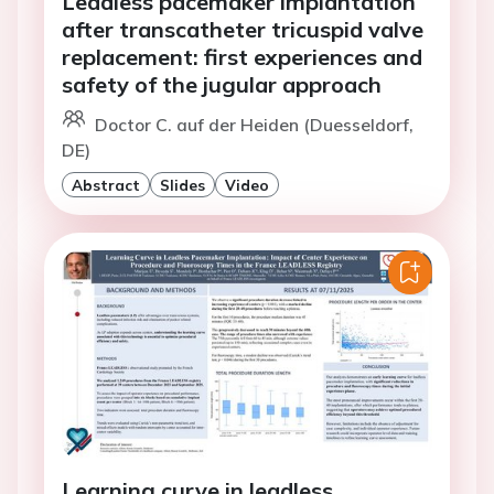
Leadless pacemaker implantation
after transcatheter tricuspid valve
replacement: first experiences and
safety of the jugular approach
Doctor C. auf der Heiden (Duesseldorf,
DE)
Abstract
Slides
Video
Learning curve in leadless