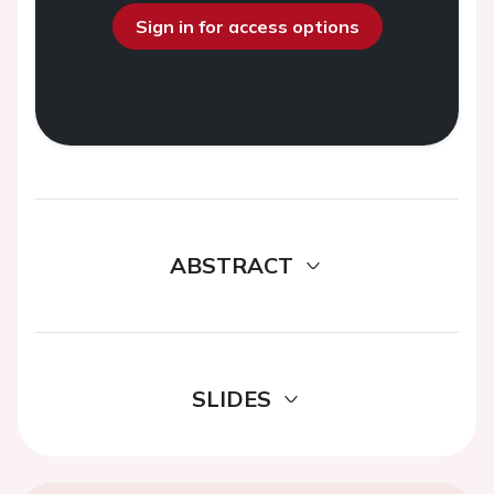
Sign in for access options
ABSTRACT
SLIDES