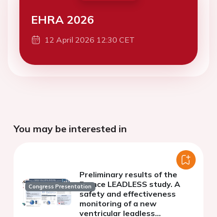
EHRA 2026
12 April 2026 12:30 CET
You may be interested in
Preliminary results of the
France LEADLESS study. A
Congress Presentation
safety and effectiveness
monitoring of a new
ventricular leadless