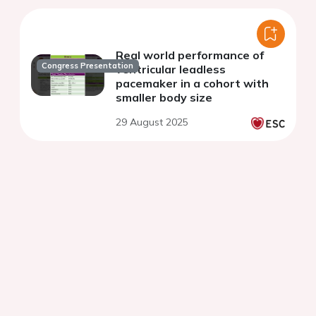
Real world performance of
Congress Presentation
ventricular leadless
pacemaker in a cohort with
smaller body size
29 August 2025