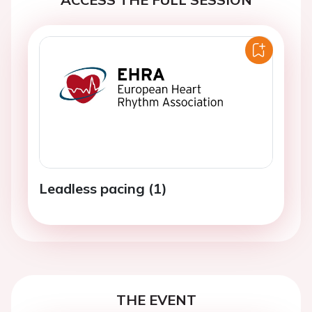
Leadless pacing (1)
THE EVENT