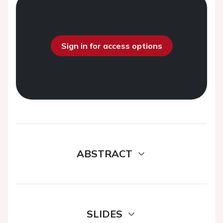
Sign in for access options
ABSTRACT
SLIDES