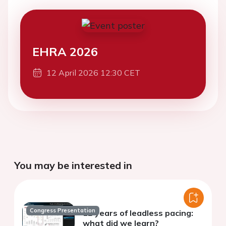
EHRA 2026
12 April 2026 12:30 CET
You may be interested in
Congress Presentation
12 years of leadless pacing:
what did we learn?