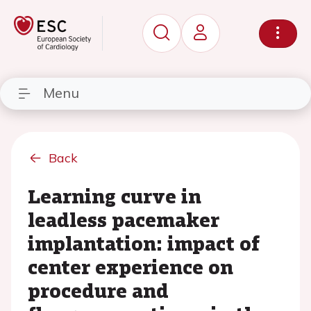
Menu
Back
Learning curve in
leadless pacemaker
implantation: impact of
center experience on
procedure and