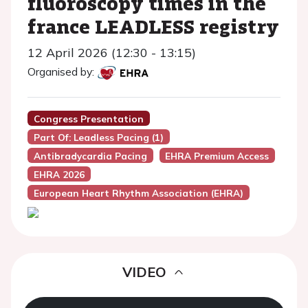
fluoroscopy times in the
france LEADLESS registry
12 April 2026 (12:30 - 13:15)
Organised by:
Congress Presentation
Part Of: Leadless Pacing (1)
Antibradycardia Pacing
EHRA Premium Access
EHRA 2026
European Heart Rhythm Association (EHRA)
VIDEO