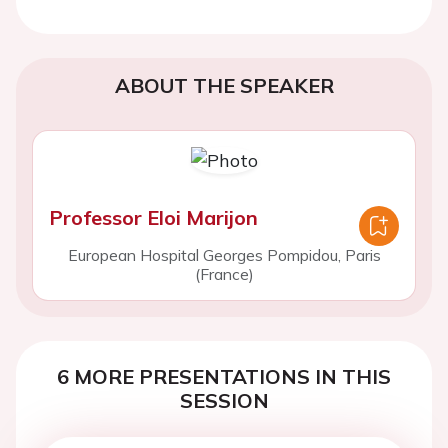
ABOUT THE SPEAKER
Professor Eloi Marijon
European Hospital Georges Pompidou, Paris
(France)
6 MORE PRESENTATIONS IN THIS
SESSION