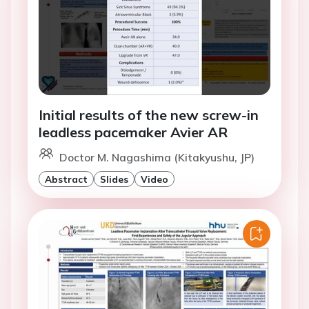
Initial results of the new screw-in
leadless pacemaker Avier AR
Doctor M. Nagashima (Kitakyushu, JP)
Abstract
Slides
Video