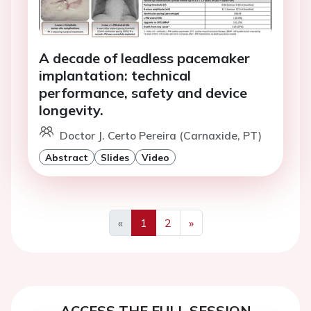
A decade of leadless pacemaker
implantation: technical
performance, safety and device
longevity.
Doctor J. Certo Pereira (Carnaxide, PT)
Abstract
Slides
Video
«
1
2
»
Previous
Next
ACCESS THE FULL SESSION