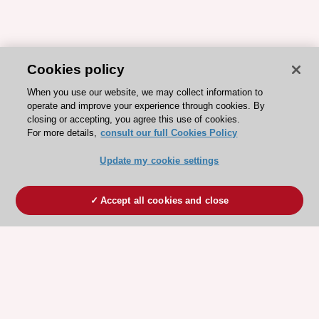
Cookies policy
When you use our website, we may collect information to
operate and improve your experience through cookies. By
closing or accepting, you agree this use of cookies.
For more details,
consult our full Cookies Policy
Update my cookie settings
Accept all cookies and close