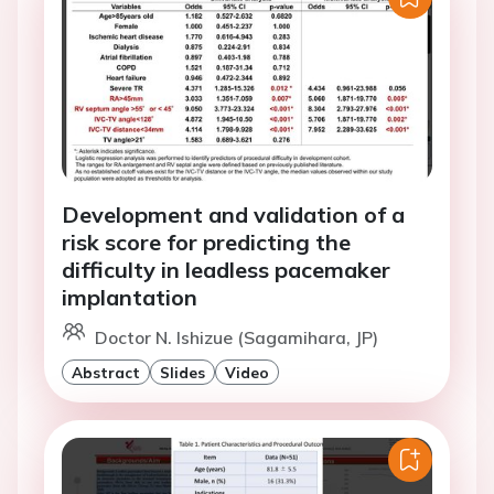
Development and validation of a
risk score for predicting the
difficulty in leadless pacemaker
implantation
Doctor N. Ishizue (Sagamihara, JP)
Abstract
Slides
Video