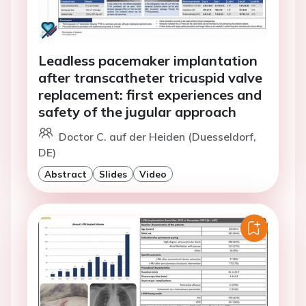
Leadless pacemaker implantation
after transcatheter tricuspid valve
replacement: first experiences and
safety of the jugular approach
Doctor C. auf der Heiden (Duesseldorf,
DE)
Abstract
Slides
Video