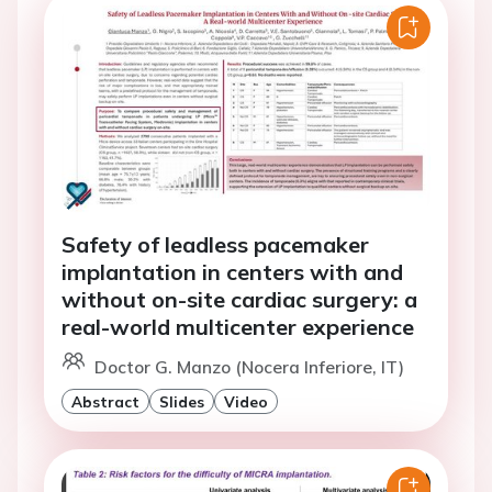
Safety of leadless pacemaker
implantation in centers with and
without on-site cardiac surgery: a
real-world multicenter experience
Doctor G. Manzo (Nocera Inferiore, IT)
Abstract
Slides
Video