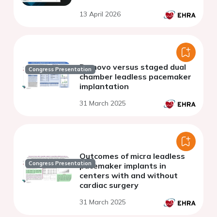
13 April 2026
De novo versus staged dual
Congress Presentation
chamber leadless pacemaker
implantation
31 March 2025
Outcomes of micra leadless
Congress Presentation
pacemaker implants in
centers with and without
cardiac surgery
31 March 2025