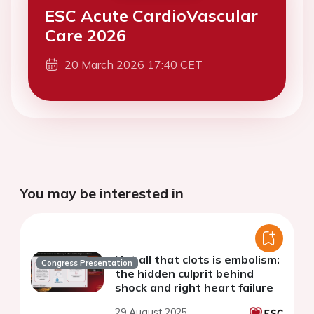
ESC Acute CardioVascular
Care 2026
20 March 2026 17:40 CET
You may be interested in
Not all that clots is embolism:
Congress Presentation
the hidden culprit behind
shock and right heart failure
29 August 2025