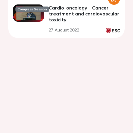
Cardio-oncology – Cancer
Congress Session
treatment and cardiovascular
toxicity
27 August 2022