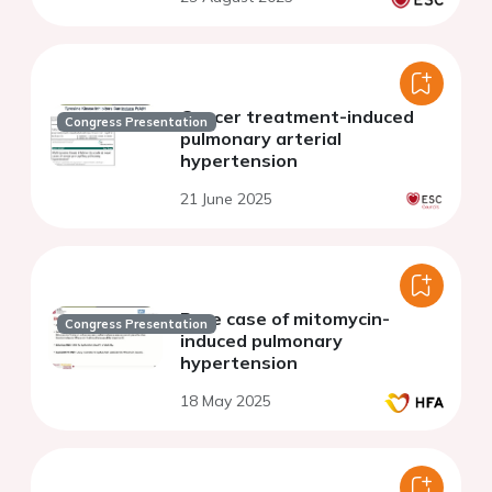
Cancer treatment-induced
Congress Presentation
pulmonary arterial
hypertension
21 June 2025
Rare case of mitomycin-
Congress Presentation
induced pulmonary
hypertension
18 May 2025