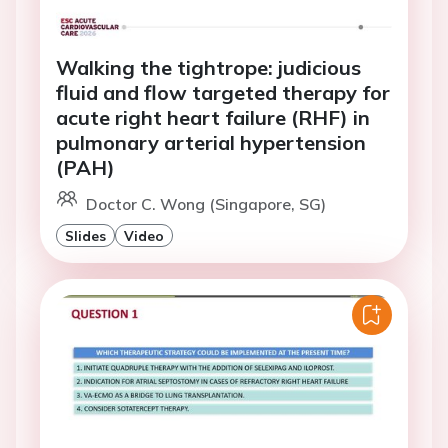
Walking the tightrope: judicious
fluid and flow targeted therapy for
acute right heart failure (RHF) in
pulmonary arterial hypertension
(PAH)
Doctor C. Wong (Singapore, SG)
Slides
Video