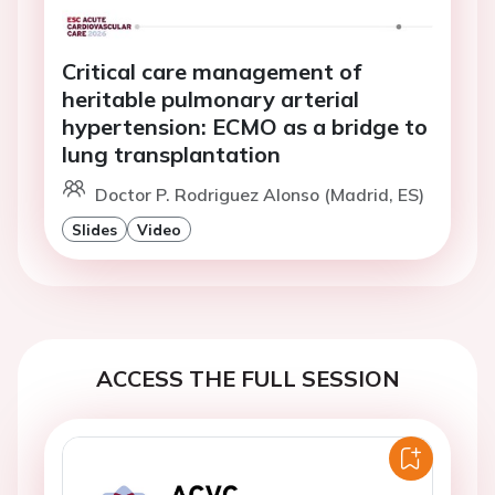
Critical care management of
heritable pulmonary arterial
hypertension: ECMO as a bridge to
lung transplantation
Doctor P. Rodriguez Alonso (Madrid, ES)
Slides
Video
ACCESS THE FULL SESSION