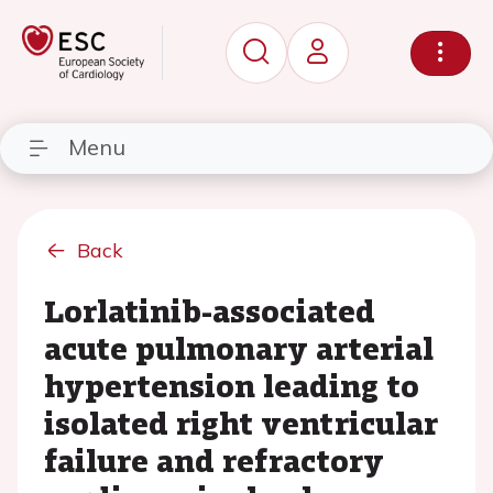
Menu
Back
Lorlatinib-associated
acute pulmonary arterial
hypertension leading to
isolated right ventricular
failure and refractory