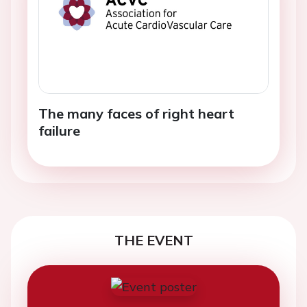
The many faces of right heart
failure
THE EVENT