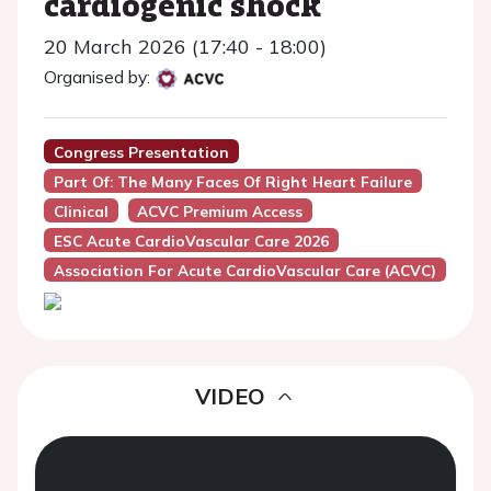
cardiogenic shock
20 March 2026 (17:40 - 18:00)
Organised by:
Congress Presentation
Part Of: The Many Faces Of Right Heart Failure
Clinical
ACVC Premium Access
ESC Acute CardioVascular Care 2026
Association For Acute CardioVascular Care (ACVC)
VIDEO