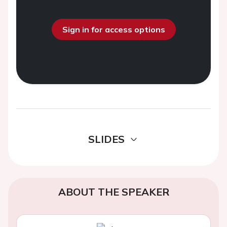
Sign in for access options
SLIDES
ABOUT THE SPEAKER