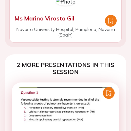
Ms Marina Virosta Gil
Navarra University Hospital, Pamplona, Navarra
(Spain)
2 MORE PRESENTATIONS IN THIS
SESSION