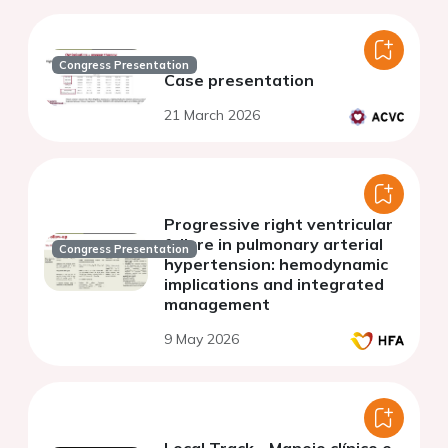
Congress Presentation
Case presentation
21 March 2026
Progressive right ventricular
failure in pulmonary arterial
Congress Presentation
hypertension: hemodynamic
implications and integrated
management
9 May 2026