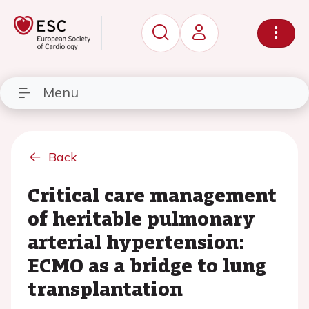
Menu
Back
Critical care management
of heritable pulmonary
arterial hypertension:
ECMO as a bridge to lung
transplantation