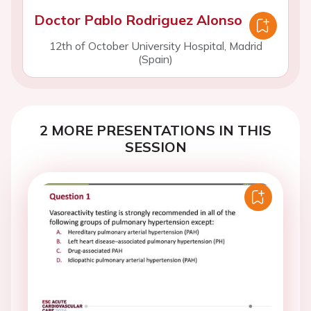
Doctor Pablo Rodriguez Alonso
12th of October University Hospital, Madrid
(Spain)
2 MORE PRESENTATIONS IN THIS
SESSION