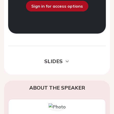
Sign in for access options
SLIDES
ABOUT THE SPEAKER