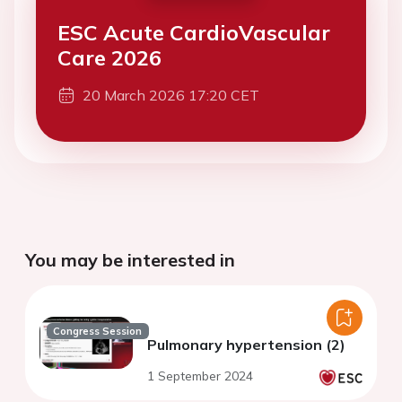
ESC Acute CardioVascular
Care 2026
20 March 2026 17:20 CET
You may be interested in
Congress Session
Pulmonary hypertension (2)
1 September 2024