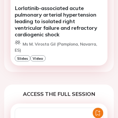
Lorlatinib-associated acute
pulmonary arterial hypertension
leading to isolated right
ventricular failure and refractory
cardiogenic shock
Ms M. Virosta Gil (Pamplona, Navarra,
ES)
Slides
Video
ACCESS THE FULL SESSION