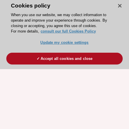
Cookies policy
When you use our website, we may collect information to
operate and improve your experience through cookies. By
closing or accepting, you agree this use of cookies.
For more details,
consult our full Cookies Policy
Update my cookie settings
Accept all cookies and close