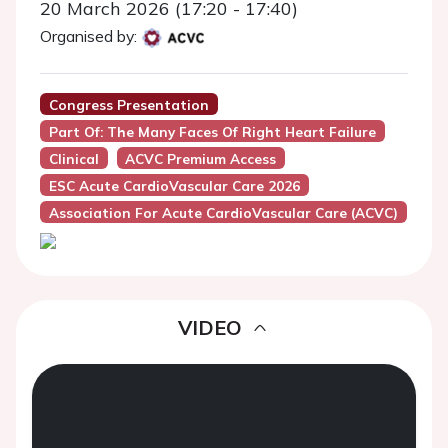
20 March 2026 (17:20 - 17:40)
Organised by:
Congress Presentation
Part Of: The Many Faces Of Right Heart Failure
Clinical
ACVC Premium Access
ESC Acute CardioVascular Care 2026
Association For Acute CardioVascular Care (ACVC)
VIDEO