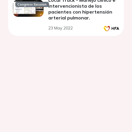
Local Track - Manejo clínico e
Congress Session
intervencionista de los
pacientes con hipertensión
arterial pulmonar.
23 May 2022