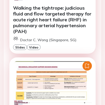
Walking the tightrope: judicious
fluid and flow targeted therapy for
acute right heart failure (RHF) in
pulmonary arterial hypertension
(PAH)
Doctor C. Wong (Singapore, SG)
Slides
Video