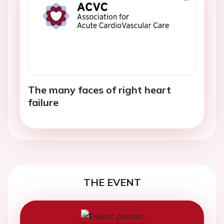
The many faces of right heart
failure
THE EVENT