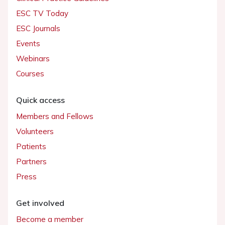
ESC TV Today
ESC Journals
Events
Webinars
Courses
Quick access
Members and Fellows
Volunteers
Patients
Partners
Press
Get involved
Become a member