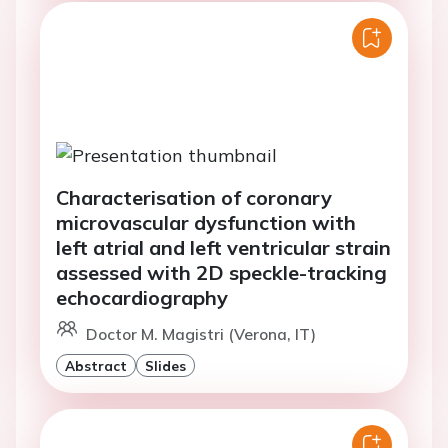
Characterisation of coronary
microvascular dysfunction with
left atrial and left ventricular strain
assessed with 2D speckle-tracking
echocardiography
Doctor M. Magistri (Verona, IT)
Abstract
Slides