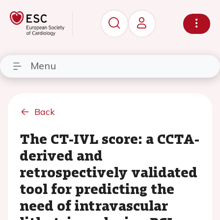
Menu
Back
The CT-IVL score: a CCTA-
derived and
retrospectively validated
tool for predicting the
need of intravascular