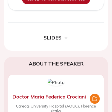
SLIDES
ABOUT THE SPEAKER
Doctor Maria Federica Crociani
Careggi University Hospital (AOUC), Florence
(Italy)