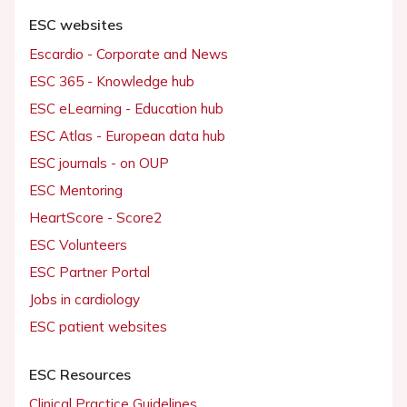
ESC websites
Escardio - Corporate and News
ESC 365 - Knowledge hub
ESC eLearning - Education hub
ESC Atlas - European data hub
ESC journals - on OUP
ESC Mentoring
HeartScore - Score2
ESC Volunteers
ESC Partner Portal
Jobs in cardiology
ESC patient websites
ESC Resources
Clinical Practice Guidelines