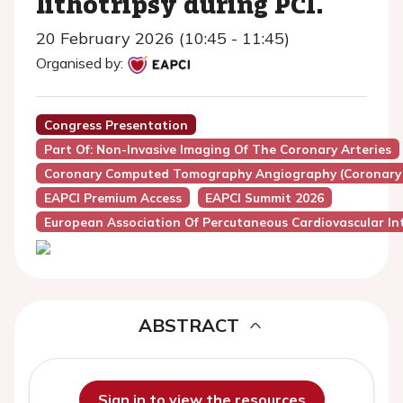
lithotripsy during PCI.
20 February 2026 (10:45 - 11:45)
Organised by:
Congress Presentation
Part Of: Non-Invasive Imaging Of The Coronary Arteries
Coronary Computed Tomography Angiography (Coronary
EAPCI Premium Access
EAPCI Summit 2026
European Association Of Percutaneous Cardiovascular Int
ABSTRACT
Sign in to view the resources