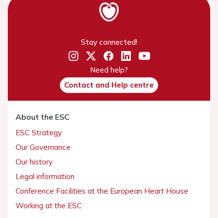
Stay connected!
Need help?
Contact and Help centre
About the ESC
ESC Strategy
Our Governance
Our history
Legal information
Conference Facilities at the European Heart House
Working at the ESC