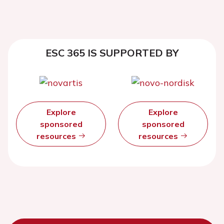
ESC 365 IS SUPPORTED BY
Explore
Explore
sponsored
sponsored
resources
resources