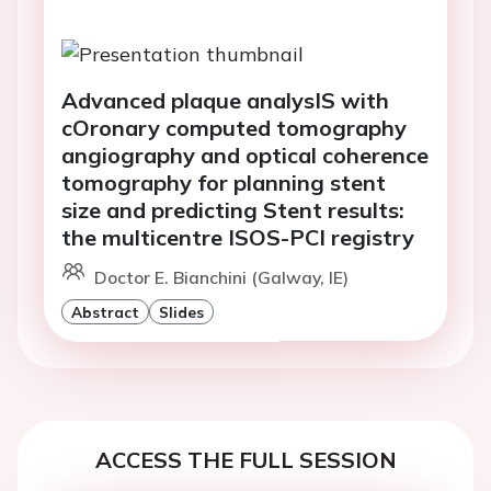
Advanced plaque analysIS with
cOronary computed tomography
angiography and optical coherence
tomography for planning stent
size and predicting Stent results:
the multicentre ISOS-PCI registry
Doctor E. Bianchini (Galway, IE)
Abstract
Slides
ACCESS THE FULL SESSION