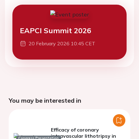
EAPCI Summit 2026
20 February 2026 10:45 CET
You may be interested in
Efficacy of coronary
intravascular lithotripsy in
Congress Presentation