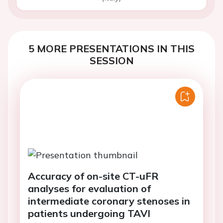
5 MORE PRESENTATIONS IN THIS
SESSION
Accuracy of on-site CT-uFR
analyses for evaluation of
intermediate coronary stenoses in
patients undergoing TAVI