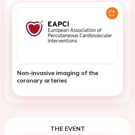
Non-invasive imaging of the
coronary arteries
THE EVENT