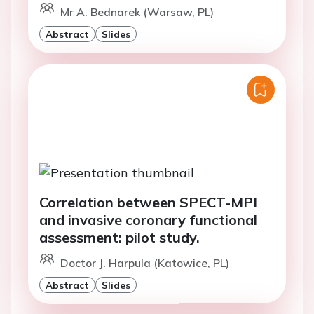
Mr A. Bednarek (Warsaw, PL)
Abstract
Slides
Correlation between SPECT-MPI
and invasive coronary functional
assessment: pilot study.
Doctor J. Harpula (Katowice, PL)
Abstract
Slides