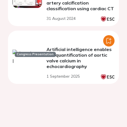
artery calcification
classification using cardiac CT
31 August 2024
Artificial intelligence enables
Congress Presentation
the quantification of aortic
valve calcium in
echocardiography
1 September 2025