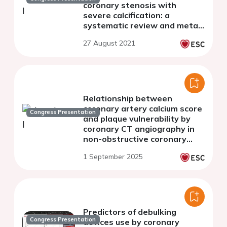
coronary stenosis with
severe calcification: a
systematic review and meta-
analysis
27 August 2021
Relationship between
coronary artery calcium score
Congress Presentation
and plaque vulnerability by
coronary CT angiography in
non-obstructive coronary
artery disease
1 September 2025
Predictors of debulking
Congress Presentation
devices use by coronary