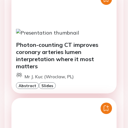
Photon-counting CT improves
coronary arteries lumen
interpretation where it most
matters
Mr J. Kuc (Wroclaw, PL)
Abstract
Slides