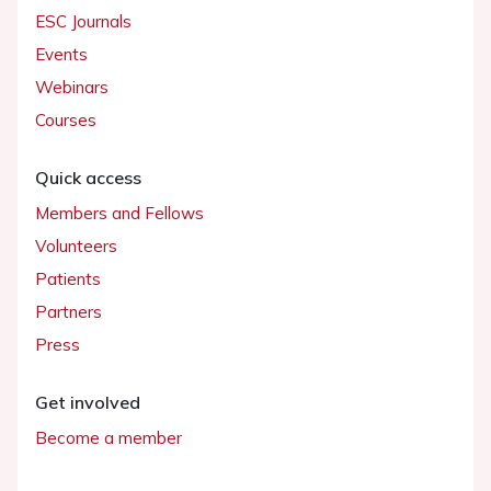
ESC Journals
Events
Webinars
Courses
Quick access
Members and Fellows
Volunteers
Patients
Partners
Press
Get involved
Become a member