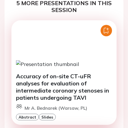
5 MORE PRESENTATIONS IN THIS
SESSION
Accuracy of on-site CT-uFR
analyses for evaluation of
intermediate coronary stenoses in
patients undergoing TAVI
Mr A. Bednarek (Warsaw, PL)
Abstract
Slides