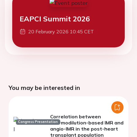
EAPCI Summit 2026
20 February 2026 10:45 CET
You may be interested in
Correlation between
Congress Presentation
thermodilution-based IMR and
angio-IMR in the post-heart
transplant population