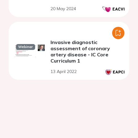
cardiomyopathy
20 May 2024
Invasive diagnostic
Webinar
assessment of coronary
artery disease - IC Core
Curriculum 1
13 April 2022