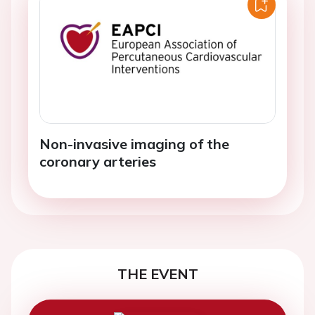
Non-invasive imaging of the
coronary arteries
THE EVENT