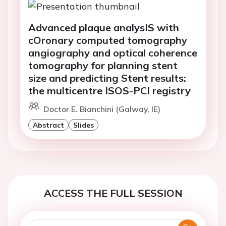
Advanced plaque analysIS with
cOronary computed tomography
angiography and optical coherence
tomography for planning stent
size and predicting Stent results:
the multicentre ISOS-PCI registry
Doctor E. Bianchini (Galway, IE)
Abstract
Slides
ACCESS THE FULL SESSION