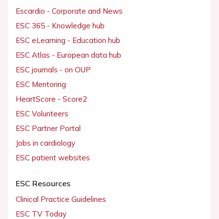
Escardio - Corporate and News
ESC 365 - Knowledge hub
ESC eLearning - Education hub
ESC Atlas - European data hub
ESC journals - on OUP
ESC Mentoring
HeartScore - Score2
ESC Volunteers
ESC Partner Portal
Jobs in cardiology
ESC patient websites
ESC Resources
Clinical Practice Guidelines
ESC TV Today