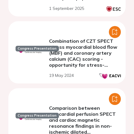
1 September 2025
Combination of CZT SPECT
stress myocardial blood flow
Congress Presentation
(MBF) and coronary artery
calcium (CAC) scoring -
opportunity for stress-
first/stress-only protocol
19 May 2024
Comparison between
myocardial perfusion SPECT
Congress Presentation
and cardiac magnetic
resonance findings in non-
ischemic dilated