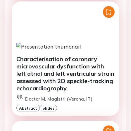
Characterisation of coronary
microvascular dysfunction with
left atrial and left ventricular strain
assessed with 2D speckle-tracking
echocardiography
Doctor M. Magistri (Verona, IT)
Abstract
Slides