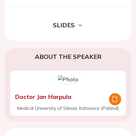
SLIDES
ABOUT THE SPEAKER
Doctor Jan Harpula
Medical University of Silesia, Katowice (Poland)