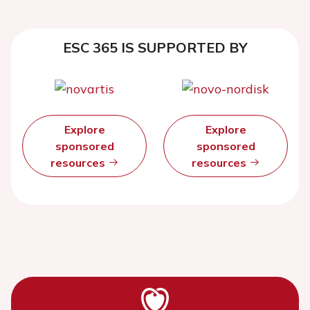
ESC 365 IS SUPPORTED BY
Explore
Explore
sponsored
sponsored
resources
resources