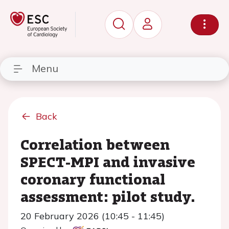
Menu
Back
Correlation between
SPECT-MPI and invasive
coronary functional
assessment: pilot study.
20 February 2026 (10:45 - 11:45)