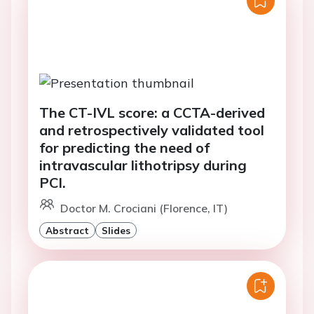
The CT-IVL score: a CCTA-derived
and retrospectively validated tool
for predicting the need of
intravascular lithotripsy during
PCI.
Doctor M. Crociani (Florence, IT)
Abstract
Slides