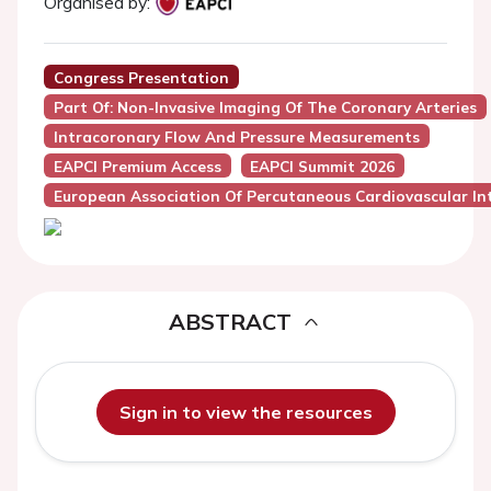
Organised by:
Congress Presentation
Part Of: Non-Invasive Imaging Of The Coronary Arteries
Intracoronary Flow And Pressure Measurements
EAPCI Premium Access
EAPCI Summit 2026
European Association Of Percutaneous Cardiovascular Int
ABSTRACT
Sign in to view the resources