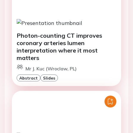
Photon-counting CT improves
coronary arteries lumen
interpretation where it most
matters
Mr J. Kuc (Wroclaw, PL)
Abstract
Slides