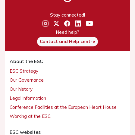
Stay connected!
Need help?
Contact and Help centre
About the ESC
ESC Strategy
Our Governance
Our history
Legal information
Conference Facilities at the European Heart House
Working at the ESC
ESC websites