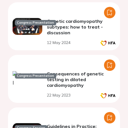
Genetic cardiomyopathy
Congress Presentation
subtypes: how to treat -
discussion
12 May 2024
Consequences of genetic
Congress Presentation
testing in dilated
cardiomyopathy
22 May 2023
Guidelines in Practice:
Congress Session