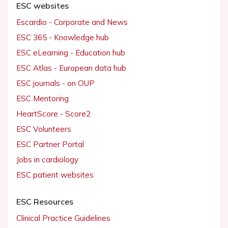
ESC websites
Escardio - Corporate and News
ESC 365 - Knowledge hub
ESC eLearning - Education hub
ESC Atlas - European data hub
ESC journals - on OUP
ESC Mentoring
HeartScore - Score2
ESC Volunteers
ESC Partner Portal
Jobs in cardiology
ESC patient websites
ESC Resources
Clinical Practice Guidelines