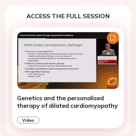
ACCESS THE FULL SESSION
Genetics and the personalised
therapy of dilated cardiomyopathy
Video