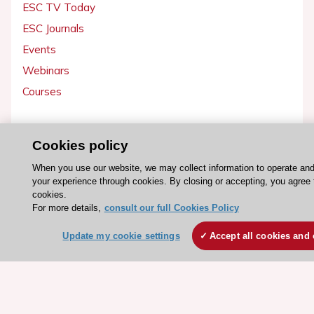
ESC TV Today
ESC Journals
Events
Webinars
Courses
Quick access
Cookies policy
Members and Fellows
When you use our website, we may collect information to operate an
Volunteers
your experience through cookies. By closing or accepting, you agree 
Patients
cookies.
For more details,
consult our full Cookies Policy
Partners
Press
Update my cookie settings
Accept all cookies and 
Get involved
Become a member