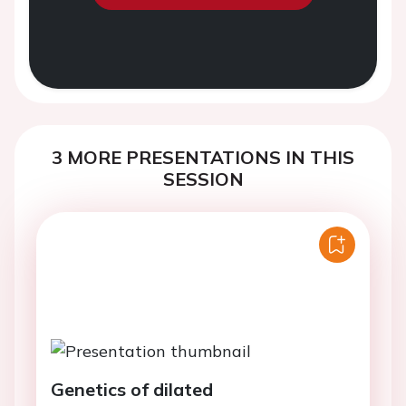
3 MORE PRESENTATIONS IN THIS
SESSION
Genetics of dilated