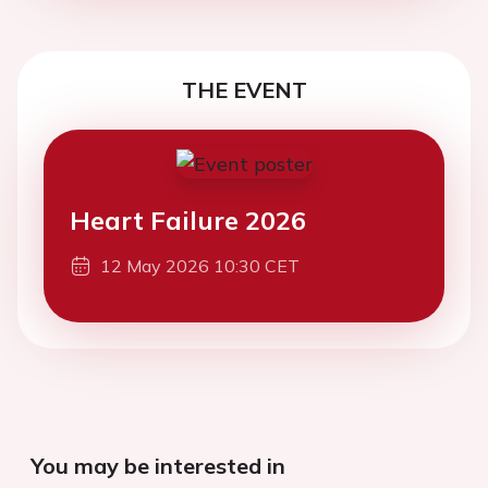
THE EVENT
Heart Failure 2026
12 May 2026 10:30 CET
You may be interested in