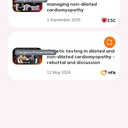
managing non-dilated
cardiomyopathy
1 September 2025
Genetic testing in dilated and
Congress Presentation
non-dilated cardiomyopathy -
rebuttal and discussion
12 May 2024