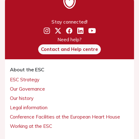
Stay connected!
Need help?
Contact and Help centre
About the ESC
ESC Strategy
Our Governance
Our history
Legal information
Conference Facilities at the European Heart House
Working at the ESC