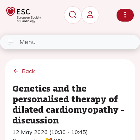
Menu
Back
Genetics and the
personalised therapy of
dilated cardiomyopathy -
discussion
12 May 2026 (10:30 - 10:45)