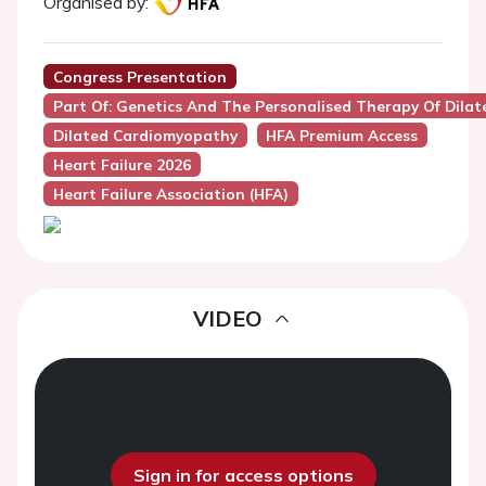
Organised by:
Congress Presentation
Part Of: Genetics And The Personalised Therapy Of Dila
Dilated Cardiomyopathy
HFA Premium Access
Heart Failure 2026
Heart Failure Association (HFA)
VIDEO
Sign in for access options