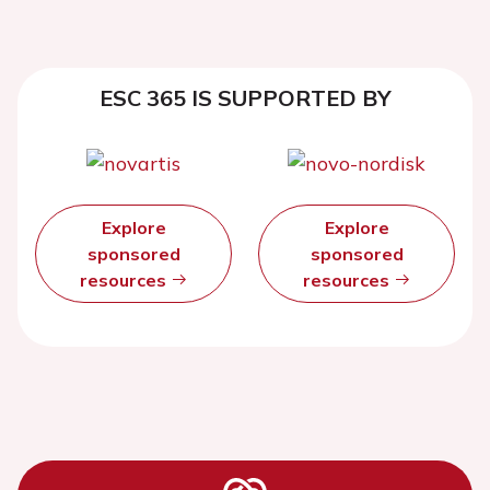
ESC 365 IS SUPPORTED BY
Explore
Explore
sponsored
sponsored
resources
resources