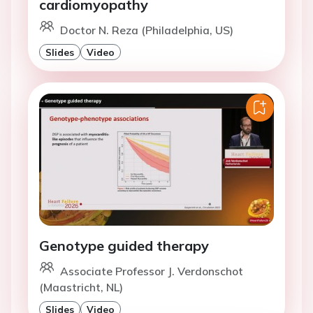
cardiomyopathy
Doctor N. Reza (Philadelphia, US)
Slides
Video
Genotype guided therapy
Associate Professor J. Verdonschot
(Maastricht, NL)
Slides
Video