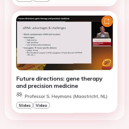
Future directions: gene therapy
and precision medicine
Professor S. Heymans (Maastricht, NL)
Slides
Video