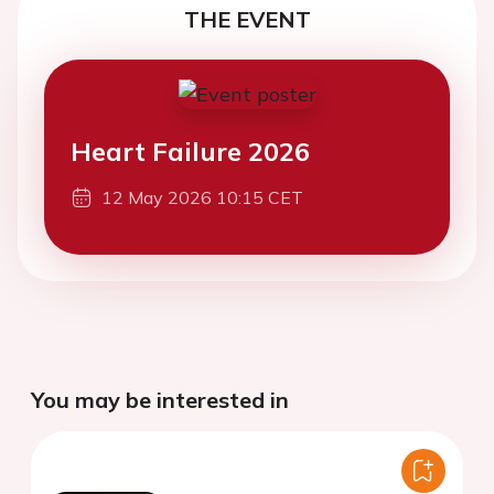
THE EVENT
Heart Failure 2026
12 May 2026 10:15 CET
You may be interested in