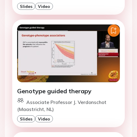
Slides
Video
Genotype guided therapy
Associate Professor J. Verdonschot
(Maastricht, NL)
Slides
Video