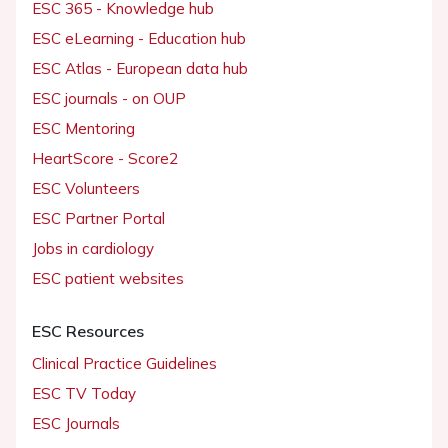
ESC 365 - Knowledge hub
ESC eLearning - Education hub
ESC Atlas - European data hub
ESC journals - on OUP
ESC Mentoring
HeartScore - Score2
ESC Volunteers
ESC Partner Portal
Jobs in cardiology
ESC patient websites
ESC Resources
Clinical Practice Guidelines
ESC TV Today
ESC Journals