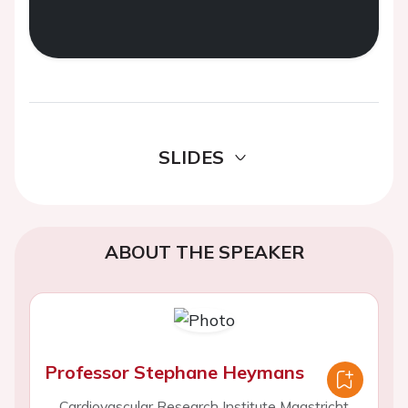
SLIDES
ABOUT THE SPEAKER
Professor Stephane Heymans
Cardiovascular Research Institute Maastricht