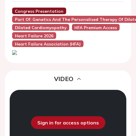
Congress Presentation
Part Of: Genetics And The Personalised Therapy Of Dila
Dilated Cardiomyopathy
HFA Premium Access
Heart Failure 2026
Heart Failure Association (HFA)
VIDEO
Sign in for access options