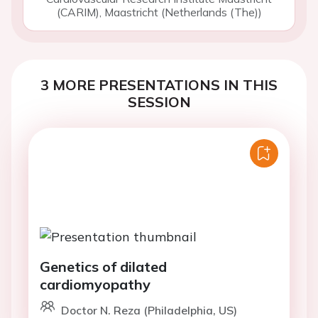
(CARIM), Maastricht (Netherlands (The))
3 MORE PRESENTATIONS IN THIS
SESSION
Genetics of dilated
cardiomyopathy
Doctor N. Reza (Philadelphia, US)