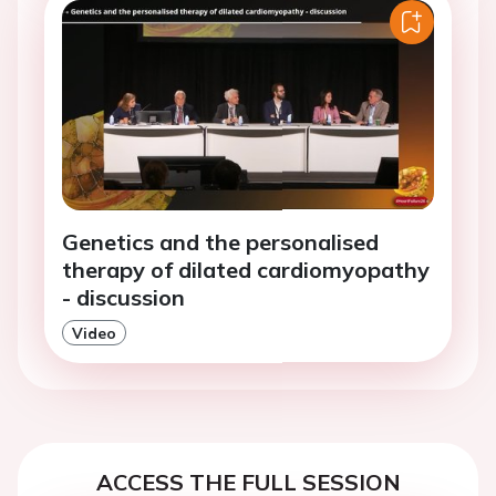
Genetics and the personalised
therapy of dilated cardiomyopathy
- discussion
Video
ACCESS THE FULL SESSION