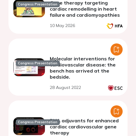
Gene therapy targeting
Congress Presentation
cardiac remodelling in heart
failure and cardiomyopathies
10 May 2026
Molecular interventions for
Congress Presentation
cardiovascular disease: the
bench has arrived at the
bedside.
28 August 2022
RNA adjuvants for enhanced
Congress Presentation
cardiac cardiovascular gene
therapy