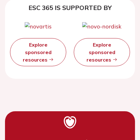
ESC 365 IS SUPPORTED BY
Explore
Explore
sponsored
sponsored
resources
resources