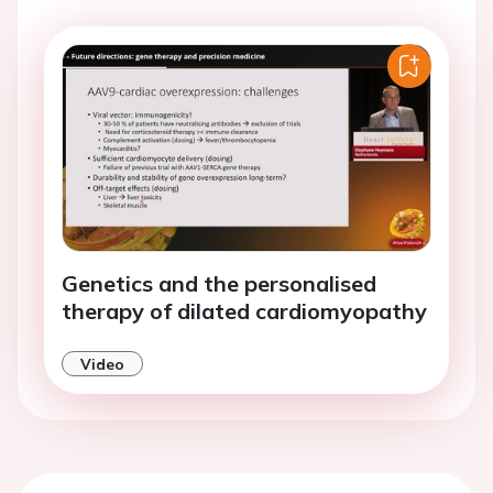
Genetics and the personalised
therapy of dilated cardiomyopathy
Video