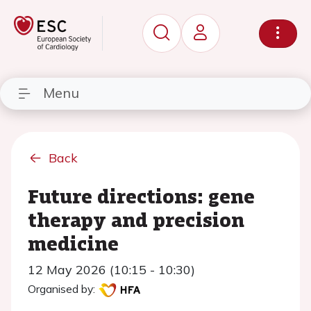
Menu
Back
Future directions: gene
therapy and precision
medicine
12 May 2026 (10:15 - 10:30)
Organised by: