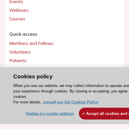
Events
Webinars
Courses
Quick access
Members and Fellows
Volunteers
Patients
Partners
Cookies policy
Press
When you use our website, we may collect information to operate an
your experience through cookies. By closing or accepting, you agree 
Get involved
cookies.
Become a member
For more details,
consult our full Cookies Policy
Update my cookie settings
Accept all cookies and 