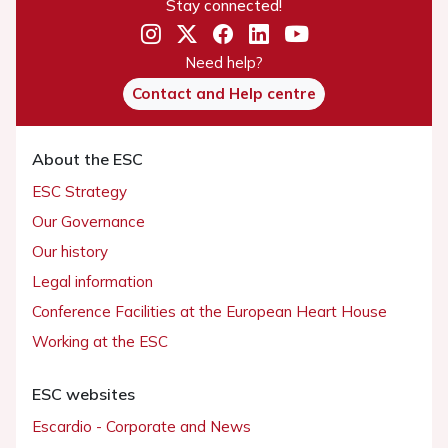
Stay connected!
Need help?
Contact and Help centre
About the ESC
ESC Strategy
Our Governance
Our history
Legal information
Conference Facilities at the European Heart House
Working at the ESC
ESC websites
Escardio - Corporate and News