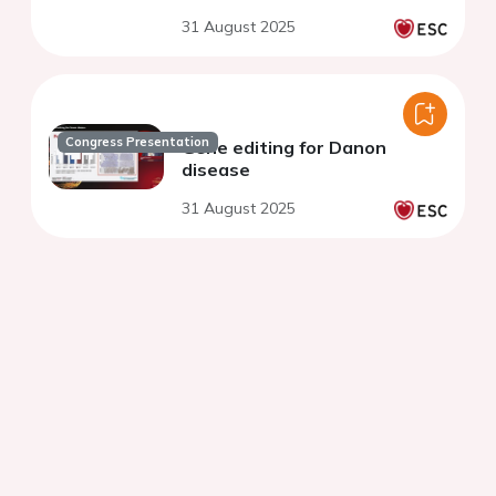
31 August 2025
Congress Presentation
Gene editing for Danon
disease
31 August 2025