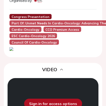
Organised by:
Congress Presentation
Part Of: Unmet Needs In Cardio-Oncology: Advancing The
Cardio-Oncology
CCO Premium Access
ESC Cardio-Oncology 2026
Council Of Cardio-Oncology
VIDEO
Sign in for access options