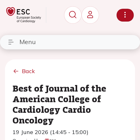
Menu
Back
Best of Journal of the
American College of
Cardiology Cardio
Oncology
19 June 2026 (14:45 - 15:00)