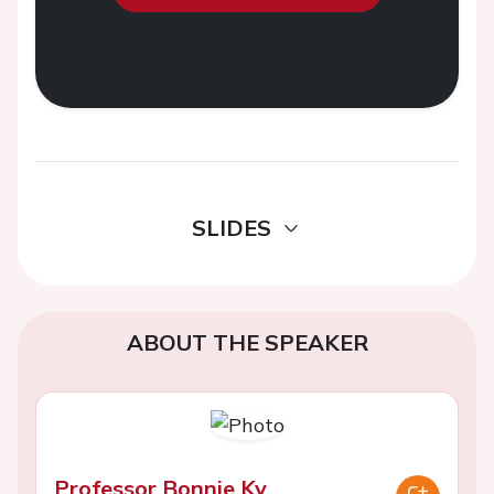
SLIDES
ABOUT THE SPEAKER
Professor Bonnie Ky