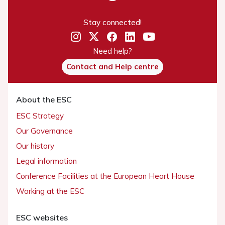
Stay connected!
Need help?
Contact and Help centre
About the ESC
ESC Strategy
Our Governance
Our history
Legal information
Conference Facilities at the European Heart House
Working at the ESC
ESC websites