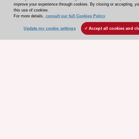
ESC Journals
improve your experience through cookies. By closing or accepting, y
this use of cookies.
Events
For more details,
consult our full Cookies Policy
Webinars
Update my cookie settings
Accept all cookies and cl
Courses
Quick access
Members and Fellows
Volunteers
Patients
Partners
Press
Get involved
Become a member