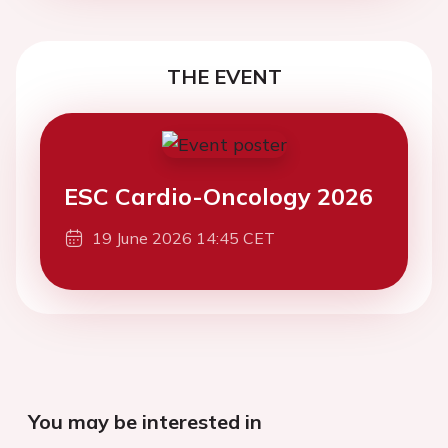
THE EVENT
ESC Cardio-Oncology 2026
19 June 2026 14:45 CET
You may be interested in