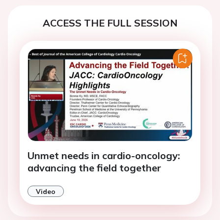
ACCESS THE FULL SESSION
Unmet needs in cardio-oncology:
advancing the field together
Video