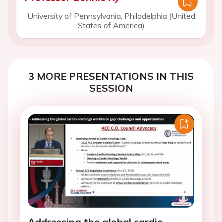
University of Pennsylvania, Philadelphia (United
States of America)
3 MORE PRESENTATIONS IN THIS
SESSION
Addressing the global cardio-