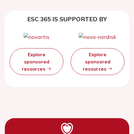
ESC 365 IS SUPPORTED BY
Explore
Explore
sponsored
sponsored
resources
resources