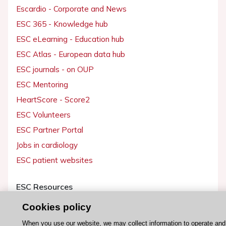
Escardio - Corporate and News
ESC 365 - Knowledge hub
ESC eLearning - Education hub
ESC Atlas - European data hub
ESC journals - on OUP
ESC Mentoring
HeartScore - Score2
ESC Volunteers
ESC Partner Portal
Jobs in cardiology
ESC patient websites
ESC Resources
Clinical Practice Guidelines
Cookies policy
ESC TV Today
When you use our website, we may collect information to operate and