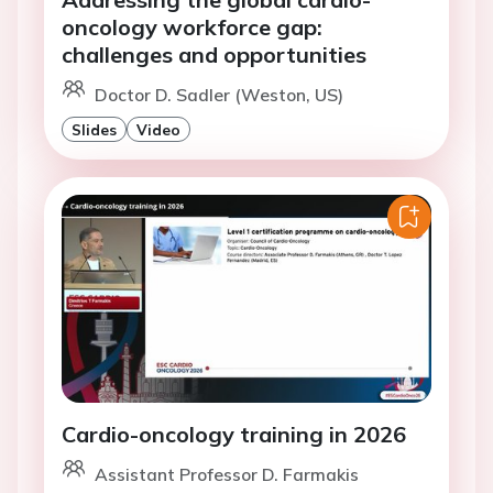
oncology workforce gap:
challenges and opportunities
Doctor D. Sadler (Weston, US)
Slides
Video
Cardio-oncology training in 2026
Assistant Professor D. Farmakis