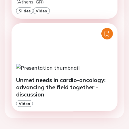
(Athens, GR)
Slides
Video
Unmet needs in cardio-oncology:
advancing the field together -
discussion
Video