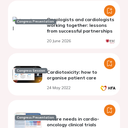
Oncologists and cardiologists
Congress Presentation
working together: lessons
from successful partnerships
20 June 2026
Congress Session
Cardiotoxicity: how to
organise patient care
24 May 2022
Congress Presentation
Future needs in cardio-
oncology clinical trials