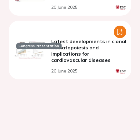
20 June 2025
Latest developments in clonal
Congress Presentation
hematopoiesis and
implications for
cardiovascular diseases
20 June 2025