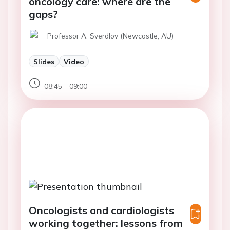
oncology care: where are the
gaps?
Professor A. Sverdlov (Newcastle, AU)
Slides
Video
08:45 - 09:00
Oncologists and cardiologists
working together: lessons from