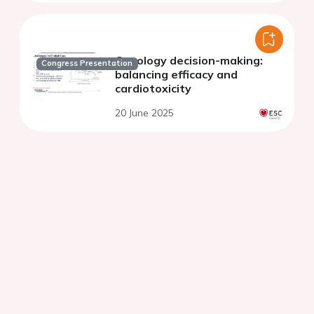
Oncology decision-making:
Congress Presentation
balancing efficacy and
cardiotoxicity
20 June 2025