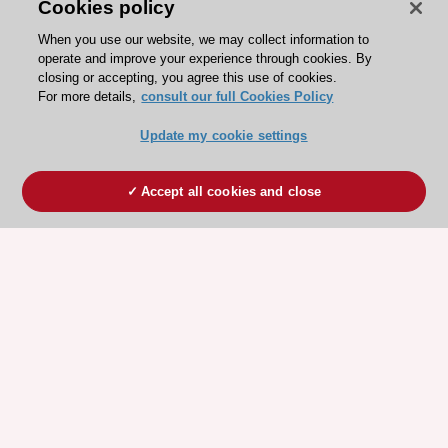
Cookies policy
When you use our website, we may collect information to
operate and improve your experience through cookies. By
closing or accepting, you agree this use of cookies.
For more details,
consult our full Cookies Policy
Update my cookie settings
Accept all cookies and close
ESC 365 IS SUPPORTED BY