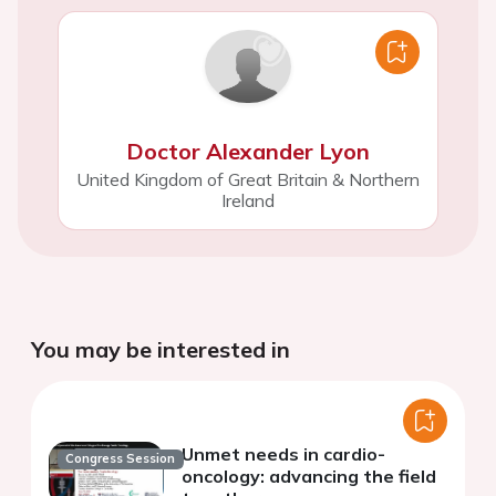
Doctor Alexander Lyon
United Kingdom of Great Britain & Northern
Ireland
You may be interested in
Unmet needs in cardio-
Congress Session
oncology: advancing the field