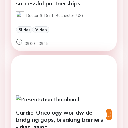
successful partnerships
Doctor S. Dent (Rochester, US)
Slides
Video
09:00 - 09:15
Cardio-Oncology worldwide –
bridging gaps, breaking barriers
- discussion