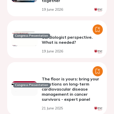
together
19 June 2026
Congress Presentation
Cardiologist perspective.
What is needed?
19 June 2026
The floor is yours: bring your
questions on long-term
Congress Presentation
cardiovascular disease
management in cancer
survivors - expert panel
21 June 2025