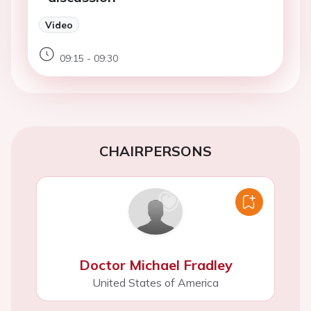
Video
09:15 - 09:30
CHAIRPERSONS
Doctor Michael Fradley
United States of America