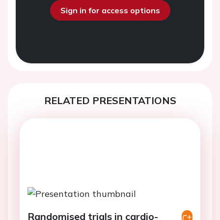
Sign in for access options
RELATED PRESENTATIONS
Randomised trials in cardio-