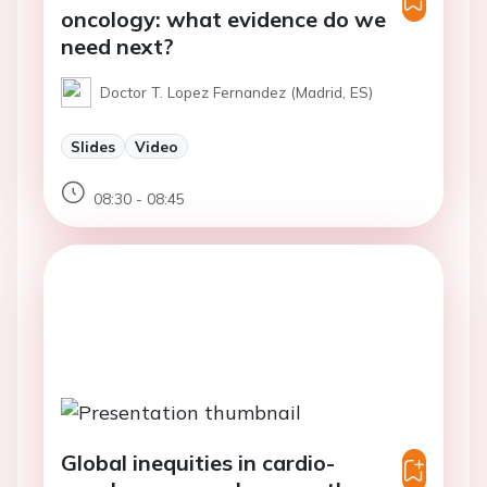
oncology: what evidence do we
need next?
Doctor T. Lopez Fernandez (Madrid, ES)
Slides
Video
08:30 - 08:45
Global inequities in cardio-