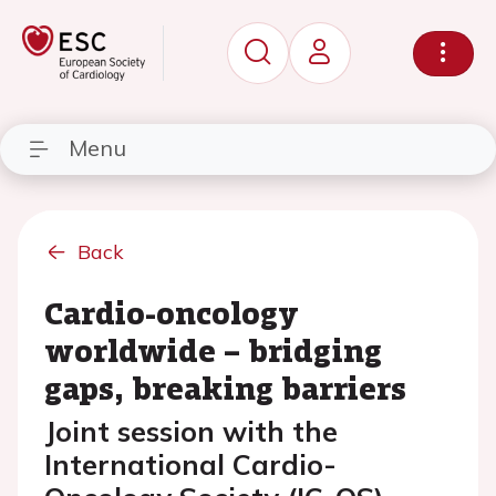
Menu
Back
Cardio-oncology
worldwide – bridging
gaps, breaking barriers
Joint session with the
International Cardio-