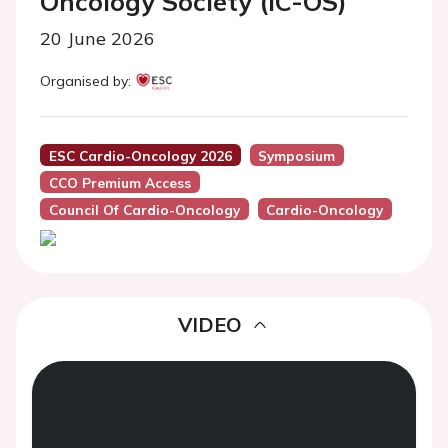
Oncology Society (IC-OS)
20 June 2026
Organised by:
ESC Cardio-Oncology 2026
Symposium
CCO Premium Access
Council Of Cardio-Oncology
Cardio-Oncology
VIDEO