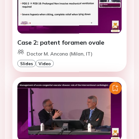
Case 2: patent foramen ovale
Doctor M. Ancona (Milan, IT)
Slides
Video