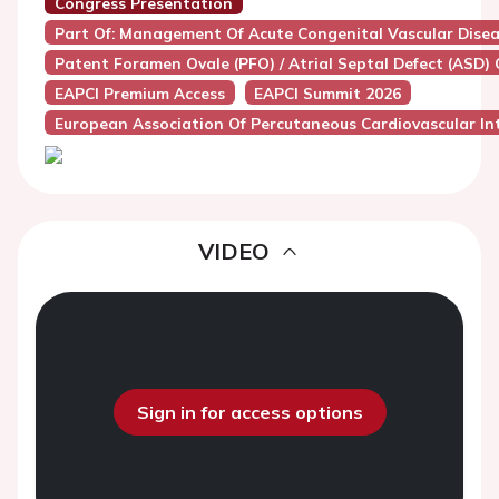
Congress Presentation
Part Of: Management Of Acute Congenital Vascular Diseas
Patent Foramen Ovale (PFO) / Atrial Septal Defect (ASD) 
EAPCI Premium Access
EAPCI Summit 2026
European Association Of Percutaneous Cardiovascular Int
VIDEO
Sign in for access options