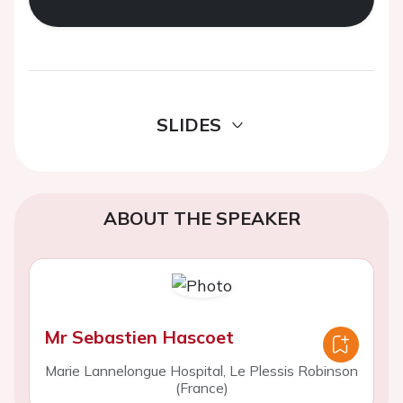
SLIDES
ABOUT THE SPEAKER
Mr Sebastien Hascoet
Marie Lannelongue Hospital, Le Plessis Robinson
(France)