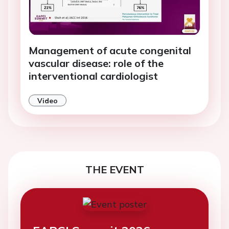
Management of acute congenital
vascular disease: role of the
interventional cardiologist
Video
THE EVENT