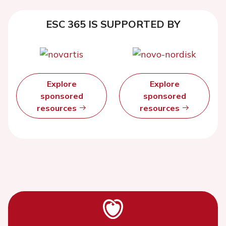
ESC 365 IS SUPPORTED BY
Explore
Explore
sponsored
sponsored
resources
resources