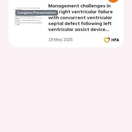
Management challenges in
late right ventricular failure
Congress Presentation
with concurrent ventricular
septal defect following left
ventricular assist device
implant: a case study
19 May 2025