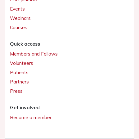
Events
Webinars
Courses
Quick access
Members and Fellows
Volunteers
Patients
Partners
Press
Get involved
Become a member