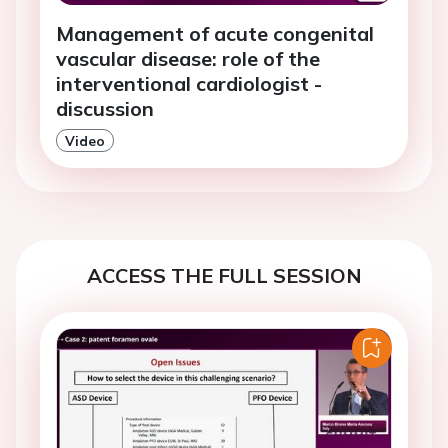
Management of acute congenital
vascular disease: role of the
interventional cardiologist -
discussion
Video
ACCESS THE FULL SESSION