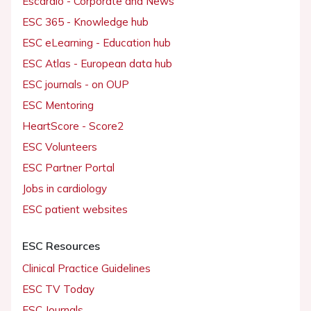
Escardio - Corporate and News
ESC 365 - Knowledge hub
ESC eLearning - Education hub
ESC Atlas - European data hub
ESC journals - on OUP
ESC Mentoring
HeartScore - Score2
ESC Volunteers
ESC Partner Portal
Jobs in cardiology
ESC patient websites
ESC Resources
Clinical Practice Guidelines
ESC TV Today
ESC Journals