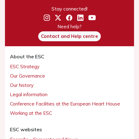
Stay connected!
Need help?
Contact and Help centre
About the ESC
ESC Strategy
Our Governance
Our history
Legal information
Conference Facilities at the European Heart House
Working at the ESC
ESC websites