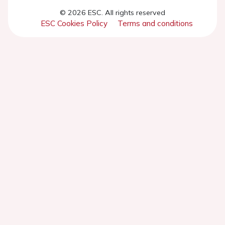
© 2026 ESC. All rights reserved
ESC Cookies Policy
Terms and conditions