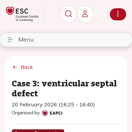
Menu
Back
Case 3: ventricular septal
defect
20 February 2026 (16:25 - 16:40)
Organised by: