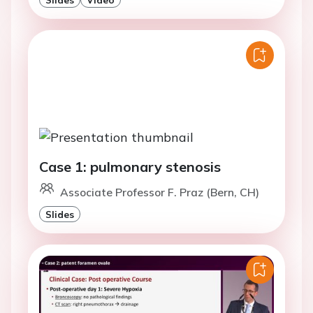
Case 1: pulmonary stenosis
Associate Professor F. Praz (Bern, CH)
Slides