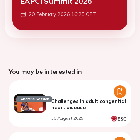
EAPCI Summit 2026
20 February 2026 16:25 CET
You may be interested in
Congress Session
Challenges in adult congenital
heart disease
30 August 2025