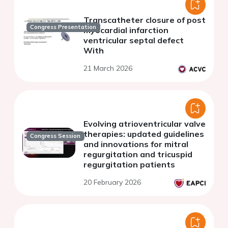
Transcatheter closure of post
Congress Presentation
myocardial infarction
ventricular septal defect
With
21 March 2026
Evolving atrioventricular valve
therapies: updated guidelines
Congress Session
and innovations for mitral
regurgitation and tricuspid
regurgitation patients
20 February 2026