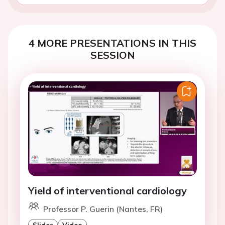
4 MORE PRESENTATIONS IN THIS
SESSION
Yield of interventional cardiology
Professor P. Guerin (Nantes, FR)
Slides
Video