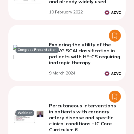
and already widely used
10 February 2022
Exploring the utility of the
Congress Presentation
CSWG SCAI classification in
patients with HF-CS requiring
inotropic therapy
9 March 2024
Percutaneous interventions
in patients with coronary
Webinar
artery disease and specific
clinical conditions - IC Core
Curriculum 6