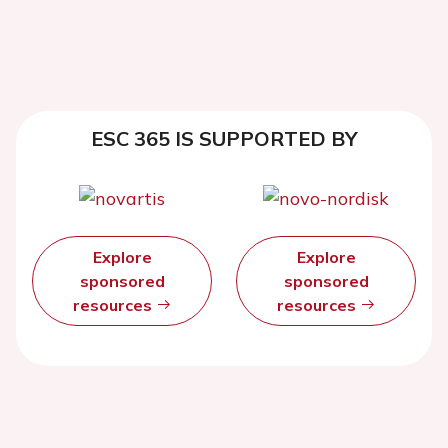
ESC 365 IS SUPPORTED BY
Explore
Explore
sponsored
sponsored
resources
resources