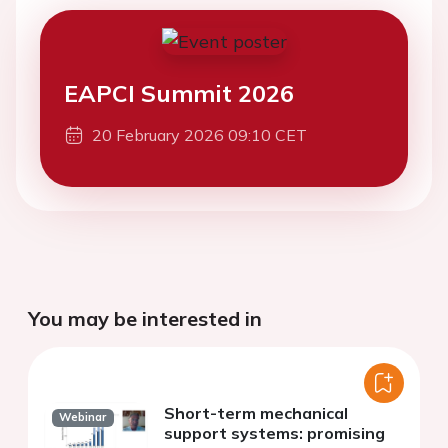
EAPCI Summit 2026
20 February 2026 09:10 CET
You may be interested in
Short-term mechanical
Webinar
support systems: promising