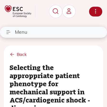
Menu
Back
Selecting the
approppriate patient
phenotype for
mechanical support in
ACS/cardiogenic shock -