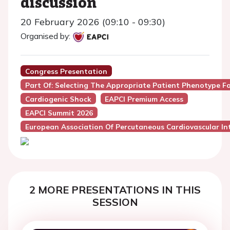
discussion
20 February 2026 (09:10 - 09:30)
Organised by:
Congress Presentation
Part Of: Selecting The Appropriate Patient Phenotype F
Cardiogenic Shock
EAPCI Premium Access
EAPCI Summit 2026
European Association Of Percutaneous Cardiovascular Int
2 MORE PRESENTATIONS IN THIS
SESSION