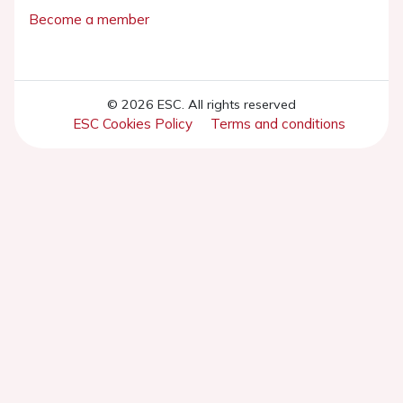
Become a member
© 2026 ESC. All rights reserved
ESC Cookies Policy
Terms and conditions