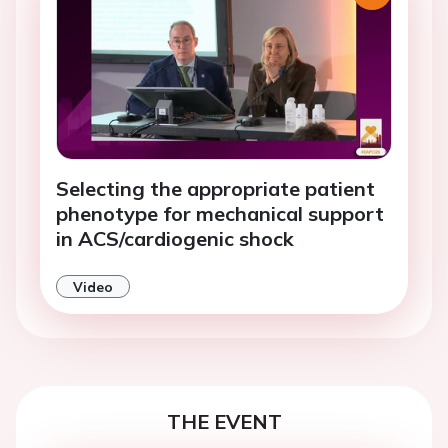
Selecting the appropriate patient
phenotype for mechanical support
in ACS/cardiogenic shock
Video
THE EVENT