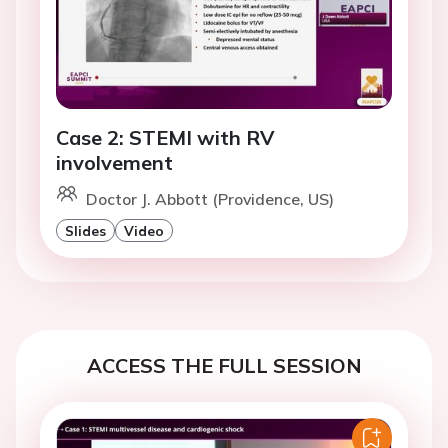
Case 2: STEMI with RV
involvement
Doctor J. Abbott (Providence, US)
Slides
Video
ACCESS THE FULL SESSION