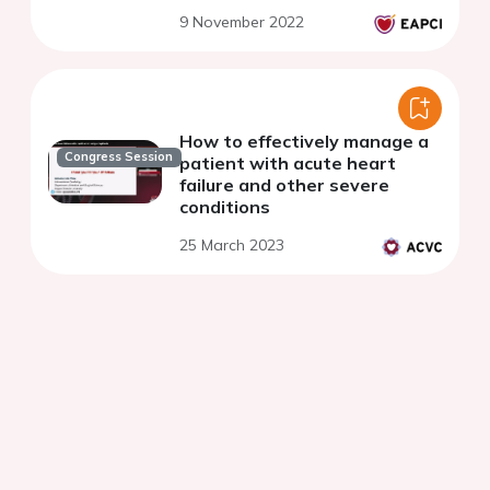
9 November 2022
How to effectively manage a
Congress Session
patient with acute heart
failure and other severe
conditions
25 March 2023