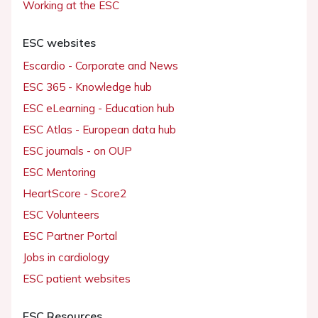
Working at the ESC
ESC websites
Escardio - Corporate and News
ESC 365 - Knowledge hub
ESC eLearning - Education hub
ESC Atlas - European data hub
ESC journals - on OUP
ESC Mentoring
HeartScore - Score2
ESC Volunteers
ESC Partner Portal
Jobs in cardiology
ESC patient websites
ESC Resources