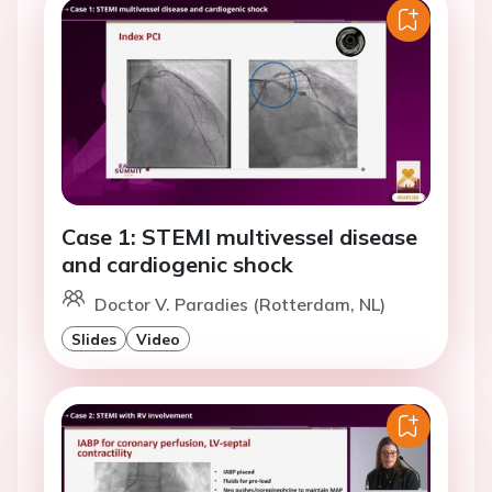
Case 1: STEMI multivessel disease
and cardiogenic shock
Doctor V. Paradies (Rotterdam, NL)
Slides
Video