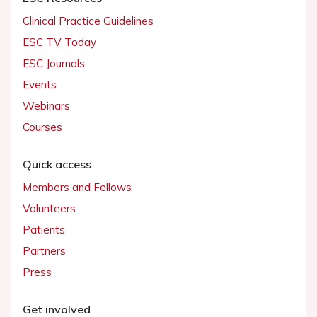
Clinical Practice Guidelines
ESC TV Today
ESC Journals
Events
Webinars
Courses
Quick access
Members and Fellows
Volunteers
Patients
Partners
Press
Get involved