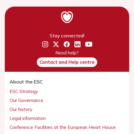
Stay connected!
Need help?
Contact and Help centre
About the ESC
ESC Strategy
Our Governance
Our history
Legal information
Conference Facilities at the European Heart House