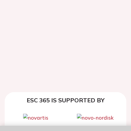
ESC 365 IS SUPPORTED BY