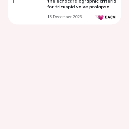
the echocardiographic criteria
for tricuspid valve prolapse
13 December 2025