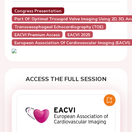
Congress Presentation
Part Of: Optimal Tricuspid Valve Imaging Using 2D, 3D, A
Transoesophageal Echocardiography (TOE)
EACVI Premium Access
EACVI 2025
European Association Of Cardiovascular Imaging (EACVI)
ACCESS THE FULL SESSION