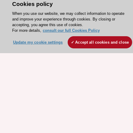
Cookies policy
Explore
Explore
sponsored
sponsored
When you use our website, we may collect information to operate
resources
resources
and improve your experience through cookies. By closing or
accepting, you agree this use of cookies.
For more details,
consult our full Cookies Policy
Update my cookie settings
Accept all cookies and close
Stay connected!
Need help?
Contact and Help centre