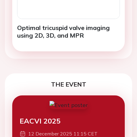
Optimal tricuspid valve imaging
using 2D, 3D, and MPR
THE EVENT
EACVI 2025
12 December 2025 11:15 CET