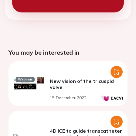
You may be interested in
Webinar
New vision of the tricuspid
valve
15 December 2022
4D ICE to guide transcatheter