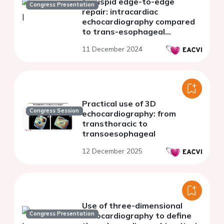
tricuspid edge-to-edge
Congress Presentation
repair: intracardiac
echocardiography compared
to trans-esophageal
echocardiography
11 December 2024
Practical use of 3D
Congress Session
echocardiography: from
transthoracic to
transoesophageal
12 December 2025
Use of three-dimensional
Congress Presentation
echocardiography to define