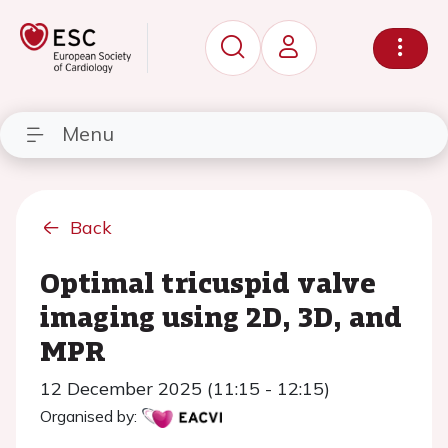
Menu
Back
Optimal tricuspid valve
imaging using 2D, 3D, and
MPR
12 December 2025 (11:15 - 12:15)
Organised by: