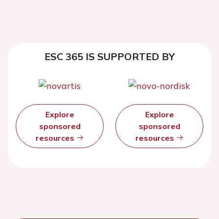
ESC 365 IS SUPPORTED BY
Explore
Explore
sponsored
sponsored
resources
resources