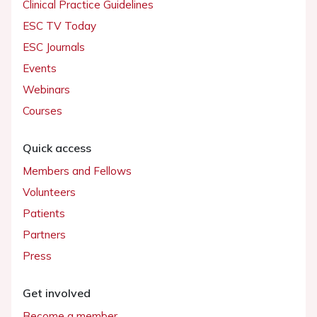
Clinical Practice Guidelines
ESC TV Today
ESC Journals
Events
Webinars
Courses
Quick access
Members and Fellows
Volunteers
Patients
Partners
Press
Get involved
Become a member