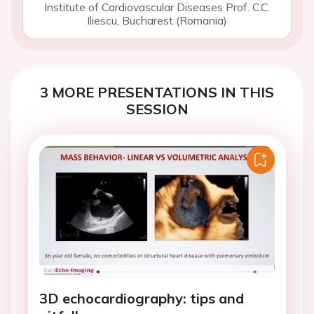
Institute of Cardiovascular Diseases Prof. C.C.
Iliescu, Bucharest (Romania)
3 MORE PRESENTATIONS IN THIS
SESSION
3D echocardiography: tips and