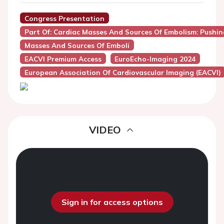
Congress Presentation
Part Of: Cardiac Masses And Sources Of Embolism: Pushi
Masses And Sources Of Emboli
EACVI Premium Access
EuroEcho-Imaging 2024
European Association Of Cardiovascular Imaging (EACVI)
VIDEO
Sign in for access options