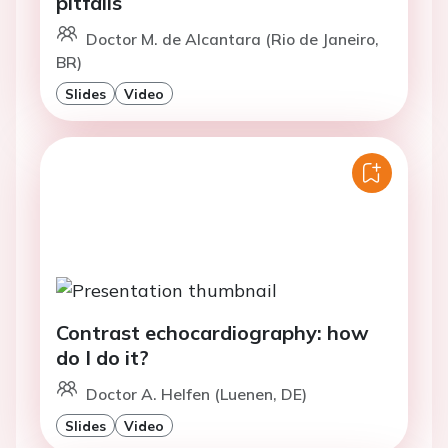
pitfalls
Doctor M. de Alcantara (Rio de Janeiro,
BR)
Slides
Video
Contrast echocardiography: how
do I do it?
Doctor A. Helfen (Luenen, DE)
Slides
Video