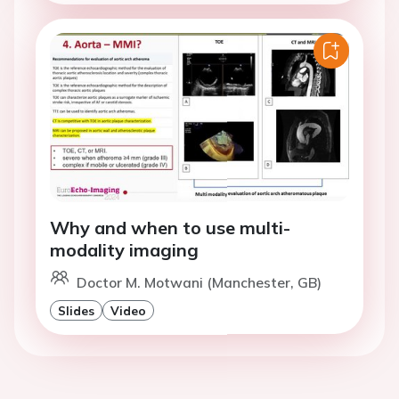
Why and when to use multi-
modality imaging
Doctor M. Motwani (Manchester, GB)
Slides
Video