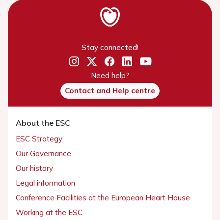
Stay connected!
Need help?
Contact and Help centre
About the ESC
ESC Strategy
Our Governance
Our history
Legal information
Conference Facilities at the European Heart House
Working at the ESC