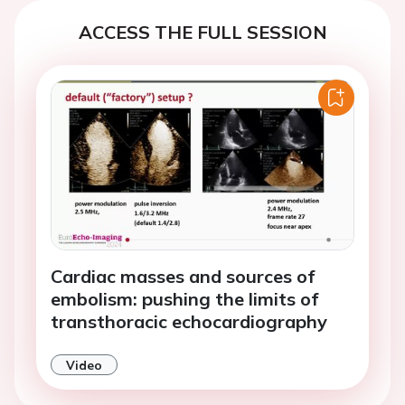
ACCESS THE FULL SESSION
Cardiac masses and sources of
embolism: pushing the limits of
transthoracic echocardiography
Video