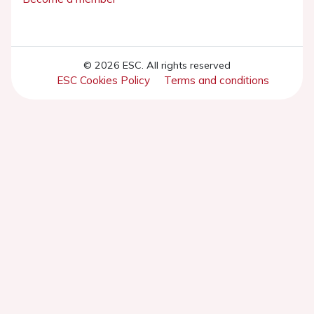
© 2026 ESC. All rights reserved
ESC Cookies Policy
Terms and conditions