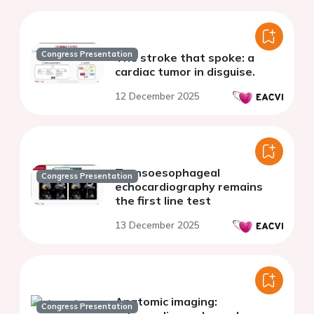
Congress Presentation
The stroke that spoke: a
cardiac tumor in disguise.
12 December 2025
Transoesophageal
Congress Presentation
echocardiography remains
the first line test
13 December 2025
Anatomic imaging:
Congress Presentation