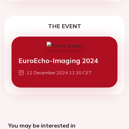
THE EVENT
EuroEcho-Imaging 2024
12 December 2024 11:30 CET
You may be interested in