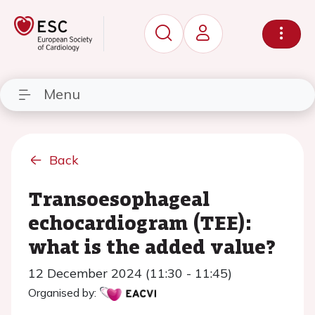
Menu
Back
Transoesophageal
echocardiogram (TEE):
what is the added value?
12 December 2024 (11:30 - 11:45)
Organised by: