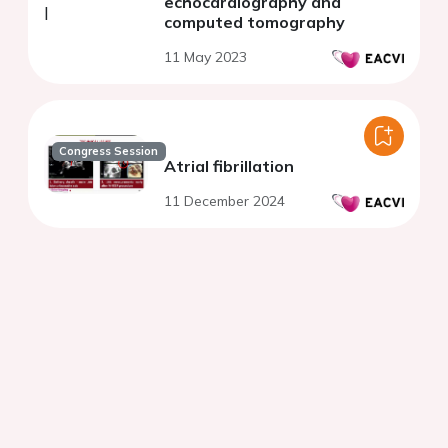
echocardiography and
computed tomography
11 May 2023
Congress Session
Atrial fibrillation
11 December 2024