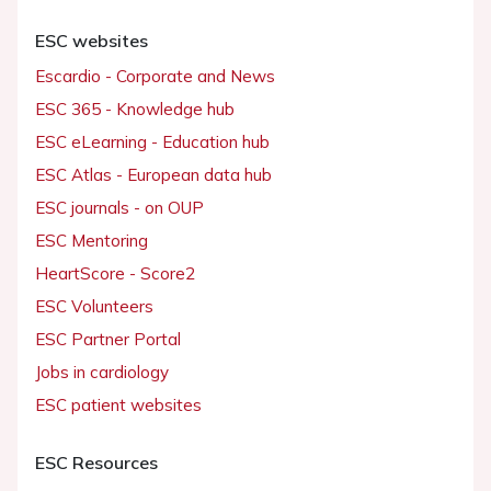
ESC websites
Escardio - Corporate and News
ESC 365 - Knowledge hub
ESC eLearning - Education hub
ESC Atlas - European data hub
ESC journals - on OUP
ESC Mentoring
HeartScore - Score2
ESC Volunteers
ESC Partner Portal
Jobs in cardiology
ESC patient websites
ESC Resources