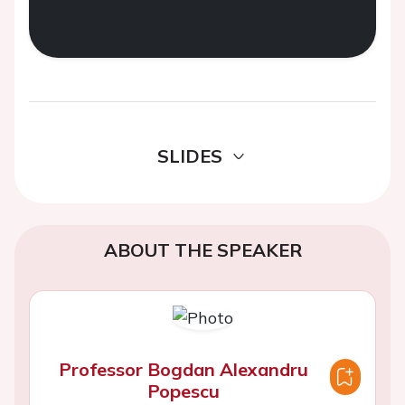
SLIDES
ABOUT THE SPEAKER
Professor Bogdan Alexandru
Popescu